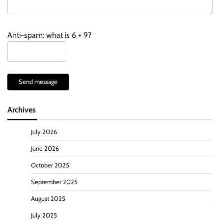
Anti-spam: what is 6 + 9?
Send message
Archives
July 2026
June 2026
October 2025
September 2025
August 2025
July 2025