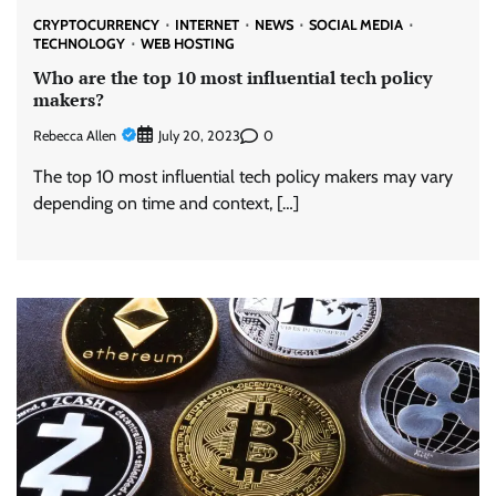
CRYPTOCURRENCY
INTERNET
NEWS
SOCIAL MEDIA
TECHNOLOGY
WEB HOSTING
Who are the top 10 most influential tech policy
makers?
Rebecca Allen
0
July 20, 2023
The top 10 most influential tech policy makers may vary
depending on time and context, […]