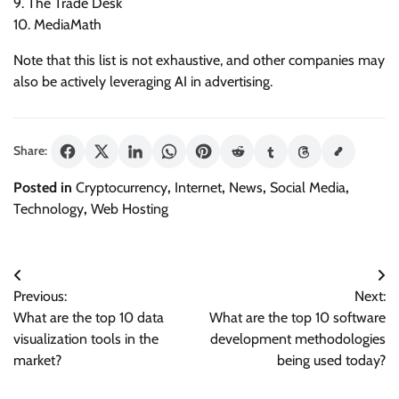
9. The Trade Desk
10. MediaMath
Note that this list is not exhaustive, and other companies may
also be actively leveraging AI in advertising.
Share:
Posted in
Cryptocurrency
,
Internet
,
News
,
Social Media
,
Technology
,
Web Hosting
Post
Previous:
Next:
navigation
What are the top 10 data
What are the top 10 software
visualization tools in the
development methodologies
market?
being used today?