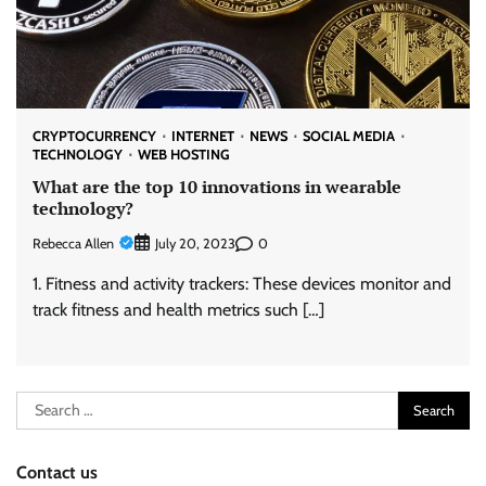
CRYPTOCURRENCY
INTERNET
NEWS
SOCIAL MEDIA
TECHNOLOGY
WEB HOSTING
What are the top 10 innovations in wearable
technology?
Rebecca Allen
0
July 20, 2023
1. Fitness and activity trackers: These devices monitor and
track fitness and health metrics such […]
Search
for:
Contact us