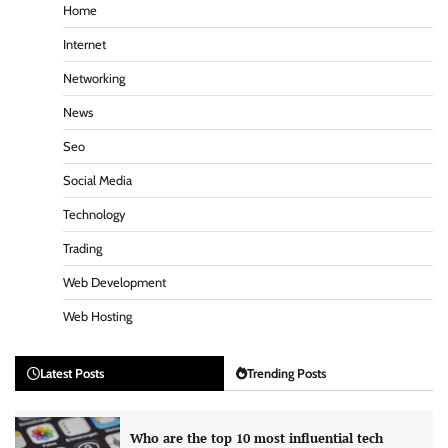
Home
Internet
Networking
News
Seo
Social Media
Technology
Trading
Web Development
Web Hosting
Latest Posts
Trending Posts
Who are the top 10 most influential tech