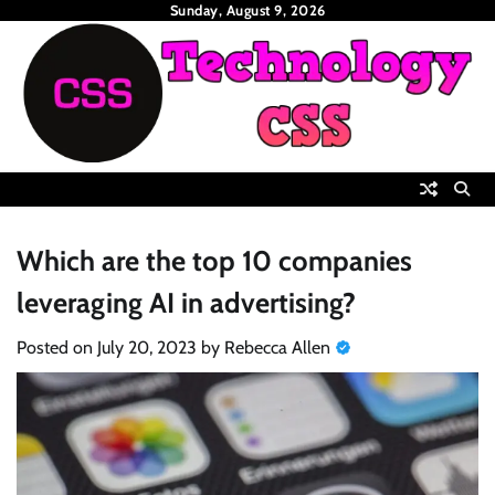
Skip
Sunday, August 9, 2026
to
content
Which are the top 10 companies
leveraging AI in advertising?
Posted on
July 20, 2023
by
Rebecca Allen