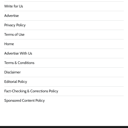
Write for Us
Advertise
Privacy Policy
Terms of Use
Home
Advertise With Us
Terms & Conditions
Disclaimer
Editorial Policy
Fact-Checking & Corrections Policy
Sponsored Content Policy