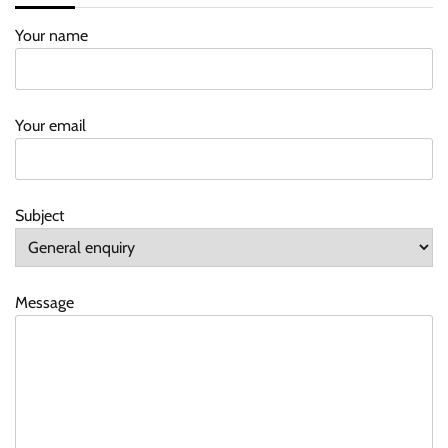
Your name
Your email
Subject
Message