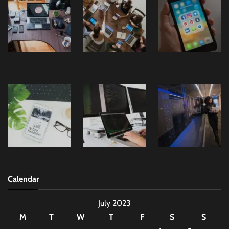
Calendar
July 2023
M
T
W
T
F
S
S