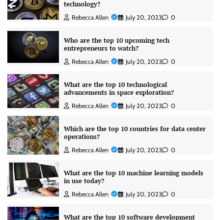
technology?
Rebecca Allen
July 20, 2023
0
Who are the top 10 upcoming tech
entrepreneurs to watch?
Rebecca Allen
July 20, 2023
0
What are the top 10 technological
advancements in space exploration?
Rebecca Allen
July 20, 2023
0
Which are the top 10 countries for data center
operations?
Rebecca Allen
July 20, 2023
0
What are the top 10 machine learning models
in use today?
Rebecca Allen
July 20, 2023
0
What are the top 10 software development