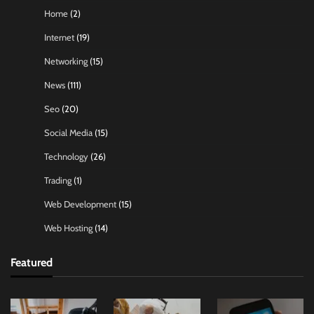
Home
(2)
Internet
(19)
Networking
(15)
News
(111)
Seo
(20)
Social Media
(15)
Technology
(26)
Trading
(1)
Web Development
(15)
Web Hosting
(14)
Featured