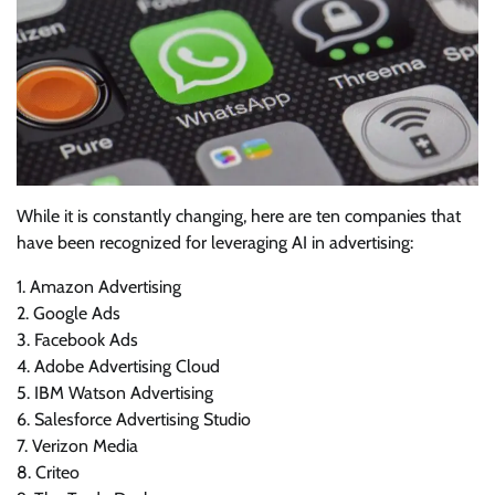
While it is constantly changing, here are ten companies that
have been recognized for leveraging AI in advertising:
1. Amazon Advertising
2. Google Ads
3. Facebook Ads
4. Adobe Advertising Cloud
5. IBM Watson Advertising
6. Salesforce Advertising Studio
7. Verizon Media
8. Criteo