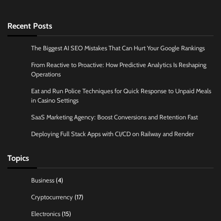
Recent Posts
The Biggest AI SEO Mistakes That Can Hurt Your Google Rankings
From Reactive to Proactive: How Predictive Analytics Is Reshaping
Operations
Eat and Run Police Techniques for Quick Response to Unpaid Meals
in Casino Settings
SaaS Marketing Agency: Boost Conversions and Retention Fast
Deploying Full Stack Apps with CI/CD on Railway and Render
Topics
Business
(4)
Cryptocurrency
(17)
Electronics
(15)