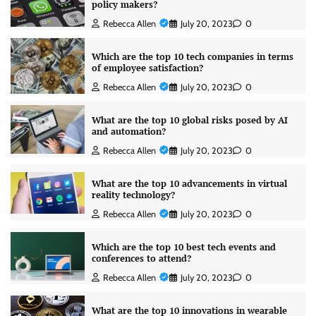
policy makers?
Rebecca Allen
July 20, 2023
0
Which are the top 10 tech companies in terms
of employee satisfaction?
Rebecca Allen
July 20, 2023
0
What are the top 10 global risks posed by AI
and automation?
Rebecca Allen
July 20, 2023
0
What are the top 10 advancements in virtual
reality technology?
Rebecca Allen
July 20, 2023
0
Which are the top 10 best tech events and
conferences to attend?
Rebecca Allen
July 20, 2023
0
What are the top 10 innovations in wearable