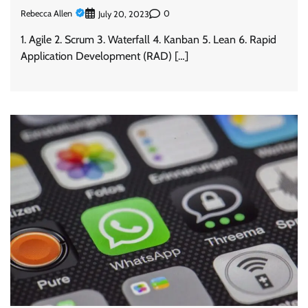
Rebecca Allen
0
July 20, 2023
1. Agile 2. Scrum 3. Waterfall 4. Kanban 5. Lean 6. Rapid
Application Development (RAD) […]