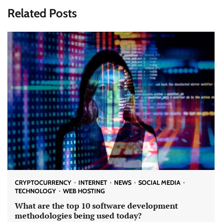
Related Posts
CRYPTOCURRENCY
INTERNET
NEWS
SOCIAL MEDIA
TECHNOLOGY
WEB HOSTING
What are the top 10 software development
methodologies being used today?