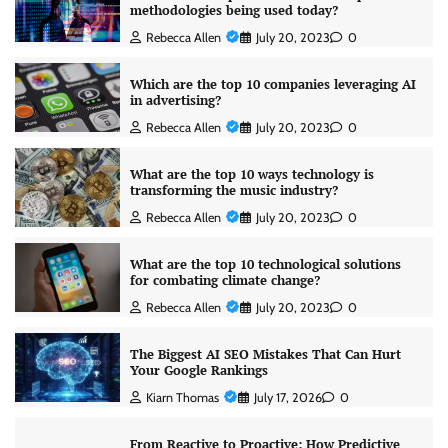
methodologies being used today?
Rebecca Allen
July 20, 2023
0
Which are the top 10 companies leveraging AI
in advertising?
Rebecca Allen
July 20, 2023
0
What are the top 10 ways technology is
transforming the music industry?
Rebecca Allen
July 20, 2023
0
What are the top 10 technological solutions
for combating climate change?
Rebecca Allen
July 20, 2023
0
The Biggest AI SEO Mistakes That Can Hurt
Your Google Rankings
Kiarn Thomas
July 17, 2026
0
From Reactive to Proactive: How Predictive