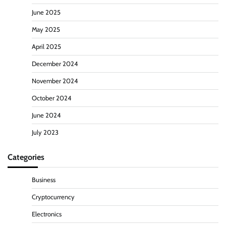
June 2025
May 2025
April 2025
December 2024
November 2024
October 2024
June 2024
July 2023
Categories
Business
Cryptocurrency
Electronics