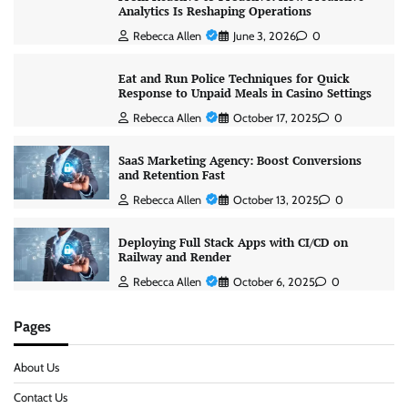
Analytics Is Reshaping Operations
Rebecca Allen
June 3, 2026
0
Eat and Run Police Techniques for Quick
Response to Unpaid Meals in Casino Settings
Rebecca Allen
October 17, 2025
0
SaaS Marketing Agency: Boost Conversions
and Retention Fast
Rebecca Allen
October 13, 2025
0
Deploying Full Stack Apps with CI/CD on
Railway and Render
Rebecca Allen
October 6, 2025
0
Pages
About Us
Contact Us