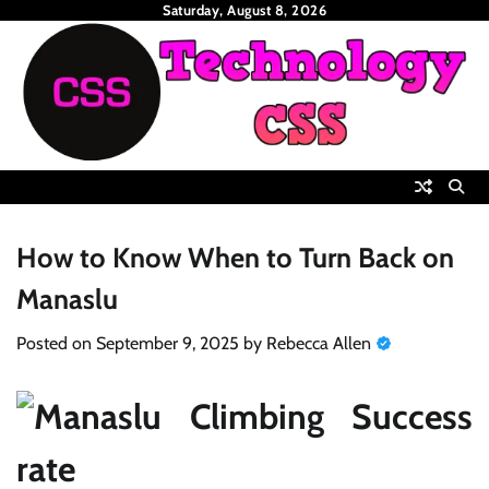
Skip
Saturday, August 8, 2026
to
content
How to Know When to Turn Back on
Manaslu
Posted on
September 9, 2025
by
Rebecca Allen