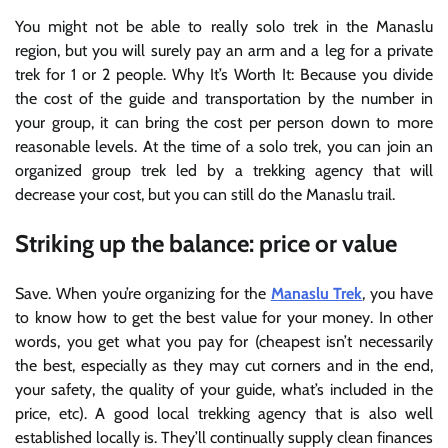
You might not be able to really solo trek in the Manaslu
region, but you will surely pay an arm and a leg for a private
trek for 1 or 2 people. Why It’s Worth It: Because you divide
the cost of the guide and transportation by the number in
your group, it can bring the cost per person down to more
reasonable levels. At the time of a solo trek, you can join an
organized group trek led by a trekking agency that will
decrease your cost, but you can still do the Manaslu trail.
Striking up the balance: price or value
Save. When you’re organizing for the
Manaslu Trek
, you have
to know how to get the best value for your money. In other
words, you get what you pay for (cheapest isn’t necessarily
the best, especially as they may cut corners and in the end,
your safety, the quality of your guide, what’s included in the
price, etc). A good local trekking agency that is also well
established locally is.
They’ll continually supply clean finances