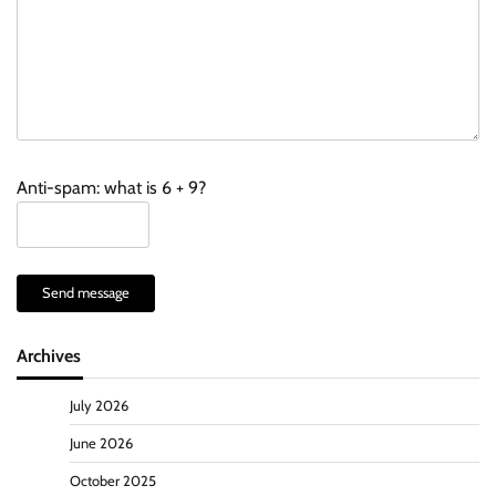
Anti-spam: what is 6 + 9?
Send message
Archives
July 2026
June 2026
October 2025