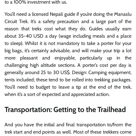
to a 100% investment with us.
You’ll need a licensed Nepali guide if you’re doing the Manaslu
Circuit Trek. It’s a safety precaution and a large part of the
reason that treks cost what they do. Guides usually earn
about 35-40 USD a day (wage including meals and a place
to sleep). Whilst it is not mandatory to take a porter for your
big bags, it’s certainly advisable, and will make your trip a lot
more pleasant and enjoyable, particularly up in the
challenging high altitude sections. A porter’s cost per day is
generally around 25 to 30 US$. Design: Camping equipment,
tents included; these tend to be rolled into trekking packages.
You’ll need to budget to leave a tip at the end of the trek,
when it’s a sort of expected and appreciated action.
Transportation: Getting to the Trailhead
And you have the initial and final transportation to/from the
trek start and end points as well. Most of these trekkers come