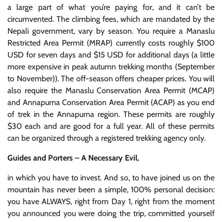
a large part of what you’re paying for, and it can’t be
circumvented. The climbing fees, which are mandated by the
Nepali government, vary by season. You require a Manaslu
Restricted Area Permit (MRAP) currently costs roughly $100
USD for seven days and $15 USD for additional days (a little
more expensive in peak autumn trekking months (September
to November)). The off-season offers cheaper prices. You will
also require the Manaslu Conservation Area Permit (MCAP)
and Annapurna Conservation Area Permit (ACAP) as you end
of trek in the Annapurna region. These permits are roughly
$30 each and are good for a full year. All of these permits
can be organized through a registered trekking agency only.
Guides and Porters – A Necessary Evil,
in which you have to invest. And so, to have joined us on the
mountain has never been a simple, 100% personal decision:
you have ALWAYS, right from Day 1, right from the moment
you announced you were doing the trip, committed yourself