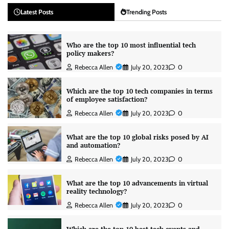
Latest Posts
Trending Posts
Who are the top 10 most influential tech
policy makers?
Rebecca Allen
July 20, 2023
0
Which are the top 10 tech companies in terms
of employee satisfaction?
Rebecca Allen
July 20, 2023
0
What are the top 10 global risks posed by AI
and automation?
Rebecca Allen
July 20, 2023
0
What are the top 10 advancements in virtual
reality technology?
Rebecca Allen
July 20, 2023
0