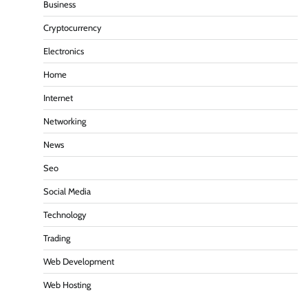
Business
Cryptocurrency
Electronics
Home
Internet
Networking
News
Seo
Social Media
Technology
Trading
Web Development
Web Hosting