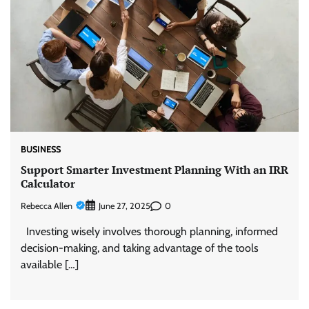
BUSINESS
Support Smarter Investment Planning With an IRR
Calculator
Rebecca Allen
0
June 27, 2025
Investing wisely involves thorough planning, informed
decision-making, and taking advantage of the tools
available […]