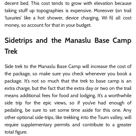
decent bed. This cost tends to grow with elevation because
taking stuff up topographies is expensive. Moreover (on trail
‘luxuries’ like a hot shower, device charging, Wi fi) all cost
money, so account for that in your budget.
Sidetrips and the Manaslu Base Camp
Trek
Side trek to the Manaslu Base Camp will increase the cost of
the package, so make sure you check whenever you book a
package. It’s not so much that the trek to base camp is an
extra charge, but the fact that the extra day or two on the trail
means additional fees for food and lodging. It’s a worthwhile
side trip for the epic views, so if you’ve had enough of
pedaling, be sure to set some time aside for this one. Any
other optional side‐trips, like trekking into the Tsum valley, will
require supplementary permits and contribute to a greater
total figure.