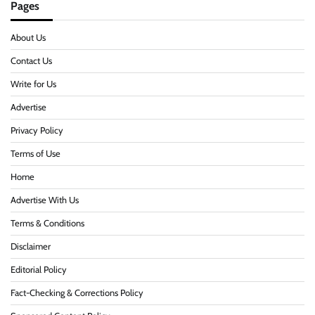
Pages
About Us
Contact Us
Write for Us
Advertise
Privacy Policy
Terms of Use
Home
Advertise With Us
Terms & Conditions
Disclaimer
Editorial Policy
Fact-Checking & Corrections Policy