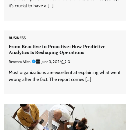
it’s crucial to have a […]
BUSINESS
From Reactive to Proactive: How Predictive
Analytics Is Reshaping Operations
Rebecca Allen
0
June 3, 2026
Most organizations are excellent at explaining what went
wrong after the fact. The report comes […]