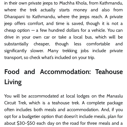
in their own private jeeps to Machha Khola, from Kathmandu,
where the trek actually starts money and also from
Dharapani to Kathmandu, where the jeeps reach. A private
jeep offers comfort, and time is saved, though it is not a
cheap option — a few hundred dollars for a vehicle. You can
drive in your own car or take a local bus, which will be
substantially cheaper, though less comfortable and
significantly slower. Many trekking jobs include private
transport, so check what’s included on your trip.
Food and Accommodation: Teahouse
Living
You will be accommodated at local lodges on the Manaslu
Circuit Trek, which is a teahouse trek. A complete package
often includes both meals and accommodation. And, if you
opt for a budgetier option that doesn’t include meals, plan for
about $30-$50 each day on the road for three meals and a