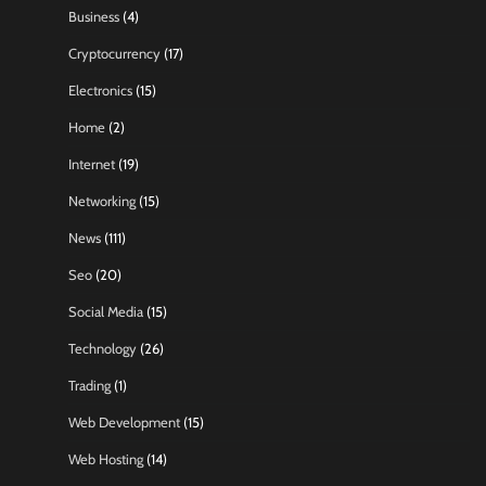
Business
(4)
Cryptocurrency
(17)
Electronics
(15)
Home
(2)
Internet
(19)
Networking
(15)
News
(111)
Seo
(20)
Social Media
(15)
Technology
(26)
Trading
(1)
Web Development
(15)
Web Hosting
(14)