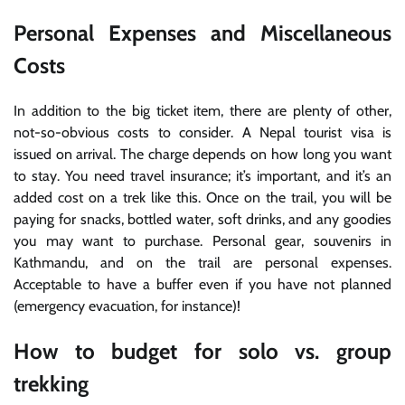
Personal Expenses and Miscellaneous
Costs
In addition to the big ticket item, there are plenty of other,
not-so-obvious costs to consider. A Nepal tourist visa is
issued on arrival. The charge depends on how long you want
to stay. You need travel insurance; it’s important, and it’s an
added cost on a trek like this. Once on the trail, you will be
paying for snacks, bottled water, soft drinks, and any goodies
you may want to purchase. Personal gear, souvenirs in
Kathmandu, and on the trail are personal expenses.
Acceptable to have a buffer even if you have not planned
(emergency evacuation, for instance)!
How to budget for solo vs. group
trekking