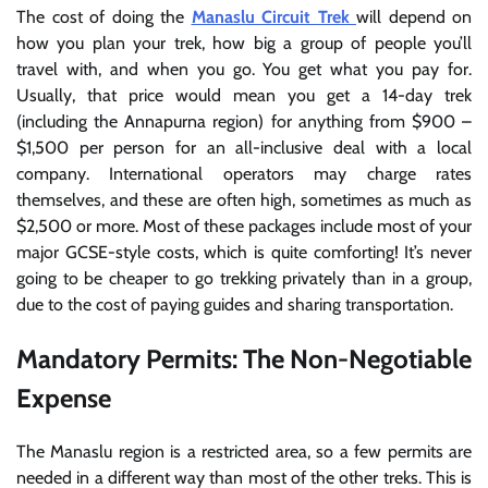
The cost of doing the
Manaslu Circuit Trek
will depend on
how you plan your trek, how big a group of people you’ll
travel with, and when you go. You get what you pay for.
Usually, that price would mean you get a 14-day trek
(including the Annapurna region) for anything from $900 –
$1,500 per person for an all-inclusive deal with a local
company. International operators may charge rates
themselves, and these are often high, sometimes as much as
$2,500 or more. Most of these packages include most of your
major GCSE-style costs, which is quite comforting! It’s never
going to be cheaper to go trekking privately than in a group,
due to the cost of paying guides and sharing transportation.
Mandatory Permits: The Non-Negotiable
Expense
The Manaslu region is a restricted area, so a few permits are
needed in a different way than most of the other treks. This is