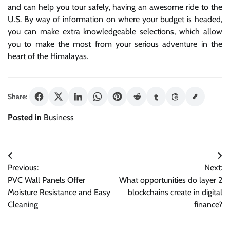
and can help you tour safely, having an awesome ride to the
U.S. By way of information on where your budget is headed,
you can make extra knowledgeable selections, which allow
you to make the most from your serious adventure in the
heart of the Himalayas.
Share:
Posted in
Business
Post
Previous:
Next:
navigation
PVC Wall Panels Offer
What opportunities do layer 2
Moisture Resistance and Easy
blockchains create in digital
Cleaning
finance?