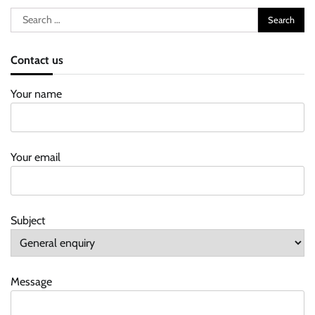
Search
for:
Contact us
Your name
Your email
Subject
Message