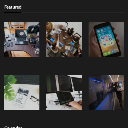
Featured