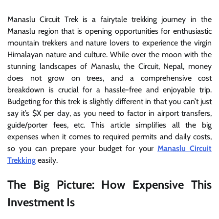
Manaslu Circuit Trek is a fairytale trekking journey in the
Manaslu region that is opening opportunities for enthusiastic
mountain trekkers and nature lovers to experience the virgin
Himalayan nature and culture. While over the moon with the
stunning landscapes of Manaslu, the Circuit, Nepal, money
does not grow on trees, and a comprehensive cost
breakdown is crucial for a hassle-free and enjoyable trip.
Budgeting for this trek is slightly different in that you can’t just
say it’s $X per day, as you need to factor in airport transfers,
guide/porter fees, etc. This article simplifies all the big
expenses when it comes to required permits and daily costs,
so you can prepare your budget for your
Manaslu Circuit
Trekking
easily.
The Big Picture: How Expensive This
Investment Is