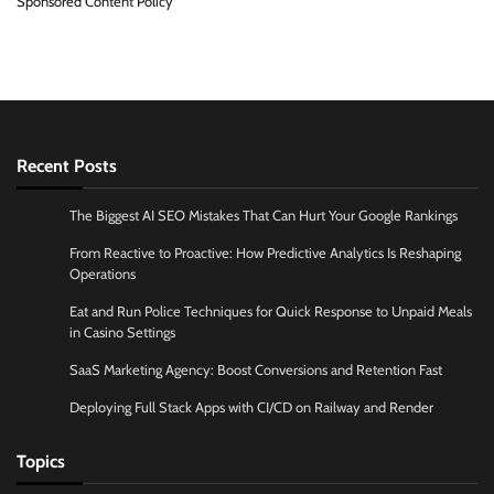
Sponsored Content Policy
Recent Posts
The Biggest AI SEO Mistakes That Can Hurt Your Google Rankings
From Reactive to Proactive: How Predictive Analytics Is Reshaping
Operations
Eat and Run Police Techniques for Quick Response to Unpaid Meals
in Casino Settings
SaaS Marketing Agency: Boost Conversions and Retention Fast
Deploying Full Stack Apps with CI/CD on Railway and Render
Topics