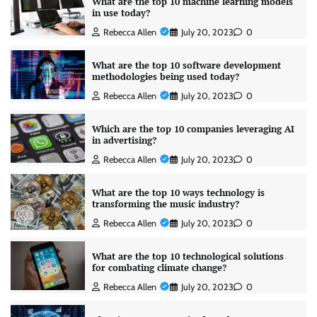
What are the top 10 machine learning models
in use today?
Rebecca Allen
July 20, 2023
0
What are the top 10 software development
methodologies being used today?
Rebecca Allen
July 20, 2023
0
Which are the top 10 companies leveraging AI
in advertising?
Rebecca Allen
July 20, 2023
0
What are the top 10 ways technology is
transforming the music industry?
Rebecca Allen
July 20, 2023
0
What are the top 10 technological solutions
for combating climate change?
Rebecca Allen
July 20, 2023
0