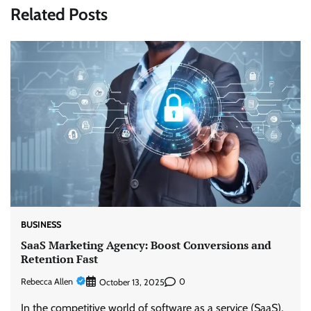
Related Posts
BUSINESS
SaaS Marketing Agency: Boost Conversions and
Retention Fast
Rebecca Allen
0
October 13, 2025
In the competitive world of software as a service (SaaS),