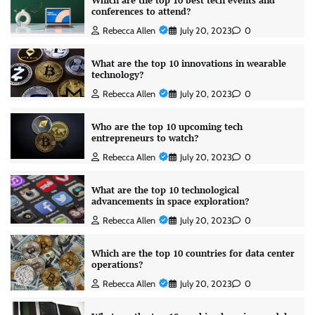
Which are the top 10 best tech events and
conferences to attend?
Rebecca Allen
July 20, 2023
0
What are the top 10 innovations in wearable
technology?
Rebecca Allen
July 20, 2023
0
Who are the top 10 upcoming tech
entrepreneurs to watch?
Rebecca Allen
July 20, 2023
0
What are the top 10 technological
advancements in space exploration?
Rebecca Allen
July 20, 2023
0
Which are the top 10 countries for data center
operations?
Rebecca Allen
July 20, 2023
0