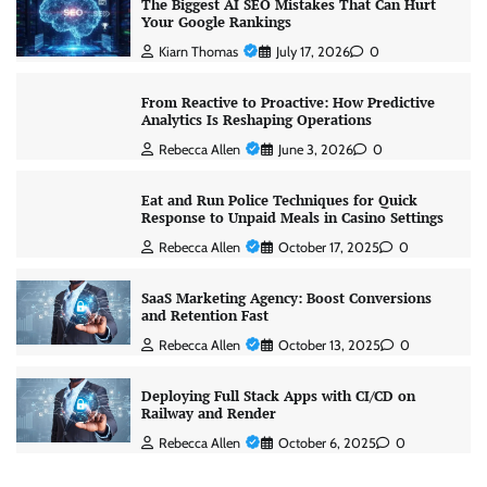
The Biggest AI SEO Mistakes That Can Hurt
Your Google Rankings
Kiarn Thomas
July 17, 2026
0
From Reactive to Proactive: How Predictive
Analytics Is Reshaping Operations
Rebecca Allen
June 3, 2026
0
Eat and Run Police Techniques for Quick
Response to Unpaid Meals in Casino Settings
Rebecca Allen
October 17, 2025
0
SaaS Marketing Agency: Boost Conversions
and Retention Fast
Rebecca Allen
October 13, 2025
0
Deploying Full Stack Apps with CI/CD on
Railway and Render
Rebecca Allen
October 6, 2025
0