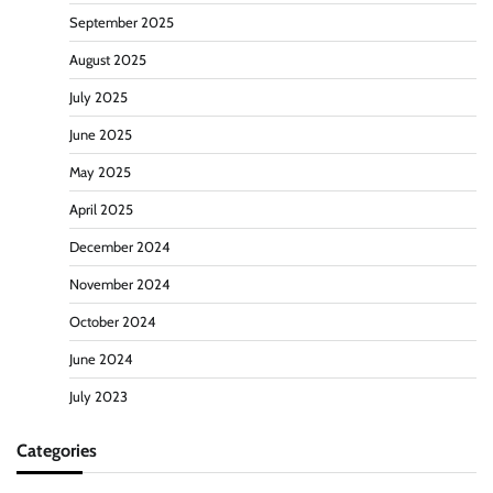
September 2025
August 2025
July 2025
June 2025
May 2025
April 2025
December 2024
November 2024
October 2024
June 2024
July 2023
Categories