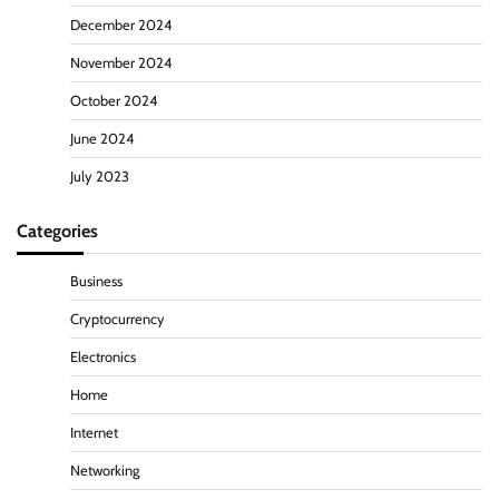
December 2024
November 2024
October 2024
June 2024
July 2023
Categories
Business
Cryptocurrency
Electronics
Home
Internet
Networking