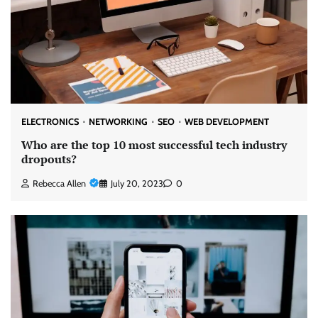
ELECTRONICS
NETWORKING
SEO
WEB DEVELOPMENT
Who are the top 10 most successful tech industry
dropouts?
Rebecca Allen
July 20, 2023
0