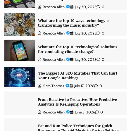
Rebecca Allen
July 20, 2023
0
What are the top 10 ways technology is
transforming the music industry?
Rebecca Allen
July 20, 2023
0
What are the top 10 technological solutions
for combating climate change?
Rebecca Allen
July 20, 2023
0
The Biggest AI SEO Mistakes That Can Hurt
Your Google Rankings
Kiarn Thomas
July 17, 2026
0
From Reactive to Proactive: How Predictive
Analytics Is Reshaping Operations
Rebecca Allen
June 3, 2026
0
Eat and Run Police Techniques for Quick
Response to Unpaid Meals in Casino Settings