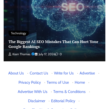
Technology
The Biggest AI SEO Mistakes That Can Hurt Your
Google Rankings
Kiarn Thomas
July 17, 2026
0
About Us
·
Contact Us
·
Write for Us
·
Advertise
·
Privacy Policy
·
Terms of Use
·
Home
·
Advertise With Us
·
Terms & Conditions
·
Disclaimer
·
Editorial Policy
·