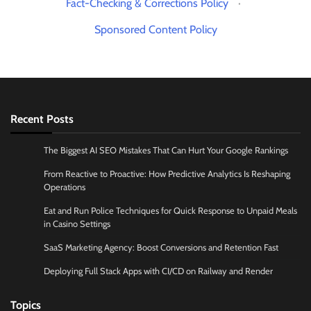
Fact-Checking & Corrections Policy
·
Sponsored Content Policy
Recent Posts
The Biggest AI SEO Mistakes That Can Hurt Your Google Rankings
From Reactive to Proactive: How Predictive Analytics Is Reshaping
Operations
Eat and Run Police Techniques for Quick Response to Unpaid Meals
in Casino Settings
SaaS Marketing Agency: Boost Conversions and Retention Fast
Deploying Full Stack Apps with CI/CD on Railway and Render
Topics