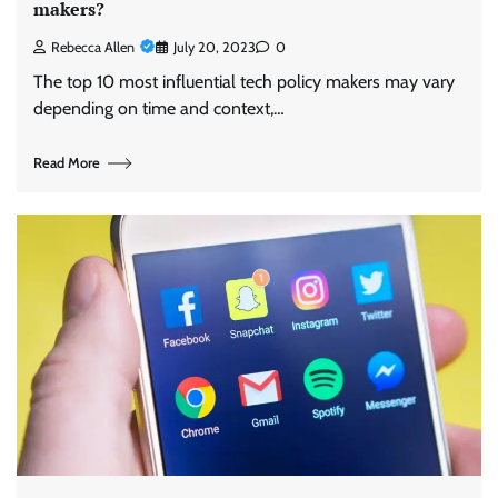
makers?
Rebecca Allen
July 20, 2023
0
The top 10 most influential tech policy makers may vary
depending on time and context,…
Read More