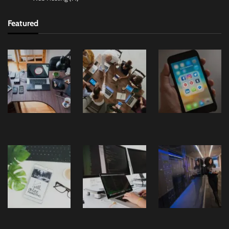
Featured