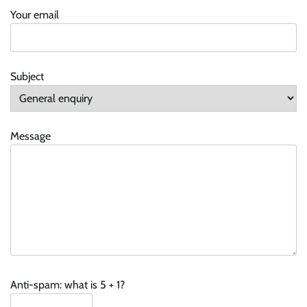
Your email
Subject
Message
Anti-spam: what is 5 + 1?