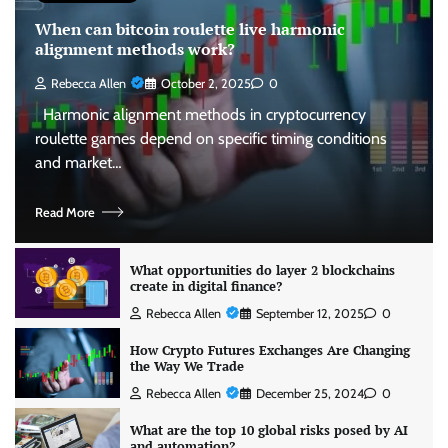
When can bitcoin roulette live harmonic
alignment methods work?
Rebecca Allen
October 2, 2025
0
Harmonic alignment methods in cryptocurrency
roulette games depend on specific timing conditions
and market…
Read More
What opportunities do layer 2 blockchains
create in digital finance?
Rebecca Allen
September 12, 2025
0
How Crypto Futures Exchanges Are Changing
the Way We Trade
Rebecca Allen
December 25, 2024
0
What are the top 10 global risks posed by AI
and automation?