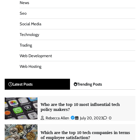
News
Seo
Social Media
Technology
Trading
Web Development
Web Hosting
Latest Posts
Trending Posts
Who are the top 10 most influential tech
policy makers?
Rebecca Allen
July 20, 2023
0
Which are the top 10 tech companies in terms
of employee satisfaction?