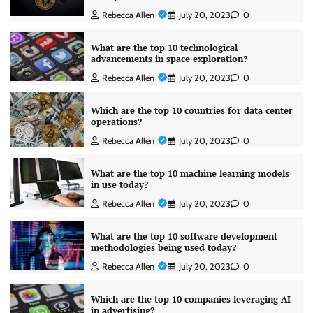
Rebecca Allen
July 20, 2023
0
What are the top 10 technological
advancements in space exploration?
Rebecca Allen
July 20, 2023
0
Which are the top 10 countries for data center
operations?
Rebecca Allen
July 20, 2023
0
What are the top 10 machine learning models
in use today?
Rebecca Allen
July 20, 2023
0
What are the top 10 software development
methodologies being used today?
Rebecca Allen
July 20, 2023
0
Which are the top 10 companies leveraging AI
in advertising?