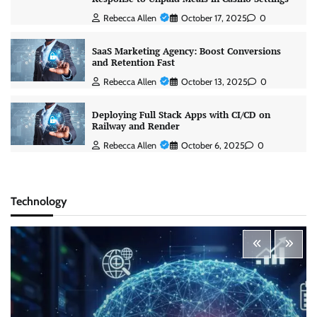
Rebecca Allen
October 17, 2025
0
SaaS Marketing Agency: Boost Conversions
and Retention Fast
Rebecca Allen
October 13, 2025
0
Deploying Full Stack Apps with CI/CD on
Railway and Render
Rebecca Allen
October 6, 2025
0
Technology