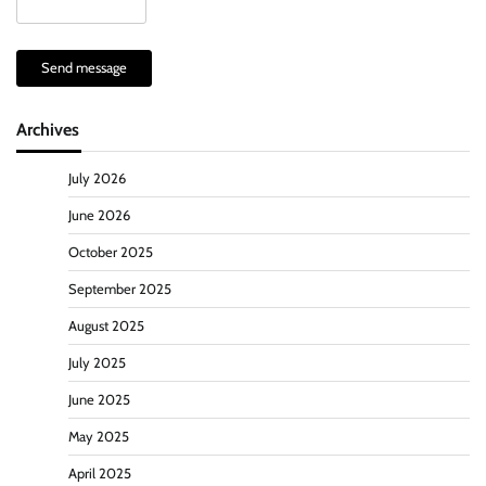
Send message
Archives
July 2026
June 2026
October 2025
September 2025
August 2025
July 2025
June 2025
May 2025
April 2025