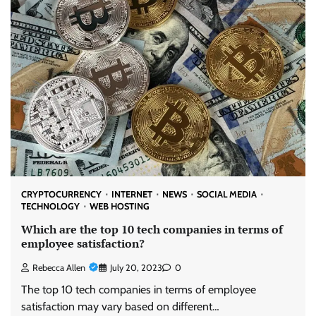
CRYPTOCURRENCY
INTERNET
NEWS
SOCIAL MEDIA
TECHNOLOGY
WEB HOSTING
Which are the top 10 tech companies in terms of
employee satisfaction?
Rebecca Allen
July 20, 2023
0
The top 10 tech companies in terms of employee
satisfaction may vary based on different…