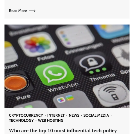
Read More
CRYPTOCURRENCY
INTERNET
NEWS
SOCIAL MEDIA
TECHNOLOGY
WEB HOSTING
Who are the top 10 most influential tech policy