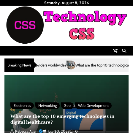
Skip
Saturday, August 8, 2026
to
content
3
Breaking News
What are the top 10 technological advancements in the renewable 
Electronics
Networking
Seo
Web Development
What are the top 10 emerging technologies in
digital healthcare?
Rebecca Allen
July 20, 2023
0