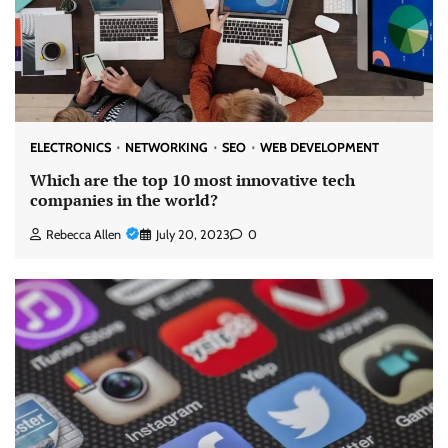
ELECTRONICS
NETWORKING
SEO
WEB DEVELOPMENT
Which are the top 10 most innovative tech
companies in the world?
Rebecca Allen
July 20, 2023
0