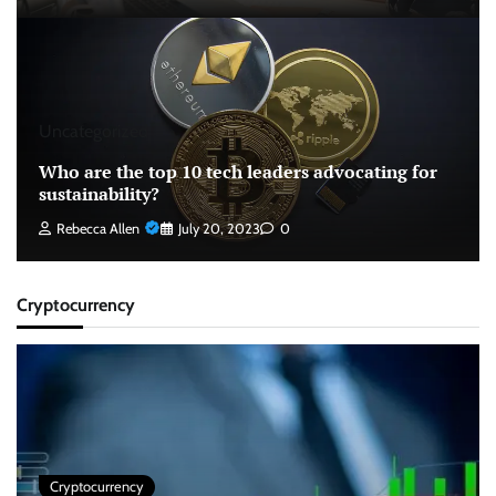
Uncategorized
Who are the top 10 tech leaders advocating for
sustainability?
Rebecca Allen
July 20, 2023
0
Cryptocurrency
Cryptocurrency