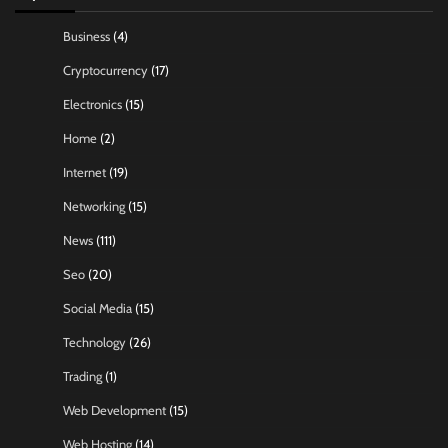
Business
(4)
Cryptocurrency
(17)
Electronics
(15)
Home
(2)
Internet
(19)
Networking
(15)
News
(111)
Seo
(20)
Social Media
(15)
Technology
(26)
Trading
(1)
Web Development
(15)
Web Hosting
(14)