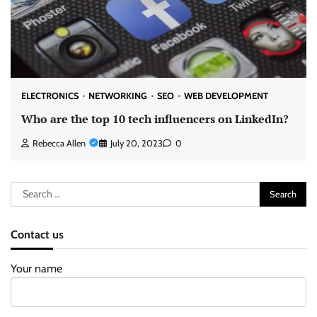
ELECTRONICS
NETWORKING
SEO
WEB DEVELOPMENT
Who are the top 10 tech influencers on LinkedIn?
Rebecca Allen
July 20, 2023
0
Search
for:
Contact us
Your name