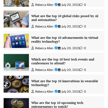
Rebecca Allen
July 20, 2023
0
What are the top 10 global risks posed by AI
and automation?
Rebecca Allen
July 20, 2023
0
What are the top 10 advancements in virtual
reality technology?
Rebecca Allen
July 20, 2023
0
Which are the top 10 best tech events and
conferences to attend?
Rebecca Allen
July 20, 2023
0
What are the top 10 innovations in wearable
technology?
Rebecca Allen
July 20, 2023
0
Who are the top 10 upcoming tech
entrepreneurs to watch?