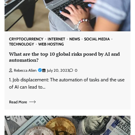
CRYPTOCURRENCY
INTERNET
NEWS
SOCIAL MEDIA
TECHNOLOGY
WEB HOSTING
What are the top 10 global risks posed by AI and
automation?
Rebecca Allen
July 20, 2023
0
1. Job displacement: The automation of tasks and the use
of AI can lead to…
Read More