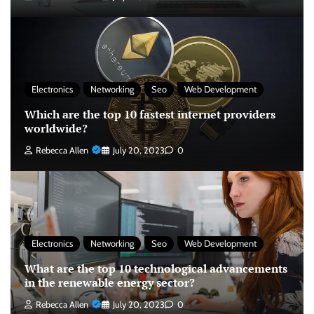
Electronics
Networking
Seo
Web Development
Which are the top 10 fastest internet providers
worldwide?
Rebecca Allen
July 20, 2023
0
Electronics
Networking
Seo
Web Development
What are the top 10 technological advancements
in the renewable energy sector?
Rebecca Allen
July 20, 2023
0