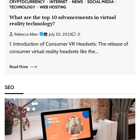
CRYPTOCURRENCY
INTERNET
NEWS
SOCIAL MEDIA
TECHNOLOGY
WEB HOSTING
What are the top 10 advancements in virtual
reality technology?
Rebecca Allen
July 20, 2023
0
1. Introduction of Consumer VR Headsets: The release of
consumer virtual reality headsets like the…
Read More
SEO