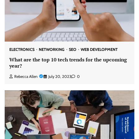
ELECTRONICS
NETWORKING
SEO
WEB DEVELOPMENT
What are the top 10 tech trends for the upcoming
year?
Rebecca Allen
July 20, 2023
0