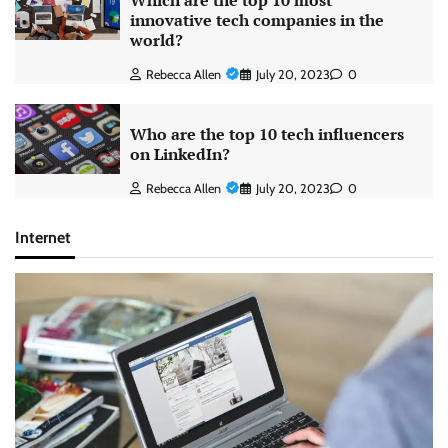
Which are the top 10 most
innovative tech companies in the
world?
Rebecca Allen
July 20, 2023
0
Who are the top 10 tech influencers
on LinkedIn?
Rebecca Allen
July 20, 2023
0
Internet