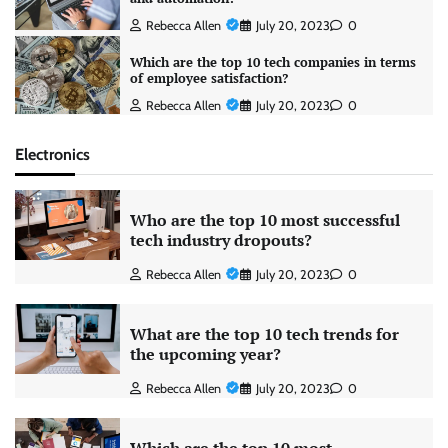
Rebecca Allen
July 20, 2023
0
Which are the top 10 tech companies in terms
of employee satisfaction?
Rebecca Allen
July 20, 2023
0
Electronics
Who are the top 10 most successful
tech industry dropouts?
Rebecca Allen
July 20, 2023
0
What are the top 10 tech trends for
the upcoming year?
Rebecca Allen
July 20, 2023
0