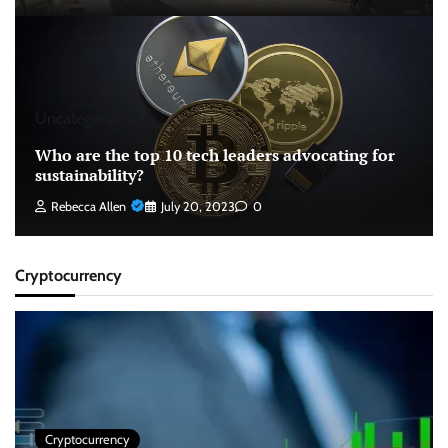
Uncategorized
Who are the top 10 tech leaders advocating for
sustainability?
Rebecca Allen
July 20, 2023
0
Cryptocurrency
Cryptocurrency