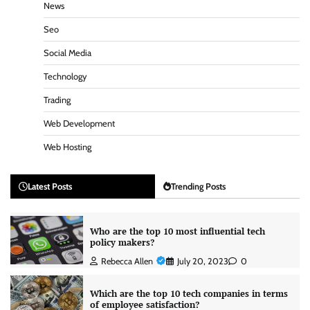
News
Seo
Social Media
Technology
Trading
Web Development
Web Hosting
Latest Posts
Trending Posts
Who are the top 10 most influential tech
policy makers?
Rebecca Allen
July 20, 2023
0
Which are the top 10 tech companies in terms
of employee satisfaction?