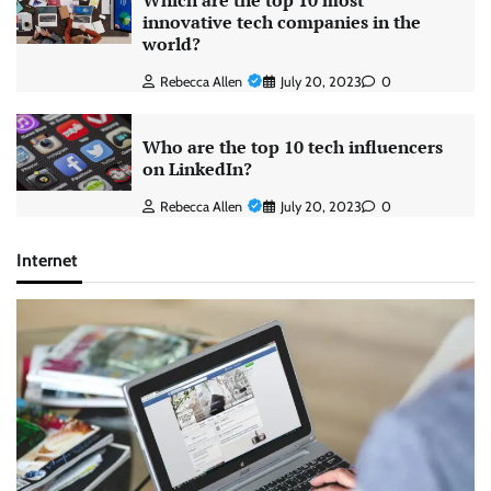
Which are the top 10 most
innovative tech companies in the
world?
Rebecca Allen
July 20, 2023
0
Who are the top 10 tech influencers
on LinkedIn?
Rebecca Allen
July 20, 2023
0
Internet