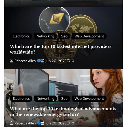
Electronics
Networking
Seo
Web Development
Which are the top 10 fastest internet providers
worldwide?
Rebecca Allen
July 20, 2023
0
Electronics
Networking
Seo
Web Development
What are the top 10 technological advancements
in the renewable energy sector?
Rebecca Allen
July 20, 2023
0