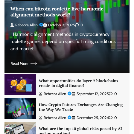
When can bitcoin roulette live harmonic
alignment methods work?
Rebecca Allen
October 2, 2025
0
Harmonic alignment methods in cryptocurrency
roulette games depend on specific timing conditions
and market…
Read More
What opportunities do layer 2 blockchains
create in digital finance?
Rebecca Allen
September 12, 2025
0
How Crypto Futures Exchanges Are Changing
the Way We Trade
Rebecca Allen
December 25, 2024
0
What are the top 10 global risks posed by AI
and automation?