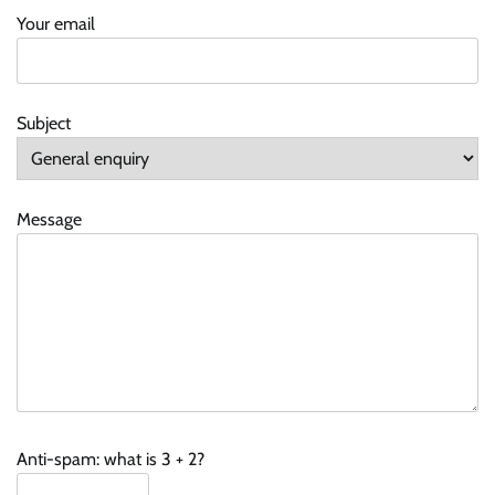
Your email
Subject
Message
Anti-spam: what is 3 + 2?