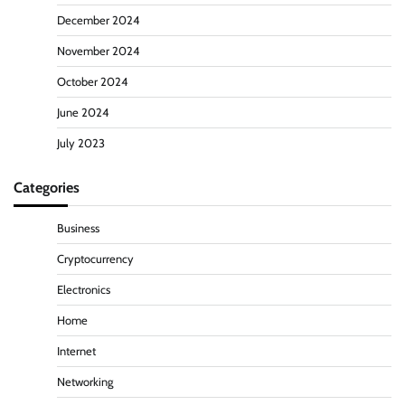
December 2024
November 2024
October 2024
June 2024
July 2023
Categories
Business
Cryptocurrency
Electronics
Home
Internet
Networking