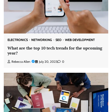
ELECTRONICS
NETWORKING
SEO
WEB DEVELOPMENT
What are the top 10 tech trends for the upcoming
year?
Rebecca Allen
July 20, 2023
0