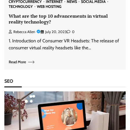
CRYPTOCURRENCY
INTERNET
NEWS
SOCIAL MEDIA
TECHNOLOGY
WEB HOSTING
What are the top 10 advancements in virtual
reality technology?
Rebecca Allen
July 20, 2023
0
1. Introduction of Consumer VR Headsets: The release of
consumer virtual reality headsets like the…
Read More
SEO