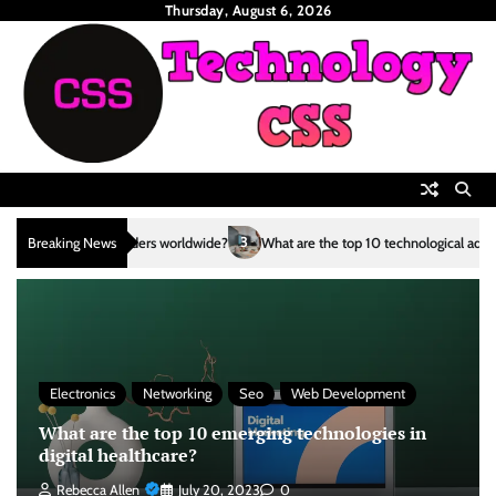
Skip
Thursday, August 6, 2026
to
content
3
Breaking News
What are the top 10 technological advancements in the renewable ener
Electronics
Networking
Seo
Web Development
What are the top 10 emerging technologies in
digital healthcare?
Rebecca Allen
July 20, 2023
0