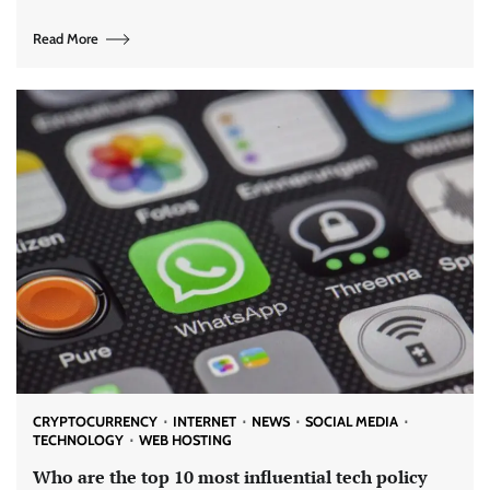
Read More
CRYPTOCURRENCY
INTERNET
NEWS
SOCIAL MEDIA
TECHNOLOGY
WEB HOSTING
Who are the top 10 most influential tech policy