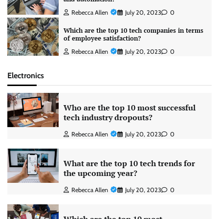
Rebecca Allen
July 20, 2023
0
Which are the top 10 tech companies in terms
of employee satisfaction?
Rebecca Allen
July 20, 2023
0
Electronics
Who are the top 10 most successful
tech industry dropouts?
Rebecca Allen
July 20, 2023
0
What are the top 10 tech trends for
the upcoming year?
Rebecca Allen
July 20, 2023
0