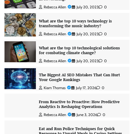
Rebecca Allen
July 20, 2023
0
What are the top 10 ways technology is
transforming the music industry?
Rebecca Allen
July 20, 2023
0
What are the top 10 technological solutions
for combating climate change?
Rebecca Allen
July 20, 2023
0
The Biggest AI SEO Mistakes That Can Hurt
Your Google Rankings
Kiarn Thomas
July 17, 2026
0
From Reactive to Proactive: How Predictive
Analytics Is Reshaping Operations
Rebecca Allen
June 3, 2026
0
Eat and Run Police Techniques for Quick
Response to Unpaid Meals in Casino Settings