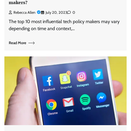
makers?
Rebecca Allen
July 20, 2023
0
The top 10 most influential tech policy makers may vary
depending on time and context,…
Read More