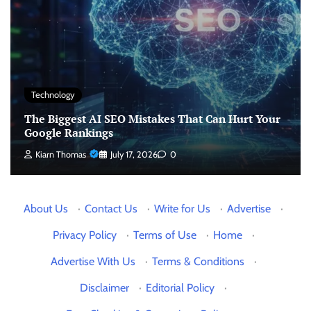
Technology
The Biggest AI SEO Mistakes That Can Hurt Your
Google Rankings
Kiarn Thomas
July 17, 2026
0
About Us
·
Contact Us
·
Write for Us
·
Advertise
·
Privacy Policy
·
Terms of Use
·
Home
·
Advertise With Us
·
Terms & Conditions
·
Disclaimer
·
Editorial Policy
·