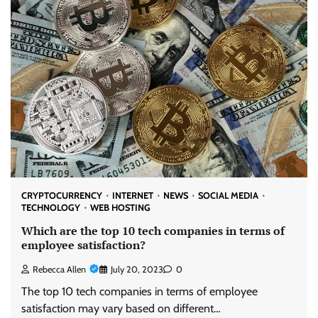
CRYPTOCURRENCY
INTERNET
NEWS
SOCIAL MEDIA
TECHNOLOGY
WEB HOSTING
Which are the top 10 tech companies in terms of
employee satisfaction?
Rebecca Allen
July 20, 2023
0
The top 10 tech companies in terms of employee
satisfaction may vary based on different…