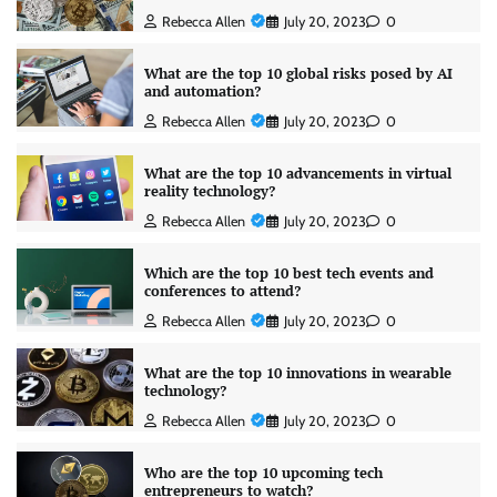
Rebecca Allen
July 20, 2023
0
What are the top 10 global risks posed by AI
and automation?
Rebecca Allen
July 20, 2023
0
What are the top 10 advancements in virtual
reality technology?
Rebecca Allen
July 20, 2023
0
Which are the top 10 best tech events and
conferences to attend?
Rebecca Allen
July 20, 2023
0
What are the top 10 innovations in wearable
technology?
Rebecca Allen
July 20, 2023
0
Who are the top 10 upcoming tech
entrepreneurs to watch?