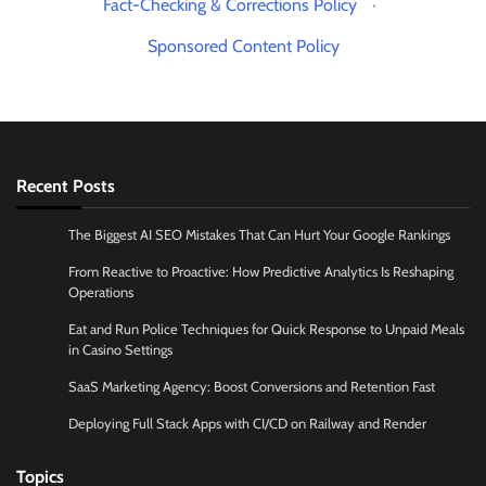
Fact-Checking & Corrections Policy
·
Sponsored Content Policy
Recent Posts
The Biggest AI SEO Mistakes That Can Hurt Your Google Rankings
From Reactive to Proactive: How Predictive Analytics Is Reshaping
Operations
Eat and Run Police Techniques for Quick Response to Unpaid Meals
in Casino Settings
SaaS Marketing Agency: Boost Conversions and Retention Fast
Deploying Full Stack Apps with CI/CD on Railway and Render
Topics