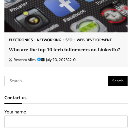
ELECTRONICS
NETWORKING
SEO
WEB DEVELOPMENT
Who are the top 10 tech influencers on LinkedIn?
Rebecca Allen
July 20, 2023
0
Search
for:
Contact us
Your name