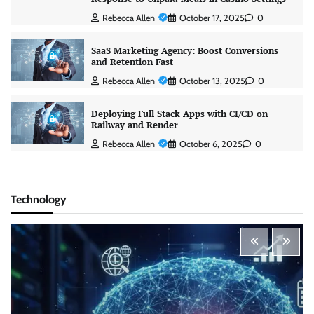
Rebecca Allen
October 17, 2025
0
SaaS Marketing Agency: Boost Conversions
and Retention Fast
Rebecca Allen
October 13, 2025
0
Deploying Full Stack Apps with CI/CD on
Railway and Render
Rebecca Allen
October 6, 2025
0
Technology