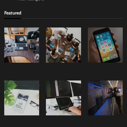
Featured