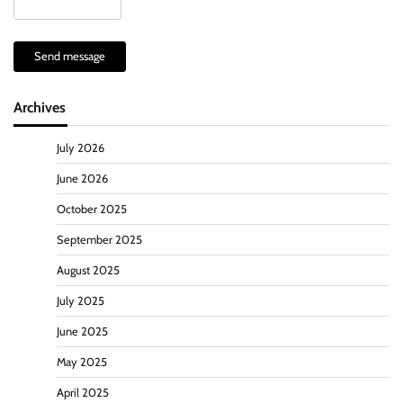
Send message
Archives
July 2026
June 2026
October 2025
September 2025
August 2025
July 2025
June 2025
May 2025
April 2025