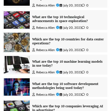
Rebecca Allen
July 20, 2023
0
What are the top 10 technological
advancements in space exploration?
Rebecca Allen
July 20, 2023
0
Which are the top 10 countries for data center
operations?
Rebecca Allen
July 20, 2023
0
What are the top 10 machine learning models
in use today?
Rebecca Allen
July 20, 2023
0
What are the top 10 software development
methodologies being used today?
Rebecca Allen
July 20, 2023
0
Which are the top 10 companies leveraging AI
in advertising?