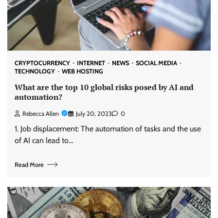
CRYPTOCURRENCY
INTERNET
NEWS
SOCIAL MEDIA
TECHNOLOGY
WEB HOSTING
What are the top 10 global risks posed by AI and
automation?
Rebecca Allen
July 20, 2023
0
1. Job displacement: The automation of tasks and the use
of AI can lead to…
Read More