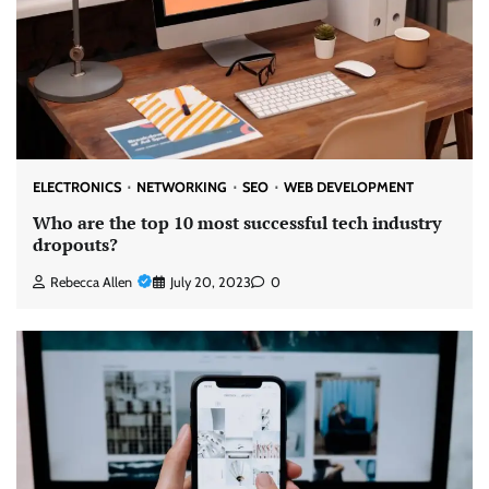
ELECTRONICS
NETWORKING
SEO
WEB DEVELOPMENT
Who are the top 10 most successful tech industry
dropouts?
Rebecca Allen
July 20, 2023
0