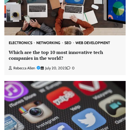
ELECTRONICS
NETWORKING
SEO
WEB DEVELOPMENT
Which are the top 10 most innovative tech
companies in the world?
Rebecca Allen
July 20, 2023
0