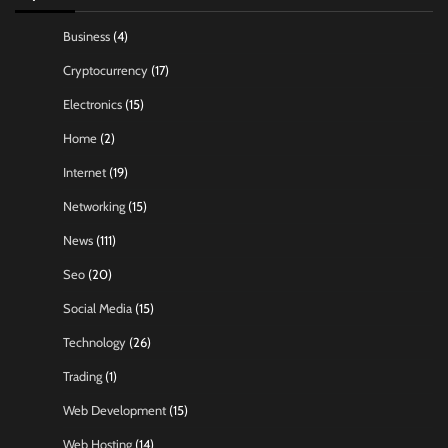
Business
(4)
Cryptocurrency
(17)
Electronics
(15)
Home
(2)
Internet
(19)
Networking
(15)
News
(111)
Seo
(20)
Social Media
(15)
Technology
(26)
Trading
(1)
Web Development
(15)
Web Hosting
(14)