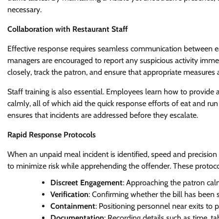
necessary.
Collaboration with Restaurant Staff
Effective response requires seamless communication between eat
managers are encouraged to report any suspicious activity immed
closely, track the patron, and ensure that appropriate measures 
Staff training is also essential. Employees learn how to provide 
calmly, all of which aid the quick response efforts of eat and ru
ensures that incidents are addressed before they escalate.
Rapid Response Protocols
When an unpaid meal incident is identified, speed and precision a
to minimize risk while apprehending the offender. These protoco
Discreet Engagement
: Approaching the patron calm
Verification
: Confirming whether the bill has been 
Containment
: Positioning personnel near exits to
Documentation
: Recording details such as time, t