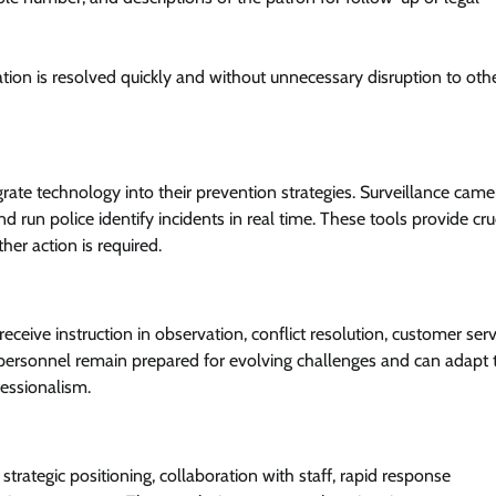
uation is resolved quickly and without unnecessary disruption to oth
rate technology into their prevention strategies. Surveillance came
d run police identify incidents in real time. These tools provide cru
her action is required.
eceive instruction in observation, conflict resolution, customer serv
 personnel remain prepared for evolving challenges and can adapt 
fessionalism.
strategic positioning, collaboration with staff, rapid response