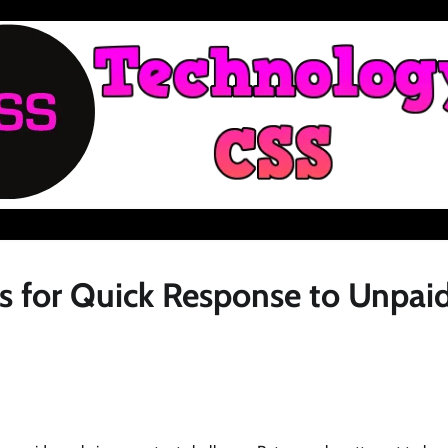
s for Quick Response to Unpai