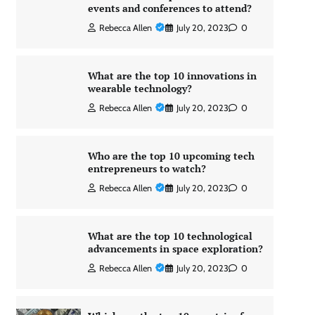
events and conferences to attend?
Rebecca Allen
July 20, 2023
0
What are the top 10 innovations in
wearable technology?
Rebecca Allen
July 20, 2023
0
Who are the top 10 upcoming tech
entrepreneurs to watch?
Rebecca Allen
July 20, 2023
0
What are the top 10 technological
advancements in space exploration?
Rebecca Allen
July 20, 2023
0