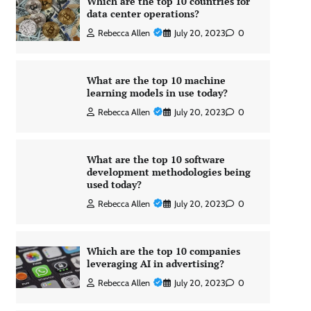
Which are the top 10 countries for
data center operations?
Rebecca Allen
July 20, 2023
0
What are the top 10 machine
learning models in use today?
Rebecca Allen
July 20, 2023
0
What are the top 10 software
development methodologies being
used today?
Rebecca Allen
July 20, 2023
0
Which are the top 10 companies
leveraging AI in advertising?
Rebecca Allen
July 20, 2023
0