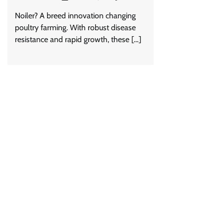
Noiler? A breed innovation changing
poultry farming. With robust disease
resistance and rapid growth, these […]