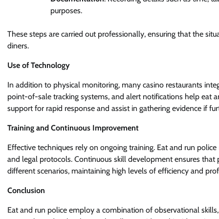
purposes.
These steps are carried out professionally, ensuring that the sit
diners.
Use of Technology
In addition to physical monitoring, many casino restaurants integ
point-of-sale tracking systems, and alert notifications help eat an
support for rapid response and assist in gathering evidence if furt
Training and Continuous Improvement
Effective techniques rely on ongoing training. Eat and run police r
and legal protocols. Continuous skill development ensures that
different scenarios, maintaining high levels of efficiency and pro
Conclusion
Eat and run police employ a combination of observational skills, 