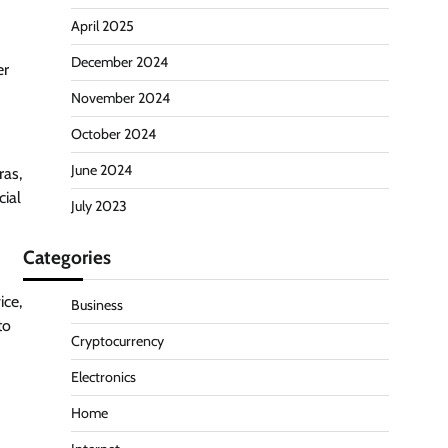
April 2025
December 2024
er
November 2024
October 2024
June 2024
ras,
cial
July 2023
Categories
ice,
Business
to
Cryptocurrency
Electronics
Home