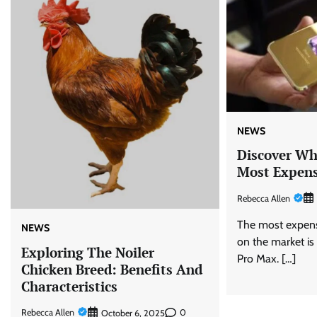
NEWS
Discover Wh
Most Expens
Rebecca Allen
The most expens
NEWS
on the market is
Exploring The Noiler
Pro Max. […]
Chicken Breed: Benefits And
Characteristics
Rebecca Allen
0
October 6, 2025