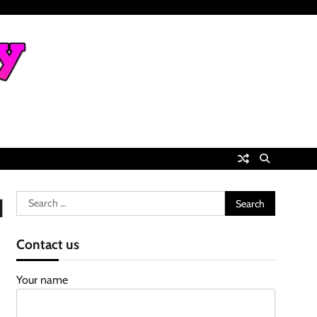
Search
d
for:
Contact us
Your name