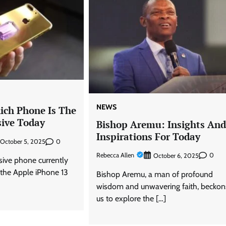
NEWS
ich Phone Is The
ive Today
Bishop Aremu: Insights An
Inspirations For Today
0
October 5, 2025
Rebecca Allen
0
October 6, 2025
ive phone currently
 the Apple iPhone 13
Bishop Aremu, a man of profound
wisdom and unwavering faith, beckon
us to explore the […]