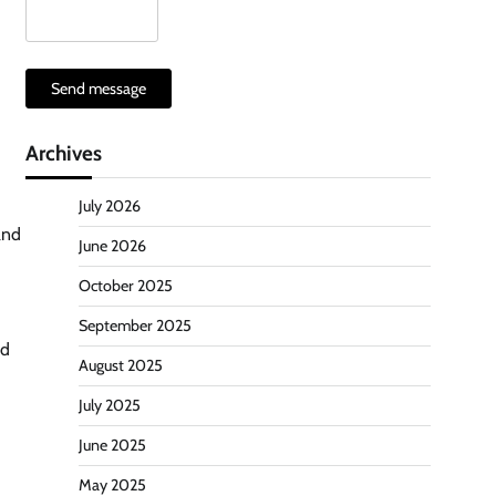
Send message
Archives
July 2026
and
June 2026
October 2025
September 2025
ed
August 2025
July 2025
June 2025
May 2025