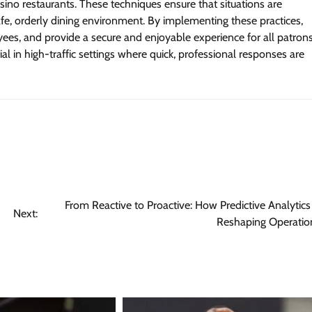
ino restaurants. These techniques ensure that situations are
afe, orderly dining environment. By implementing these practices,
ees, and provide a secure and enjoyable experience for all patrons
l in high-traffic settings where quick, professional responses are
From Reactive to Proactive: How Predictive Analytics 
Next:
Reshaping Operatio