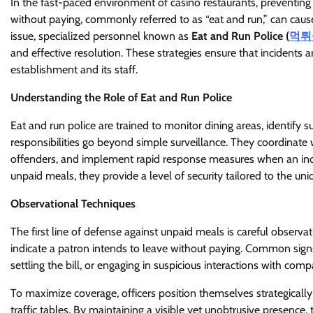
In the fast-paced environment of casino restaurants, preventing
without paying, commonly referred to as “eat and run,” can cause 
issue, specialized personnel known as
Eat and Run Police (
먹튀
and effective resolution. These strategies ensure that incidents 
establishment and its staff.
Understanding the Role of Eat and Run Police
Eat and run police are trained to monitor dining areas, identify 
responsibilities go beyond simple surveillance. They coordinate w
offenders, and implement rapid response measures when an incid
unpaid meals, they provide a level of security tailored to the un
Observational Techniques
The first line of defense against unpaid meals is careful observa
indicate a patron intends to leave without paying. Common signs
settling the bill, or engaging in suspicious interactions with comp
To maximize coverage, officers position themselves strategically 
traffic tables. By maintaining a visible yet unobtrusive presence