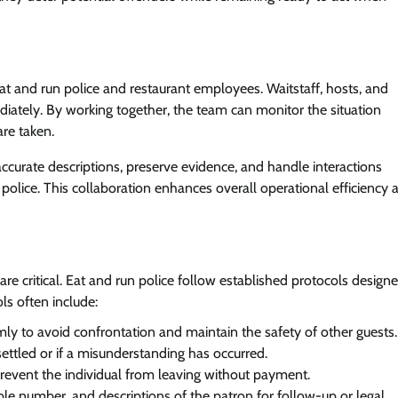
 and run police and restaurant employees. Waitstaff, hosts, and
iately. By working together, the team can monitor the situation
are taken.
accurate descriptions, preserve evidence, and handle interactions
n police. This collaboration enhances overall operational efficiency 
re critical. Eat and run police follow established protocols design
ls often include:
ly to avoid confrontation and maintain the safety of other guests.
settled or if a misunderstanding has occurred.
 prevent the individual from leaving without payment.
able number, and descriptions of the patron for follow-up or legal