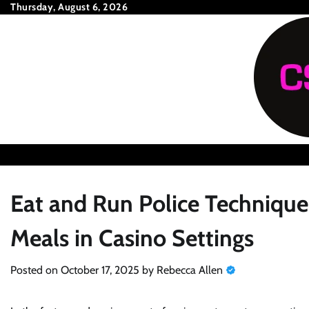
Skip
Thursday, August 6, 2026
to
content
Eat and Run Police Technique
Meals in Casino Settings
Posted on
October 17, 2025
by
Rebecca Allen