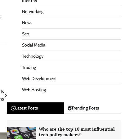
Internet
Networking
.
News
Seo
Social Media
Technology
Trading
Web Development
Web Hosting
Is
ns
Latest Posts
Trending Posts
Who are the top 10 most influential
tech policy makers?