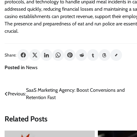
protocols, and technology to handle unpaid meal incidents in cas
addressed quickly, reducing financial losses and maintaining a s
casino establishments can protect revenue, support their employ
The presence and preparedness of eat and run police are essentia
crucial.
Share:
Posted in
News
Post
SaaS Marketing Agency: Boost Conversions and
Previous:
Retention Fast
navigation
Related Posts