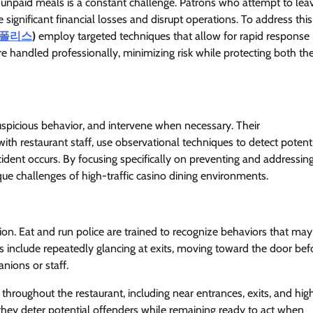
 unpaid meals is a constant challenge. Patrons who attempt to lea
significant financial losses and disrupt operations. To address this
폴리스
)
employ targeted techniques that allow for rapid response
are handled professionally, minimizing risk while protecting both th
suspicious behavior, and intervene when necessary. Their
ith restaurant staff, use observational techniques to detect potent
ent occurs. By focusing specifically on preventing and addressin
ique challenges of high-traffic casino dining environments.
tion. Eat and run police are trained to recognize behaviors that may
 include repeatedly glancing at exits, moving toward the door bef
anions or staff.
throughout the restaurant, including near entrances, exits, and hig
, they deter potential offenders while remaining ready to act when