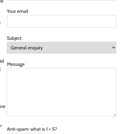
ve
Your email
e
Subject
ial
Message
g
ore
h-
Anti-spam: what is 1 + 5?