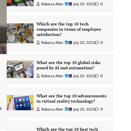
Rebecca Allen
July 20, 2023
0
Which are the top 10 tech
companies in terms of employee
satisfaction?
Rebecca Allen
July 20, 2023
0
What are the top 10 global risks
posed by AI and automation?
d
Rebecca Allen
July 20, 2023
0
What are the top 10 advancements
in virtual reality technology?
s
Rebecca Allen
July 20, 2023
0
Which are the top 10 best tech