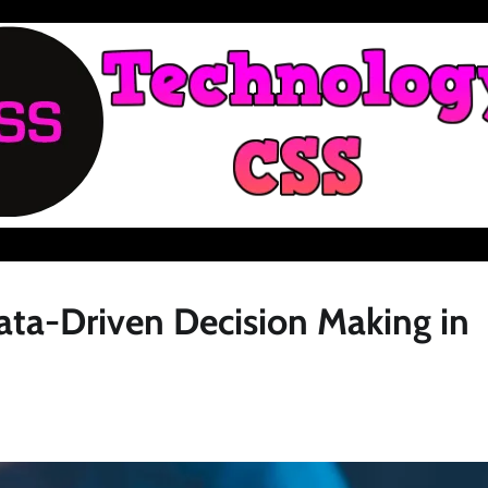
ata-Driven Decision Making in