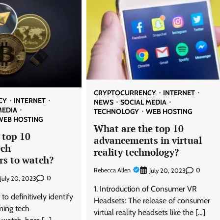
CRYPTOCURRENCY
INTERNET
CY
INTERNET
NEWS
SOCIAL MEDIA
MEDIA
TECHNOLOGY
WEB HOSTING
WEB HOSTING
What are the top 10
 top 10
advancements in virtual
ech
reality technology?
rs to watch?
Rebecca Allen
0
July 20, 2023
0
July 20, 2023
1. Introduction of Consumer VR
t to definitively identify
Headsets: The release of consumer
ming tech
virtual reality headsets like the […]