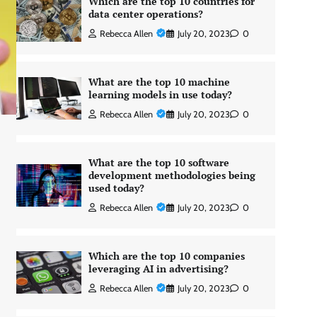
Which are the top 10 countries for
data center operations?
Rebecca Allen
July 20, 2023
0
What are the top 10 machine
learning models in use today?
Rebecca Allen
July 20, 2023
0
What are the top 10 software
development methodologies being
used today?
Rebecca Allen
July 20, 2023
0
Which are the top 10 companies
leveraging AI in advertising?
Rebecca Allen
July 20, 2023
0