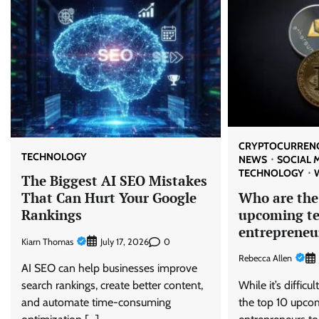
CRYPTOCURREN
TECHNOLOGY
NEWS
SOCIAL 
TECHNOLOGY
The Biggest AI SEO Mistakes
Who are the
That Can Hurt Your Google
upcoming t
Rankings
entrepreneu
Kiarn Thomas
0
July 17, 2026
Rebecca Allen
AI SEO can help businesses improve
While it’s difficul
search rankings, create better content,
the top 10 upco
and automate time-consuming