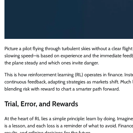
Picture a pilot flying through turbulent skies without a clear flig
slowing speed—is based on experience and the immediate feedbac
the plane steady and which ones invite danger.
This is how reinforcement learning (RL) operates in finance. Ins
continuous feedback, adapting strategies as markets shift. Much 
blending risk with reward to chart a smarter path forward.
Trial, Error, and Rewards
At the heart of RL lies a simple principle: learn by doing. Imagin
is a lesson, and each loss is a reminder of what to avoid. Finan
results, and refining decisions for the future.