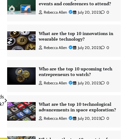
events and conferences to attend?
Rebecca Allen
July 20, 2023
0
What are the top 10 innovations in
wearable technology?
Rebecca Allen
July 20, 2023
0
Who are the top 10 upcoming tech
entrepreneurs to watch?
Rebecca Allen
July 20, 2023
0
ds
What are the top 10 technological
k?
advancements in space exploration?
Rebecca Allen
July 20, 2023
0