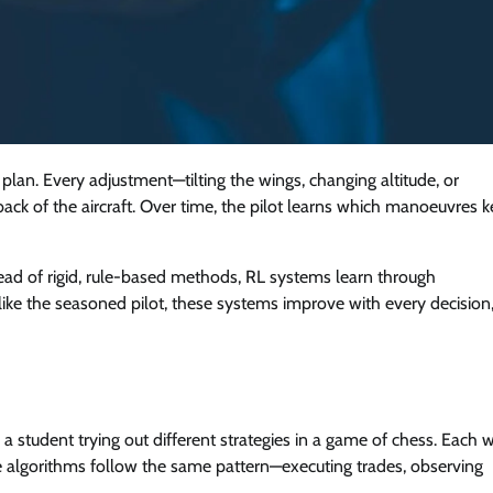
ht plan. Every adjustment—tilting the wings, changing altitude, or
k of the aircraft. Over time, the pilot learns which manoeuvres 
tead of rigid, rule-based methods, RL systems learn through
like the seasoned pilot, these systems improve with every decision
e a student trying out different strategies in a game of chess. Each 
ce algorithms follow the same pattern—executing trades, observing