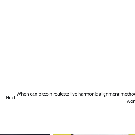
When can bitcoin roulette live harmonic alignment metho
Next:
wor