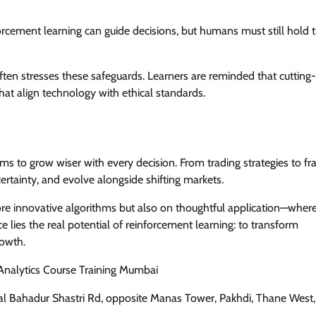
rcement learning can guide decisions, but humans must still hold 
often stresses these safeguards. Learners are reminded that cutting-
hat align technology with ethical standards.
ms to grow wiser with every decision. From trading strategies to fr
certainty, and evolve alongside shifting markets.
re innovative algorithms but also on thoughtful application—wher
 lies the real potential of reinforcement learning: to transform
rowth.
 Analytics Course Training Mumbai
 Lal Bahadur Shastri Rd, opposite Manas Tower, Pakhdi, Thane West,