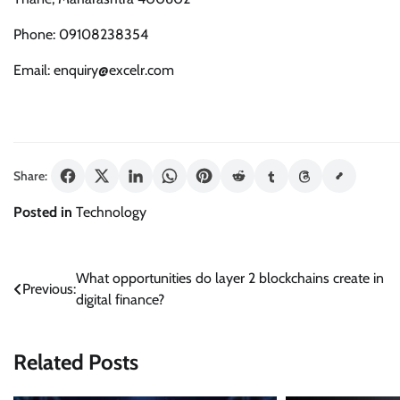
Phone: 09108238354
Email: enquiry@excelr.com
Share:
Posted in
Technology
Post
What opportunities do layer 2 blockchains create in
Previous:
digital finance?
navigation
Related Posts