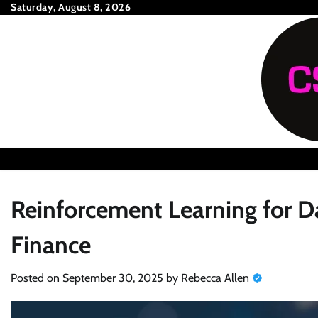
Skip
Saturday, August 8, 2026
to
content
Reinforcement Learning for D
Finance
Posted on
September 30, 2025
by
Rebecca Allen