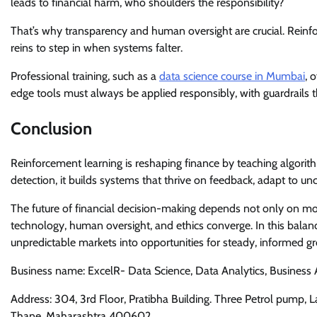
leads to financial harm, who shoulders the responsibility?
That’s why transparency and human oversight are crucial. Reinfo
reins to step in when systems falter.
Professional training, such as a
data science course in Mumbai
, 
edge tools must always be applied responsibly, with guardrails t
Conclusion
Reinforcement learning is reshaping finance by teaching algorith
detection, it builds systems that thrive on feedback, adapt to un
The future of financial decision-making depends not only on mo
technology, human oversight, and ethics converge. In this balance
unpredictable markets into opportunities for steady, informed g
Business name: ExcelR- Data Science, Data Analytics, Business
Address: 304, 3rd Floor, Pratibha Building. Three Petrol pump,
Thane, Maharashtra 400602