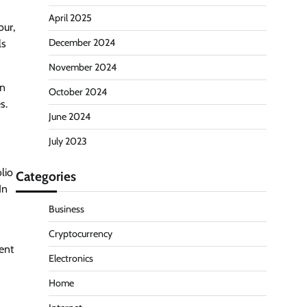
April 2025
our,
December 2024
ls
November 2024
in
October 2024
s.
June 2024
July 2023
lio
Categories
In
Business
Cryptocurrency
ent
Electronics
Home