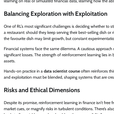
learning on real or simulated financial data, learning how the abs
Balancing Exploration with Exploitation
One of RL’s most significant challenges is deciding whether to s
a restaurant: should they keep serving their best-selling dish o
the favourite dish may limit growth, but constant experimentatio
Financial systems face the same dilemma. A cautious approach mi
significant losses. The strength of reinforcement learning lies i
assets.
Hands-on practice in a
data scientist course
often reinforces thi
and exploitation must be blended, shaping systems that are creat
Risks and Ethical Dimensions
Despite its promise, reinforcement learning in finance isn’t free 
market cues, or magnify risks in turbulent conditions. There’s al