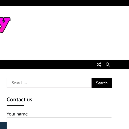
Search
for:
Contact us
Your name