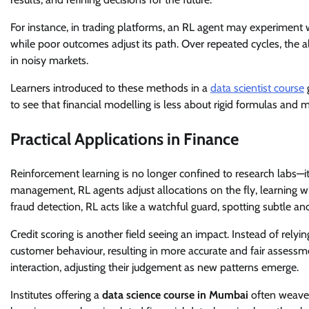
For instance, in trading platforms, an RL agent may experiment wi
while poor outcomes adjust its path. Over repeated cycles, the al
in noisy markets.
Learners introduced to these methods in a
data scientist course
g
to see that financial modelling is less about rigid formulas and 
Practical Applications in Finance
Reinforcement learning is no longer confined to research labs—it
management, RL agents adjust allocations on the fly, learning w
fraud detection, RL acts like a watchful guard, spotting subtle an
Credit scoring is another field seeing an impact. Instead of relyin
customer behaviour, resulting in more accurate and fair assessm
interaction, adjusting their judgement as new patterns emerge.
Institutes offering a
data science course in Mumbai
often weave 