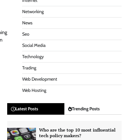
Internet
Networking
News
ning
Seo
on
Social Media
Technology
Trading
Web Development
Web Hosting
Latest Posts
Trending Posts
Who are the top 10 most influential
tech policy makers?