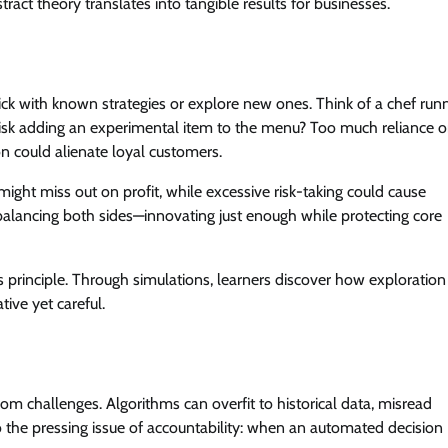
tract theory translates into tangible results for businesses.
tick with known strategies or explore new ones. Think of a chef run
r risk adding an experimental item to the menu? Too much reliance 
n could alienate loyal customers.
ght miss out on profit, while excessive risk-taking could cause
n balancing both sides—innovating just enough while protecting core
s principle. Through simulations, learners discover how exploration
ive yet careful.
from challenges. Algorithms can overfit to historical data, misread
so the pressing issue of accountability: when an automated decision