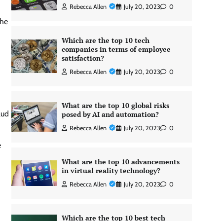
Rebecca Allen
July 20, 2023
0
the
Which are the top 10 tech
companies in terms of employee
satisfaction?
Rebecca Allen
July 20, 2023
0
What are the top 10 global risks
aud
posed by AI and automation?
Rebecca Allen
July 20, 2023
0
e
What are the top 10 advancements
in virtual reality technology?
Rebecca Allen
July 20, 2023
0
Which are the top 10 best tech