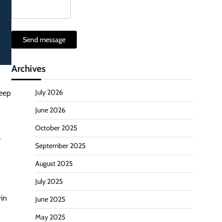
Send message
Archives
July 2026
keep
June 2026
October 2025
,
September 2025
August 2025
July 2025
win
June 2025
May 2025