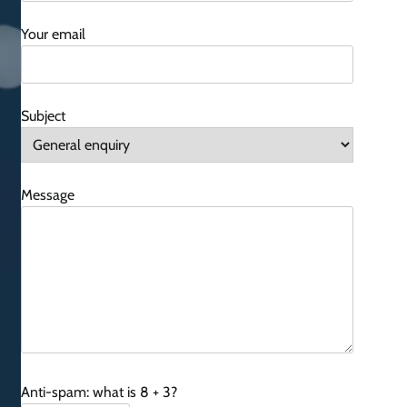
Your email
Subject
Message
Anti-spam: what is 8 + 3?