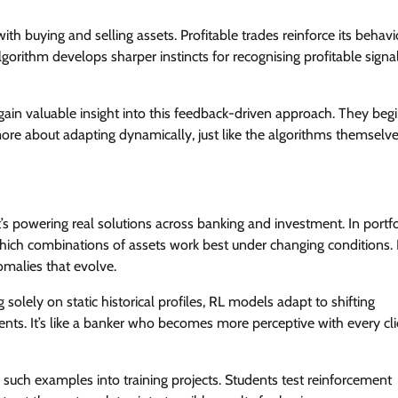
th buying and selling assets. Profitable trades reinforce its behavi
gorithm develops sharper instincts for recognising profitable signa
ain valuable insight into this feedback-driven approach. They beg
more about adapting dynamically, just like the algorithms themselve
’s powering real solutions across banking and investment. In portfo
hich combinations of assets work best under changing conditions. 
omalies that evolve.
g solely on static historical profiles, RL models adapt to shifting
ents. It’s like a banker who becomes more perceptive with every cli
such examples into training projects. Students test reinforcement