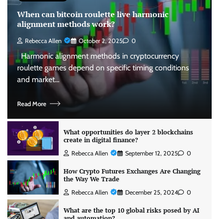
When can bitcoin roulette live harmonic
alignment methods work?
Rebecca Allen
October 2, 2025
0
Harmonic alignment methods in cryptocurrency
roulette games depend on specific timing conditions
and market…
Read More
What opportunities do layer 2 blockchains
create in digital finance?
Rebecca Allen
September 12, 2025
0
How Crypto Futures Exchanges Are Changing
the Way We Trade
Rebecca Allen
December 25, 2024
0
What are the top 10 global risks posed by AI
and automation?