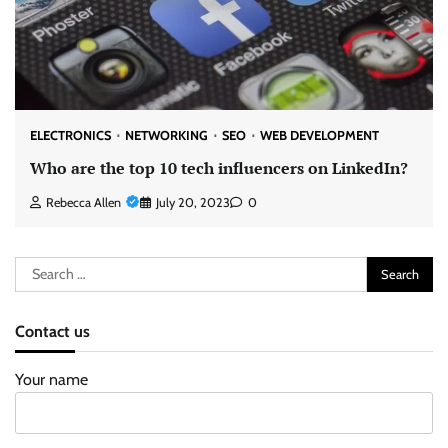
ELECTRONICS
NETWORKING
SEO
WEB DEVELOPMENT
Who are the top 10 tech influencers on LinkedIn?
Rebecca Allen
July 20, 2023
0
Search
for:
Contact us
Your name