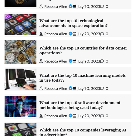
Rebecca Allen
July 20, 2023
0
What are the top 10 technological
advancements in space exploration?
Rebecca Allen
July 20, 2023
0
Which are the top 10 countries for data center
operations?
Rebecca Allen
July 20, 2023
0
What are the top 10 machine learning models
in use today?
Rebecca Allen
July 20, 2023
0
What are the top 10 software development
methodologies being used today?
Rebecca Allen
July 20, 2023
0
Which are the top 10 companies leveraging AI
in advertising?