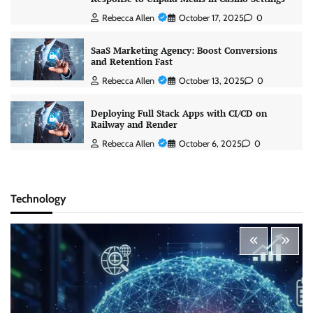
Rebecca Allen
October 17, 2025
0
SaaS Marketing Agency: Boost Conversions
and Retention Fast
Rebecca Allen
October 13, 2025
0
Deploying Full Stack Apps with CI/CD on
Railway and Render
Rebecca Allen
October 6, 2025
0
Technology