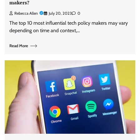
makers?
Rebecca Allen
July 20, 2023
0
The top 10 most influential tech policy makers may vary
depending on time and context,…
Read More