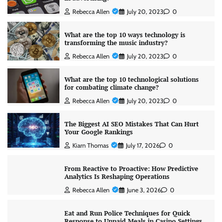
Rebecca Allen
July 20, 2023
0
What are the top 10 ways technology is
transforming the music industry?
Rebecca Allen
July 20, 2023
0
What are the top 10 technological solutions
for combating climate change?
Rebecca Allen
July 20, 2023
0
The Biggest AI SEO Mistakes That Can Hurt
Your Google Rankings
Kiarn Thomas
July 17, 2026
0
From Reactive to Proactive: How Predictive
Analytics Is Reshaping Operations
Rebecca Allen
June 3, 2026
0
Eat and Run Police Techniques for Quick
Response to Unpaid Meals in Casino Settings