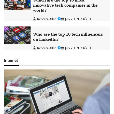
Which are the top 10 most
innovative tech companies in the
world?
Rebecca Allen
July 20, 2023
0
Who are the top 10 tech influencers
on LinkedIn?
Rebecca Allen
July 20, 2023
0
Internet