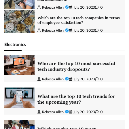
Rebecca Allen
July 20, 2023
0
Which are the top 10 tech companies in terms
of employee satisfaction?
Rebecca Allen
July 20, 2023
0
Electronics
Who are the top 10 most successful
tech industry dropouts?
Rebecca Allen
July 20, 2023
0
What are the top 10 tech trends for
the upcoming year?
Rebecca Allen
July 20, 2023
0