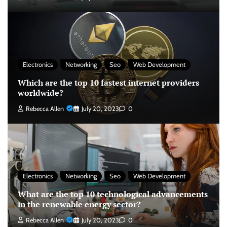
Electronics
Networking
Seo
Web Development
Which are the top 10 fastest internet providers
worldwide?
Rebecca Allen
July 20, 2023
0
Electronics
Networking
Seo
Web Development
What are the top 10 technological advancements
in the renewable energy sector?
Rebecca Allen
July 20, 2023
0