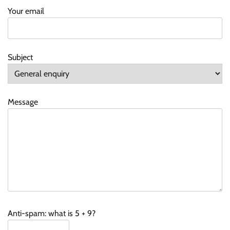
Your email
Subject
Message
Anti-spam: what is 5 + 9?