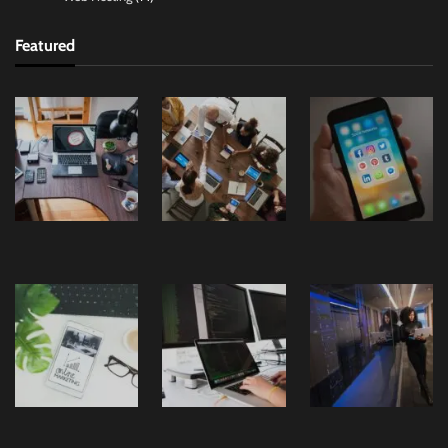
Featured