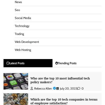
News
Seo
Social Media
Technology
Trading
Web Development
Web Hosting
Latest Posts
Trending Posts
Who are the top 10 most influential tech
policy makers?
Rebecca Allen
July 20, 2023
0
Which are the top 10 tech companies in terms
of employee satisfaction?