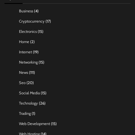
Business
(4)
Cryptocurrency
(17)
Electronics
(15)
Home
(2)
Internet
(19)
Networking
(15)
News
(111)
Seo
(20)
Social Media
(15)
Technology
(26)
Trading
(1)
Web Development
(15)
Web Hosting
(14)