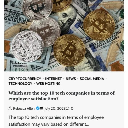
CRYPTOCURRENCY
INTERNET
NEWS
SOCIAL MEDIA
TECHNOLOGY
WEB HOSTING
Which are the top 10 tech companies in terms of
employee satisfaction?
Rebecca Allen
July 20, 2023
0
The top 10 tech companies in terms of employee
satisfaction may vary based on different…