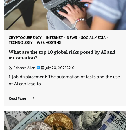
CRYPTOCURRENCY
INTERNET
NEWS
SOCIAL MEDIA
TECHNOLOGY
WEB HOSTING
What are the top 10 global risks posed by AI and
automation?
Rebecca Allen
July 20, 2023
0
1. Job displacement: The automation of tasks and the use
of AI can lead to…
Read More