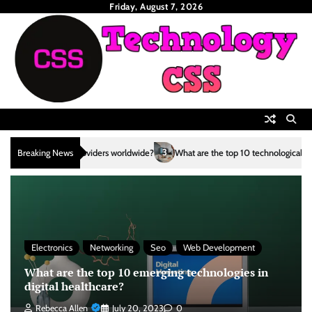
Skip
Friday, August 7, 2026
to
content
3
Breaking News
What are the top 10 technological advancements in the renewable e
Electronics
Networking
Seo
Web Development
What are the top 10 emerging technologies in
digital healthcare?
Rebecca Allen
July 20, 2023
0