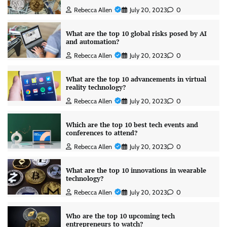
Rebecca Allen
July 20, 2023
0
What are the top 10 global risks posed by AI
and automation?
Rebecca Allen
July 20, 2023
0
What are the top 10 advancements in virtual
reality technology?
Rebecca Allen
July 20, 2023
0
Which are the top 10 best tech events and
conferences to attend?
Rebecca Allen
July 20, 2023
0
What are the top 10 innovations in wearable
technology?
Rebecca Allen
July 20, 2023
0
Who are the top 10 upcoming tech
entrepreneurs to watch?