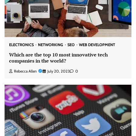
ELECTRONICS
NETWORKING
SEO
WEB DEVELOPMENT
Which are the top 10 most innovative tech
companies in the world?
Rebecca Allen
July 20, 2023
0