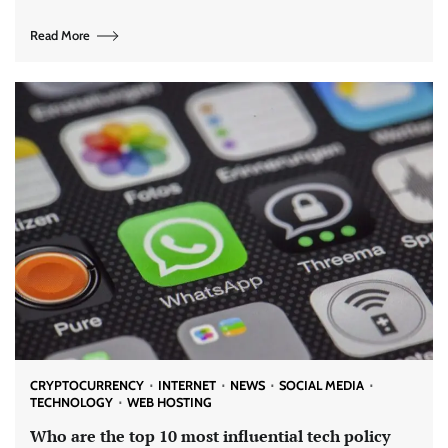
Read More
CRYPTOCURRENCY
INTERNET
NEWS
SOCIAL MEDIA
TECHNOLOGY
WEB HOSTING
Who are the top 10 most influential tech policy