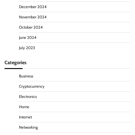
December 2024
November 2024
October 2024
June 2024
July 2023
Categories
Business
Cryptocurrency
Electronics
Home
Internet
Networking