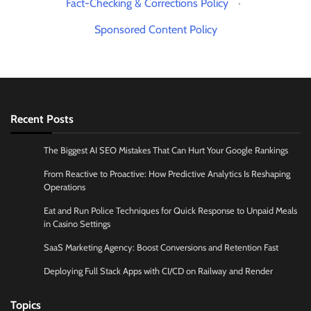
Fact-Checking & Corrections Policy
·
Sponsored Content Policy
Recent Posts
The Biggest AI SEO Mistakes That Can Hurt Your Google Rankings
From Reactive to Proactive: How Predictive Analytics Is Reshaping
Operations
Eat and Run Police Techniques for Quick Response to Unpaid Meals
in Casino Settings
SaaS Marketing Agency: Boost Conversions and Retention Fast
Deploying Full Stack Apps with CI/CD on Railway and Render
Topics