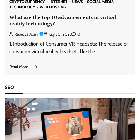
CRYPTOCURRENCY
INTERNET
NEWS
SOCIAL MEDIA
TECHNOLOGY
WEB HOSTING
What are the top 10 advancements in virtual
reality technology?
Rebecca Allen
July 20, 2023
0
1. Introduction of Consumer VR Headsets: The release of
consumer virtual reality headsets like the…
Read More
SEO