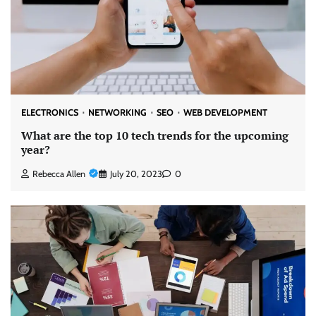
ELECTRONICS
NETWORKING
SEO
WEB DEVELOPMENT
What are the top 10 tech trends for the upcoming
year?
Rebecca Allen
July 20, 2023
0