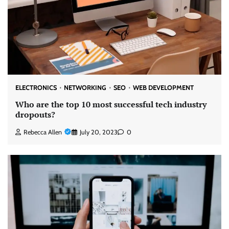
ELECTRONICS
NETWORKING
SEO
WEB DEVELOPMENT
Who are the top 10 most successful tech industry
dropouts?
Rebecca Allen
July 20, 2023
0