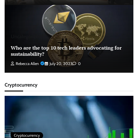
Uncategorized
Who are the top 10 tech leaders advocating for
sustainability?
Rebecca Allen
July 20, 2023
0
Cryptocurrency
Cryptocurrency