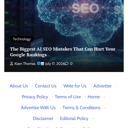
Technology
The Biggest AI SEO Mistakes That Can Hurt Your
Google Rankings
Kiarn Thomas
July 17, 2026
0
About Us
·
Contact Us
·
Write for Us
·
Advertise
·
Privacy Policy
·
Terms of Use
·
Home
·
Advertise With Us
·
Terms & Conditions
·
Disclaimer
·
Editorial Policy
·