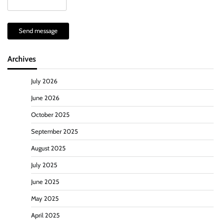
Send message
Archives
July 2026
June 2026
October 2025
September 2025
August 2025
July 2025
June 2025
May 2025
April 2025