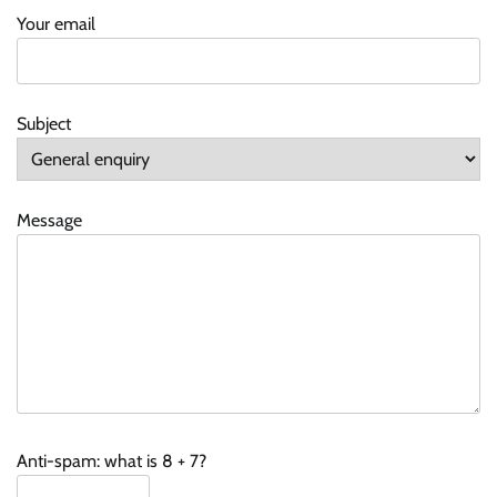
Your email
Subject
Message
Anti-spam: what is 8 + 7?