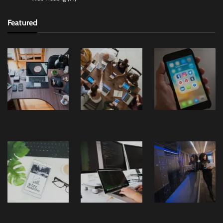
Featured