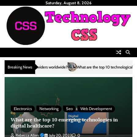
Skip
Saturday, August 8, 2026
to
content
3
Breaking News
What are the top 10 technological advancements in the renewable en
Electronics
Networking
Seo
Web Development
What are the top 10 emerging technologies in
digital healthcare?
Rebecca Allen
July 20, 2023
0