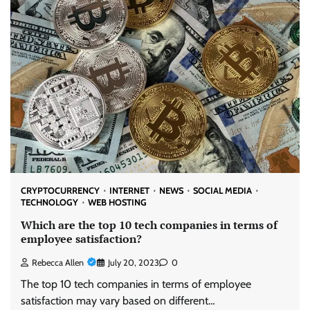
CRYPTOCURRENCY
INTERNET
NEWS
SOCIAL MEDIA
TECHNOLOGY
WEB HOSTING
Which are the top 10 tech companies in terms of
employee satisfaction?
Rebecca Allen
July 20, 2023
0
The top 10 tech companies in terms of employee
satisfaction may vary based on different…