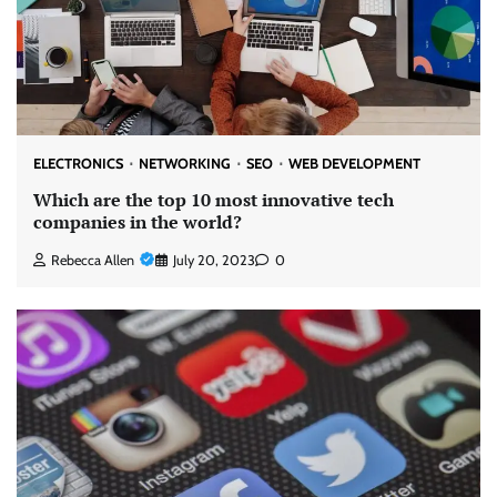
ELECTRONICS
NETWORKING
SEO
WEB DEVELOPMENT
Which are the top 10 most innovative tech
companies in the world?
Rebecca Allen
July 20, 2023
0