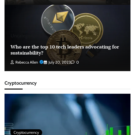
Uncategorized
Who are the top 10 tech leaders advocating for
sustainability?
Rebecca Allen
July 20, 2023
0
Cryptocurrency
Cryptocurrency