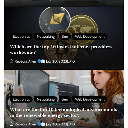
Electronics
Networking
Seo
Web Development
Which are the top 10 fastest internet providers
worldwide?
Rebecca Allen
July 20, 2023
0
Electronics
Networking
Seo
Web Development
What are the top 10 technological advancements
in the renewable energy sector?
Rebecca Allen
July 20, 2023
0