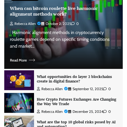
When can bitcoin roulette live harmonic
alignment methods work?
Rebecca Allen
October 2, 2025
0
Harmonic alignment methods in cryptocurrency
roulette games depend on specific timing conditions
and market…
Read More
What opportunities do layer 2 blockchains
create in digital finance?
Rebecca Allen
September 12, 2025
0
How Crypto Futures Exchanges Are Changing
the Way We Trade
Rebecca Allen
December 25, 2024
0
What are the top 10 global risks posed by AI
and automation?