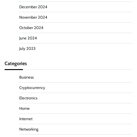
December 2024
November 2024
October 2024
June 2024
July 2023
Categories
Business
Cryptocurrency
Electronics
Home
Internet
Networking