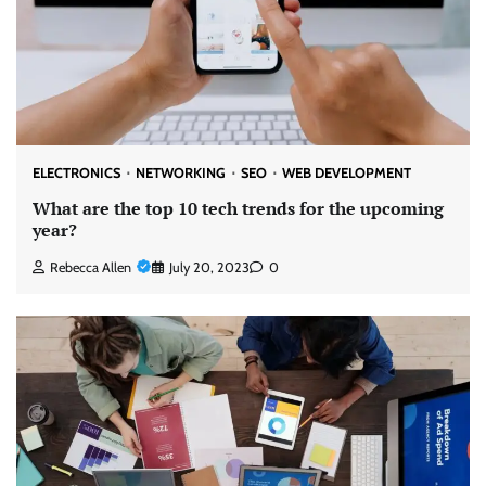
ELECTRONICS
NETWORKING
SEO
WEB DEVELOPMENT
What are the top 10 tech trends for the upcoming
year?
Rebecca Allen
July 20, 2023
0