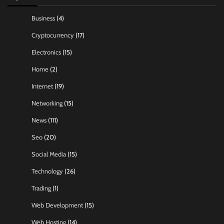
Business
(4)
Cryptocurrency
(17)
Electronics
(15)
Home
(2)
Internet
(19)
Networking
(15)
News
(111)
Seo
(20)
Social Media
(15)
Technology
(26)
Trading
(1)
Web Development
(15)
Web Hosting
(14)