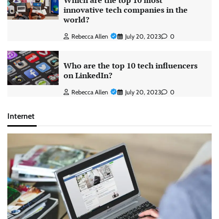
Which are the top 10 most
innovative tech companies in the
world?
Rebecca Allen
July 20, 2023
0
Who are the top 10 tech influencers
on LinkedIn?
Rebecca Allen
July 20, 2023
0
Internet