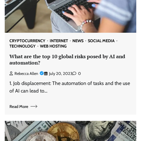
CRYPTOCURRENCY
INTERNET
NEWS
SOCIAL MEDIA
TECHNOLOGY
WEB HOSTING
What are the top 10 global risks posed by AI and
automation?
Rebecca Allen
July 20, 2023
0
1. Job displacement: The automation of tasks and the use
of AI can lead to…
Read More