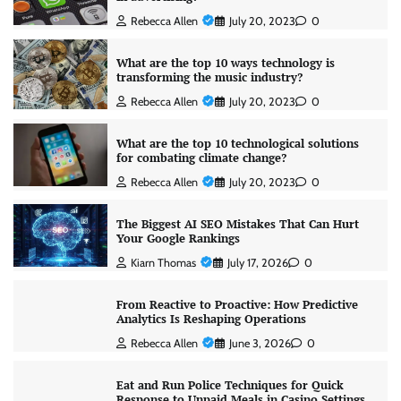
Rebecca Allen
July 20, 2023
0
What are the top 10 ways technology is
transforming the music industry?
Rebecca Allen
July 20, 2023
0
What are the top 10 technological solutions
for combating climate change?
Rebecca Allen
July 20, 2023
0
The Biggest AI SEO Mistakes That Can Hurt
Your Google Rankings
Kiarn Thomas
July 17, 2026
0
From Reactive to Proactive: How Predictive
Analytics Is Reshaping Operations
Rebecca Allen
June 3, 2026
0
Eat and Run Police Techniques for Quick
Response to Unpaid Meals in Casino Settings