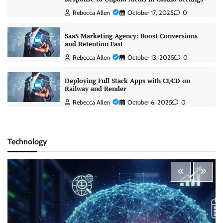
Rebecca Allen
October 17, 2025
0
SaaS Marketing Agency: Boost Conversions
and Retention Fast
Rebecca Allen
October 13, 2025
0
Deploying Full Stack Apps with CI/CD on
Railway and Render
Rebecca Allen
October 6, 2025
0
Technology