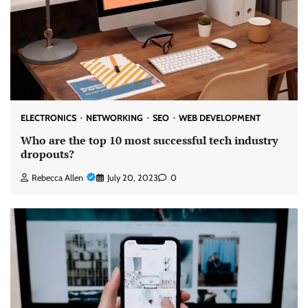
ELECTRONICS
NETWORKING
SEO
WEB DEVELOPMENT
Who are the top 10 most successful tech industry
dropouts?
Rebecca Allen
July 20, 2023
0