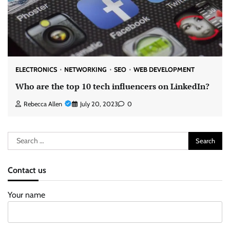
ELECTRONICS
NETWORKING
SEO
WEB DEVELOPMENT
Who are the top 10 tech influencers on LinkedIn?
Rebecca Allen
July 20, 2023
0
Search
for:
Contact us
Your name