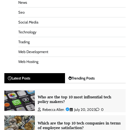
News
Seo
Social Media
Technology
Trading
Web Development
Web Hosting
Latest Posts
Trending Posts
Who are the top 10 most influential tech
policy makers?
Rebecca Allen
July 20, 2023
0
Which are the top 10 tech companies in terms
of employee satisfaction?