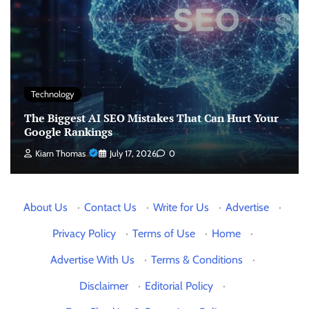
Technology
The Biggest AI SEO Mistakes That Can Hurt Your
Google Rankings
Kiarn Thomas
July 17, 2026
0
About Us
·
Contact Us
·
Write for Us
·
Advertise
·
Privacy Policy
·
Terms of Use
·
Home
·
Advertise With Us
·
Terms & Conditions
·
Disclaimer
·
Editorial Policy
·