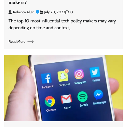
makers?
Rebecca Allen
July 20, 2023
0
The top 10 most influential tech policy makers may vary
depending on time and context,…
Read More