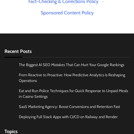
Fact-Checking & Corrections Policy
·
Sponsored Content Policy
Recent Posts
The Biggest AI SEO Mistakes That Can Hurt Your Google Rankings
From Reactive to Proactive: How Predictive Analytics Is Reshaping
Operations
Eat and Run Police Techniques for Quick Response to Unpaid Meals
in Casino Settings
SaaS Marketing Agency: Boost Conversions and Retention Fast
Deploying Full Stack Apps with CI/CD on Railway and Render
Topics