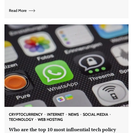
Read More
CRYPTOCURRENCY
INTERNET
NEWS
SOCIAL MEDIA
TECHNOLOGY
WEB HOSTING
Who are the top 10 most influential tech policy