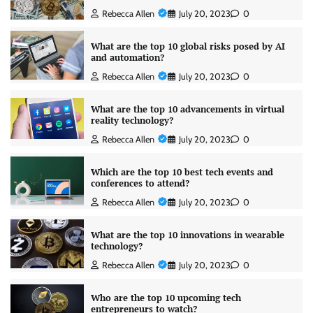
Rebecca Allen
July 20, 2023
0
What are the top 10 global risks posed by AI
and automation?
Rebecca Allen
July 20, 2023
0
What are the top 10 advancements in virtual
reality technology?
Rebecca Allen
July 20, 2023
0
Which are the top 10 best tech events and
conferences to attend?
Rebecca Allen
July 20, 2023
0
What are the top 10 innovations in wearable
technology?
Rebecca Allen
July 20, 2023
0
Who are the top 10 upcoming tech
entrepreneurs to watch?