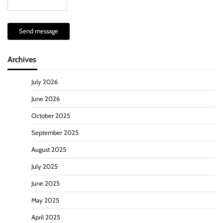
Send message
Archives
July 2026
June 2026
October 2025
September 2025
August 2025
July 2025
June 2025
May 2025
April 2025