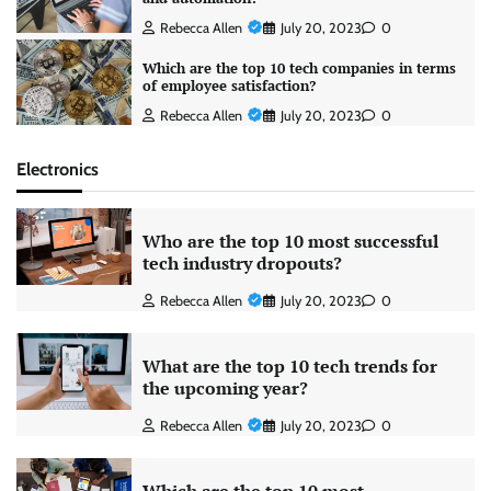
Rebecca Allen
July 20, 2023
0
Which are the top 10 tech companies in terms
of employee satisfaction?
Rebecca Allen
July 20, 2023
0
Electronics
Who are the top 10 most successful
tech industry dropouts?
Rebecca Allen
July 20, 2023
0
What are the top 10 tech trends for
the upcoming year?
Rebecca Allen
July 20, 2023
0