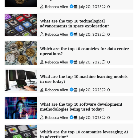
Rebecca Allen
July 20, 2023
0
What are the top 10 technological
advancements in space exploration?
Rebecca Allen
July 20, 2023
0
Which are the top 10 countries for data center
operations?
Rebecca Allen
July 20, 2023
0
What are the top 10 machine learning models
in use today?
Rebecca Allen
July 20, 2023
0
What are the top 10 software development
methodologies being used today?
Rebecca Allen
July 20, 2023
0
Which are the top 10 companies leveraging AI
in advertising?