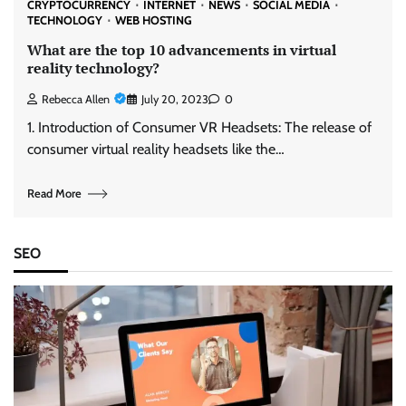
CRYPTOCURRENCY
INTERNET
NEWS
SOCIAL MEDIA
TECHNOLOGY
WEB HOSTING
What are the top 10 advancements in virtual
reality technology?
Rebecca Allen
July 20, 2023
0
1. Introduction of Consumer VR Headsets: The release of
consumer virtual reality headsets like the…
Read More
SEO