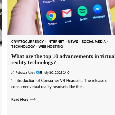
CRYPTOCURRENCY
INTERNET
NEWS
SOCIAL MEDIA
TECHNOLOGY
WEB HOSTING
What are the top 10 advancements in virtua
reality technology?
Rebecca Allen
July 20, 2023
0
1. Introduction of Consumer VR Headsets: The release of
consumer virtual reality headsets like the…
Read More