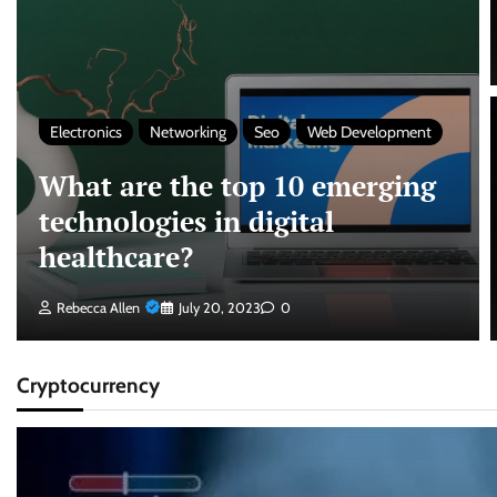
Electronics
Networking
Seo
Web Development
What are the top 10 emerging
technologies in digital
healthcare?
Rebecca Allen
July 20, 2023
0
Cryptocurrency