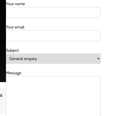
Your name
Your email
Subject
Message
ng