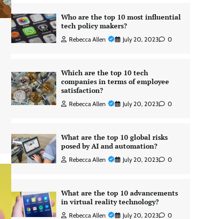
Who are the top 10 most influential
tech policy makers?
Rebecca Allen
July 20, 2023
0
Which are the top 10 tech
companies in terms of employee
satisfaction?
Rebecca Allen
July 20, 2023
0
What are the top 10 global risks
posed by AI and automation?
Rebecca Allen
July 20, 2023
0
What are the top 10 advancements
in virtual reality technology?
Rebecca Allen
July 20, 2023
0