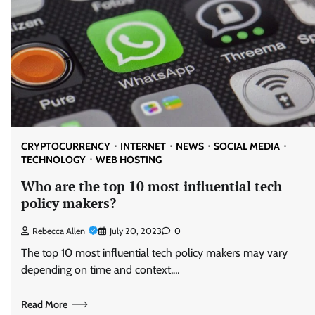
CRYPTOCURRENCY
INTERNET
NEWS
SOCIAL MEDIA
TECHNOLOGY
WEB HOSTING
Who are the top 10 most influential tech
policy makers?
Rebecca Allen
July 20, 2023
0
The top 10 most influential tech policy makers may vary
depending on time and context,…
Read More