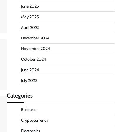
June 2025
May 2025
April 2025
December 2024
November 2024
October 2024
June 2024
July 2023
Categories
Business
Cryptocurrency
Electronics