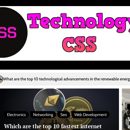
ological advancements in the renewable energy sector?
Who are the to
4
Electronics
Networking
Seo
Web Development
Which are the top 10 fastest internet