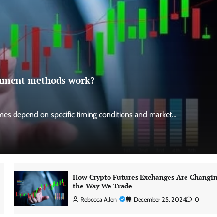
ignment methods work?
es depend on specific timing conditions and market…
How Crypto Futures Exchanges Are Changi
the Way We Trade
Rebecca Allen
December 25, 2024
0