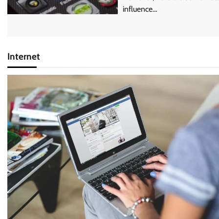
influence…
Internet