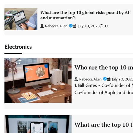
What are the top 10 global risks posed by AI
and automation?
Rebecca Allen
July 20, 2023
0
Electronics
Who are the top 10 mo
Rebecca Allen
July 20, 202
1. Bill Gates - Co-founder of
Co-founder of Apple and dro
What are the top 10 t