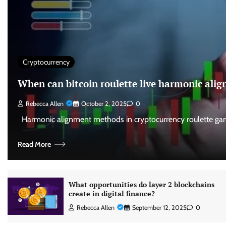
Cryptocurrency
When can bitcoin roulette live harmonic al
Rebecca Allen
October 2, 2025
0
Harmonic alignment methods in cryptocurrency roulette gam
Read More
What opportunities do layer 2 blockchains
create in digital finance?
Rebecca Allen
September 12, 2025
0