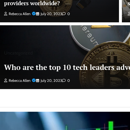
providers worldwide?
Rebecca Allen
July 20, 2023
0
Uncategorized
Who are the top 10 tech leaders advo
Rebecca Allen
July 20, 2023
0