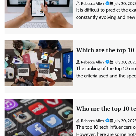
Rebecca Allen
July 20, 202
It is difficult to predict the 
constantly evolving and new
Which are the top 10
Rebecca Allen
July 20, 202
The ranking of the top 10 mo
the criteria used and the spe
Who are the top 10 te
Rebecca Allen
July 20, 202
The top 10 tech influencers o
However, here are some notab