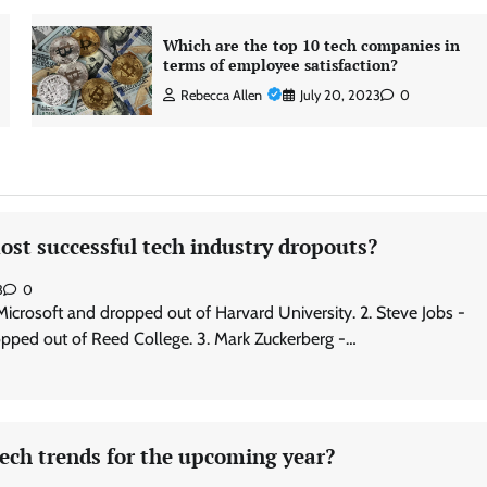
Which are the top 10 tech companies in
terms of employee satisfaction?
Rebecca Allen
July 20, 2023
0
st successful tech industry dropouts?
3
0
 Microsoft and dropped out of Harvard University. 2. Steve Jobs -
pped out of Reed College. 3. Mark Zuckerberg -…
ech trends for the upcoming year?