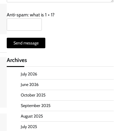
Anti-spam: what is 1 + 1?
Send message
Archives
July 2026
June 2026
October 2025
September 2025
August 2025
July 2025