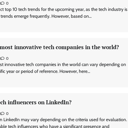
3
0
exact top 10 tech trends for the upcoming year, as the tech industry is
 trends emerge frequently. However, based on…
 most innovative tech companies in the world?
3
0
st innovative tech companies in the world can vary depending on
cific year or period of reference. However, here…
ch influencers on LinkedIn?
3
0
n LinkedIn may vary depending on the criteria used for evaluation.
le tech influencers who have a significant presence and