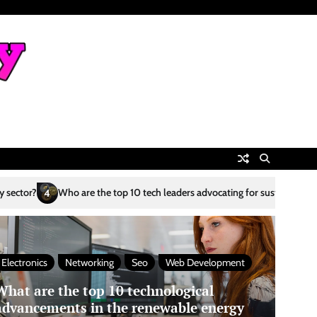
p 10 tech leaders advocating for sustainability?
What are the top 10 AI
5
Electronics
Networking
Seo
Web Development
What are the top 10 technological
advancements in the renewable energy