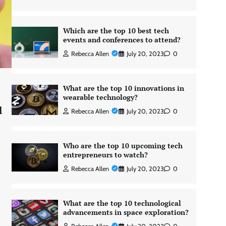
Which are the top 10 best tech
events and conferences to attend?
Rebecca Allen
July 20, 2023
0
What are the top 10 innovations in
wearable technology?
l
Rebecca Allen
July 20, 2023
0
Who are the top 10 upcoming tech
entrepreneurs to watch?
Rebecca Allen
July 20, 2023
0
What are the top 10 technological
advancements in space exploration?