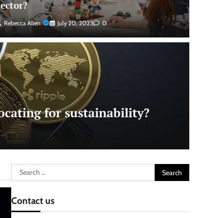
sector?
Rebecca Allen
July 20, 2023
0
cating for sustainability?
Search
for:
Contact us