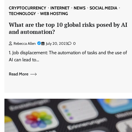
CRYPTOCURRENCY
INTERNET
NEWS
SOCIAL MEDIA
TECHNOLOGY
WEB HOSTING
What are the top 10 global risks posed by AI
and automation?
Rebecca Allen
July 20, 2023
0
1. Job displacement: The automation of tasks and the use of
AI can lead to…
Read More