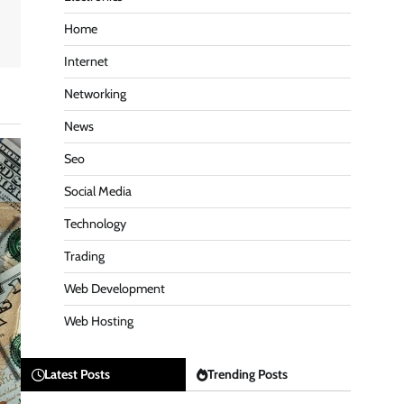
Home
Internet
Networking
News
Seo
Social Media
Technology
Trading
Web Development
Web Hosting
Latest Posts
Trending Posts