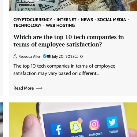
CRYPTOCURRENCY
INTERNET
NEWS
SOCIAL MEDIA
TECHNOLOGY
WEB HOSTING
Which are the top 10 tech companies in
terms of employee satisfaction?
Rebecca Allen
July 20, 2023
0
The top 10 tech companies in terms of employee
satisfaction may vary based on different…
Read More