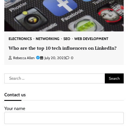
ELECTRONICS
NETWORKING
SEO
WEB DEVELOPMENT
Who are the top 10 tech influencers on LinkedIn?
Rebecca Allen
July 20, 2023
0
Search
for:
Contact us
Your name