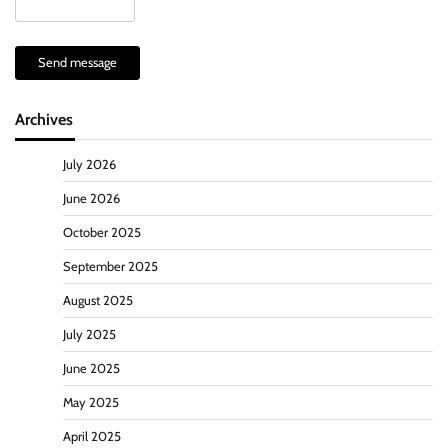
Send message
Archives
July 2026
June 2026
October 2025
September 2025
August 2025
July 2025
June 2025
May 2025
April 2025