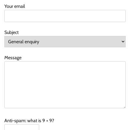
Your email
Subject
Message
Anti-spam: what is 9 + 9?