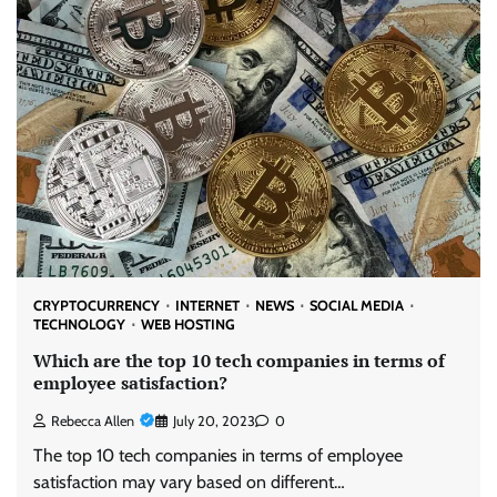
CRYPTOCURRENCY
INTERNET
NEWS
SOCIAL MEDIA
TECHNOLOGY
WEB HOSTING
Which are the top 10 tech companies in terms of
employee satisfaction?
Rebecca Allen
July 20, 2023
0
The top 10 tech companies in terms of employee
satisfaction may vary based on different…