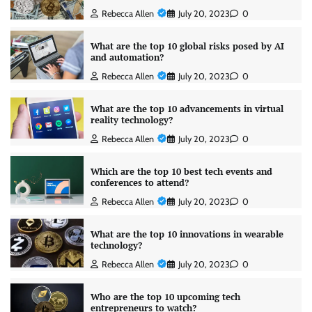
Rebecca Allen
July 20, 2023
0
What are the top 10 global risks posed by AI
and automation?
Rebecca Allen
July 20, 2023
0
What are the top 10 advancements in virtual
reality technology?
Rebecca Allen
July 20, 2023
0
Which are the top 10 best tech events and
conferences to attend?
Rebecca Allen
July 20, 2023
0
What are the top 10 innovations in wearable
technology?
Rebecca Allen
July 20, 2023
0
Who are the top 10 upcoming tech
entrepreneurs to watch?