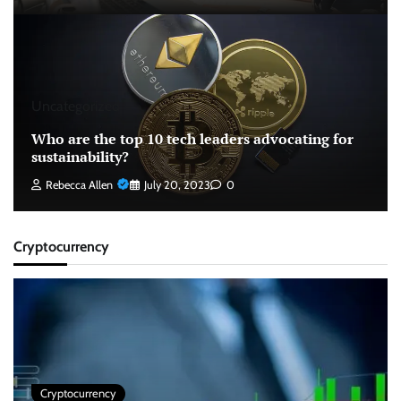
Uncategorized
Who are the top 10 tech leaders advocating for
sustainability?
Rebecca Allen
July 20, 2023
0
Cryptocurrency
Cryptocurrency