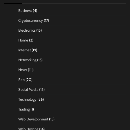
Business
(4)
Cryptocurrency
(17)
Electronics
(15)
Home
(2)
Internet
(19)
Networking
(15)
News
(111)
Seo
(20)
Social Media
(15)
Technology
(26)
Trading
(1)
Web Development
(15)
Web Hosting
(14)