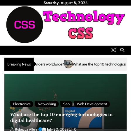
Skip
Saturday, August 8, 2026
to
content
3
Breaking News
What are the top 10 technological advancements in the renewable en
Electronics
Networking
Seo
Web Development
What are the top 10 emerging technologies in
digital healthcare?
Rebecca Allen
July 20, 2023
0