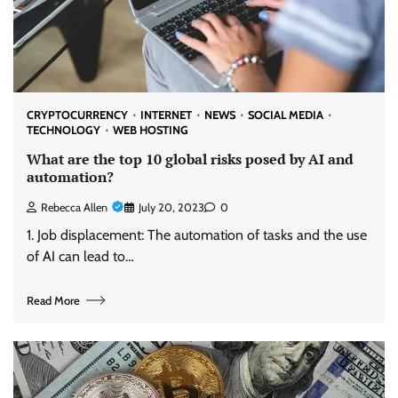
CRYPTOCURRENCY
INTERNET
NEWS
SOCIAL MEDIA
TECHNOLOGY
WEB HOSTING
What are the top 10 global risks posed by AI and
automation?
Rebecca Allen
July 20, 2023
0
1. Job displacement: The automation of tasks and the use
of AI can lead to…
Read More