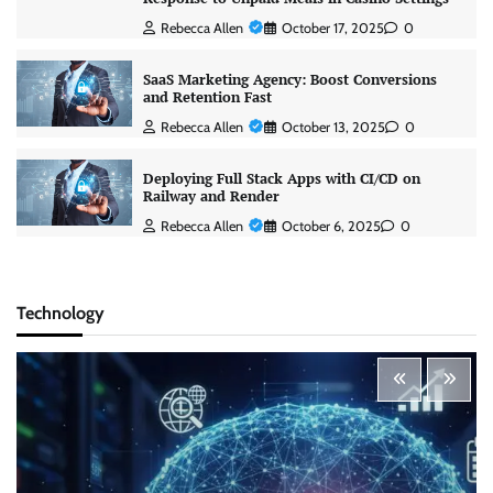
Rebecca Allen
October 17, 2025
0
SaaS Marketing Agency: Boost Conversions
and Retention Fast
Rebecca Allen
October 13, 2025
0
Deploying Full Stack Apps with CI/CD on
Railway and Render
Rebecca Allen
October 6, 2025
0
Technology