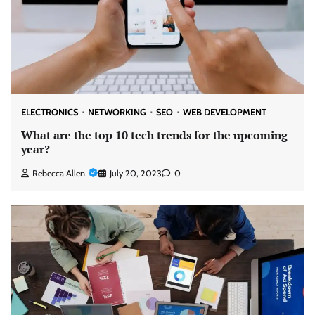
ELECTRONICS
NETWORKING
SEO
WEB DEVELOPMENT
What are the top 10 tech trends for the upcoming
year?
Rebecca Allen
July 20, 2023
0