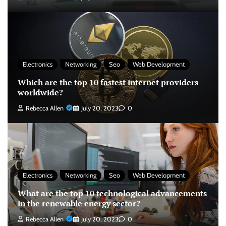
Electronics
Networking
Seo
Web Development
Which are the top 10 fastest internet providers
worldwide?
Rebecca Allen
July 20, 2023
0
Electronics
Networking
Seo
Web Development
What are the top 10 technological advancements
in the renewable energy sector?
Rebecca Allen
July 20, 2023
0