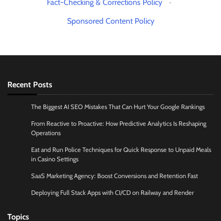
Fact-Checking & Corrections Policy
·
Sponsored Content Policy
Recent Posts
The Biggest AI SEO Mistakes That Can Hurt Your Google Rankings
From Reactive to Proactive: How Predictive Analytics Is Reshaping
Operations
Eat and Run Police Techniques for Quick Response to Unpaid Meals
in Casino Settings
SaaS Marketing Agency: Boost Conversions and Retention Fast
Deploying Full Stack Apps with CI/CD on Railway and Render
Topics