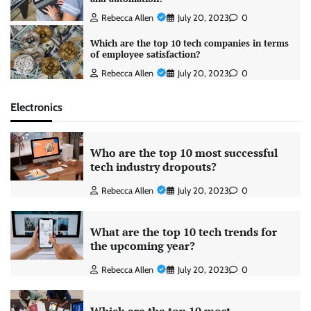
Rebecca Allen
July 20, 2023
0
Which are the top 10 tech companies in terms
of employee satisfaction?
Rebecca Allen
July 20, 2023
0
Electronics
Who are the top 10 most successful
tech industry dropouts?
Rebecca Allen
July 20, 2023
0
What are the top 10 tech trends for
the upcoming year?
Rebecca Allen
July 20, 2023
0