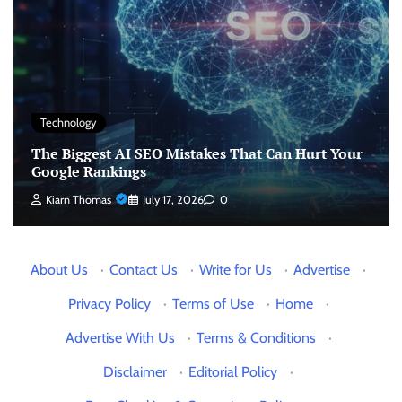
Technology
The Biggest AI SEO Mistakes That Can Hurt Your
Google Rankings
Kiarn Thomas
July 17, 2026
0
About Us
·
Contact Us
·
Write for Us
·
Advertise
·
Privacy Policy
·
Terms of Use
·
Home
·
Advertise With Us
·
Terms & Conditions
·
Disclaimer
·
Editorial Policy
·