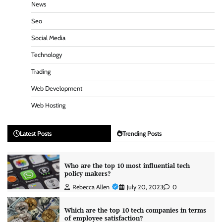
News
Seo
Social Media
Technology
Trading
Web Development
Web Hosting
Latest Posts
Trending Posts
Who are the top 10 most influential tech
policy makers?
Rebecca Allen
July 20, 2023
0
Which are the top 10 tech companies in terms
of employee satisfaction?