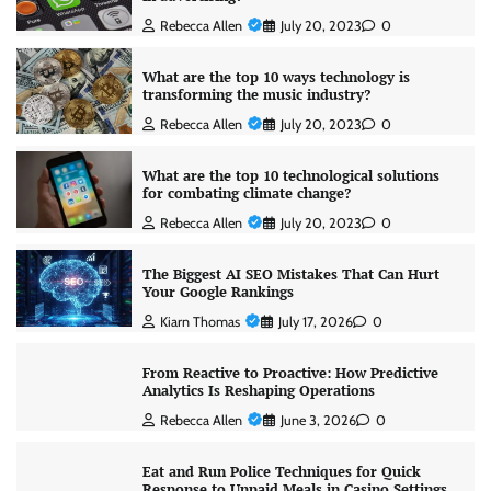
Rebecca Allen
July 20, 2023
0
What are the top 10 ways technology is
transforming the music industry?
Rebecca Allen
July 20, 2023
0
What are the top 10 technological solutions
for combating climate change?
Rebecca Allen
July 20, 2023
0
The Biggest AI SEO Mistakes That Can Hurt
Your Google Rankings
Kiarn Thomas
July 17, 2026
0
From Reactive to Proactive: How Predictive
Analytics Is Reshaping Operations
Rebecca Allen
June 3, 2026
0
Eat and Run Police Techniques for Quick
Response to Unpaid Meals in Casino Settings