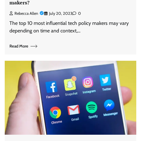
makers?
Rebecca Allen
July 20, 2023
0
The top 10 most influential tech policy makers may vary
depending on time and context,…
Read More