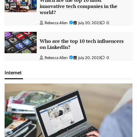
Which are the top 10 most
innovative tech companies in the
world?
Rebecca Allen
July 20, 2023
0
Who are the top 10 tech influencers
on LinkedIn?
Rebecca Allen
July 20, 2023
0
Internet