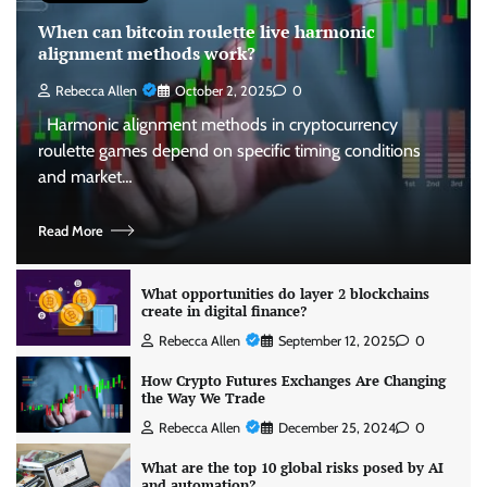
When can bitcoin roulette live harmonic
alignment methods work?
Rebecca Allen
October 2, 2025
0
Harmonic alignment methods in cryptocurrency
roulette games depend on specific timing conditions
and market…
Read More
What opportunities do layer 2 blockchains
create in digital finance?
Rebecca Allen
September 12, 2025
0
How Crypto Futures Exchanges Are Changing
the Way We Trade
Rebecca Allen
December 25, 2024
0
What are the top 10 global risks posed by AI
and automation?