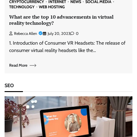
CRYPTOCURRENCY
INTERNET
NEWS
SOCIAL MEDIA
TECHNOLOGY
WEB HOSTING
What are the top 10 advancements in virtual
reality technology?
Rebecca Allen
July 20, 2023
0
1. Introduction of Consumer VR Headsets: The release of
consumer virtual reality headsets like the…
Read More
SEO