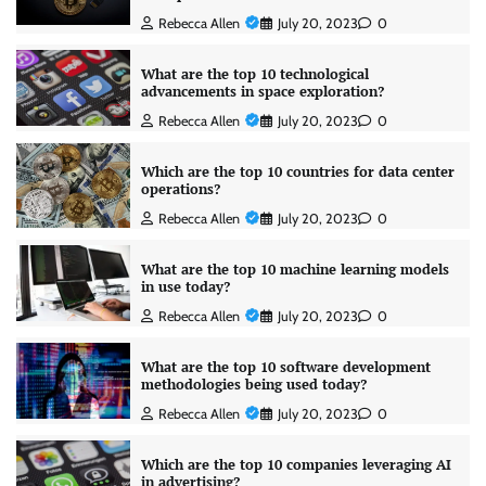
Rebecca Allen
July 20, 2023
0
What are the top 10 technological
advancements in space exploration?
Rebecca Allen
July 20, 2023
0
Which are the top 10 countries for data center
operations?
Rebecca Allen
July 20, 2023
0
What are the top 10 machine learning models
in use today?
Rebecca Allen
July 20, 2023
0
What are the top 10 software development
methodologies being used today?
Rebecca Allen
July 20, 2023
0
Which are the top 10 companies leveraging AI
in advertising?