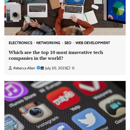
ELECTRONICS
NETWORKING
SEO
WEB DEVELOPMENT
Which are the top 10 most innovative tech
companies in the world?
Rebecca Allen
July 20, 2023
0