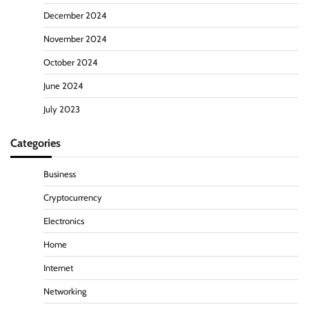
December 2024
November 2024
October 2024
June 2024
July 2023
Categories
Business
Cryptocurrency
Electronics
Home
Internet
Networking