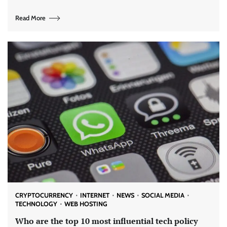
Read More
CRYPTOCURRENCY
INTERNET
NEWS
SOCIAL MEDIA
TECHNOLOGY
WEB HOSTING
Who are the top 10 most influential tech policy