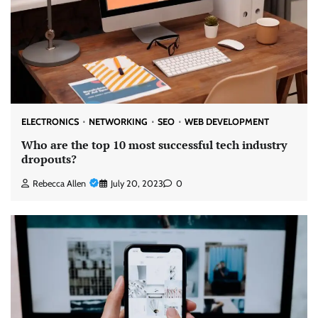
ELECTRONICS
NETWORKING
SEO
WEB DEVELOPMENT
Who are the top 10 most successful tech industry
dropouts?
Rebecca Allen
July 20, 2023
0