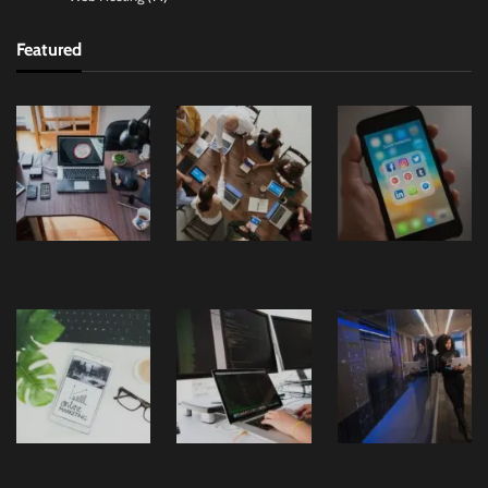
Featured