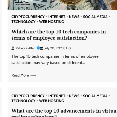
CRYPTOCURRENCY
INTERNET
NEWS
SOCIAL MEDIA
TECHNOLOGY
WEB HOSTING
Which are the top 10 tech companies in
terms of employee satisfaction?
Rebecca Allen
July 20, 2023
0
The top 10 tech companies in terms of employee
satisfaction may vary based on different…
Read More
CRYPTOCURRENCY
INTERNET
NEWS
SOCIAL MEDIA
TECHNOLOGY
WEB HOSTING
What are the top 10 advancements in virtua
reality technology?