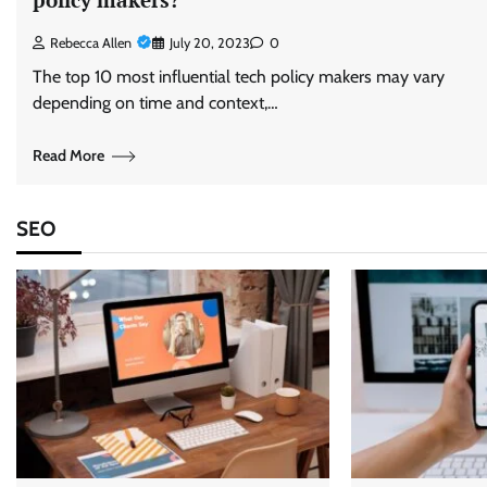
Rebecca Allen
July 20, 2023
0
The top 10 most influential tech policy makers may vary
depending on time and context,…
Read More
SEO