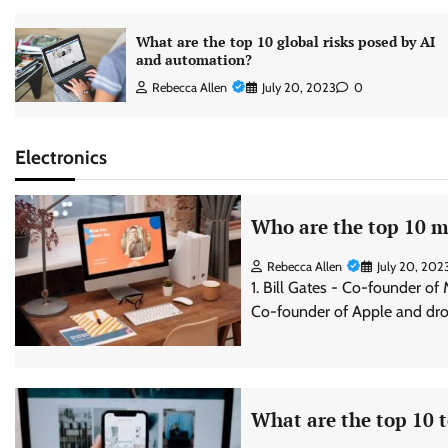
What are the top 10 global risks posed by AI
and automation?
Rebecca Allen
July 20, 2023
0
Electronics
Who are the top 10 mo
Rebecca Allen
July 20, 202
1. Bill Gates - Co-founder of
Co-founder of Apple and dro
What are the top 10 t