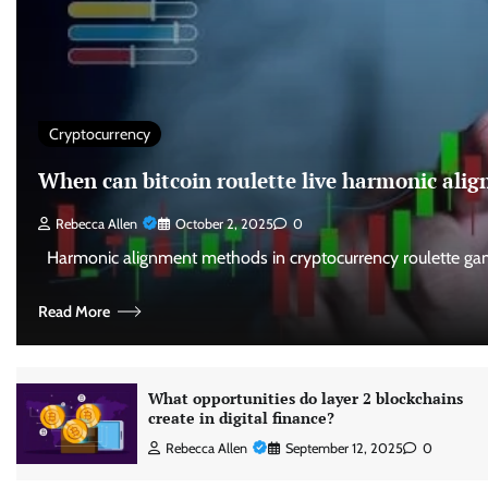
Cryptocurrency
When can bitcoin roulette live harmonic al
Rebecca Allen
October 2, 2025
0
Harmonic alignment methods in cryptocurrency roulette gam
Read More
What opportunities do layer 2 blockchains
create in digital finance?
Rebecca Allen
September 12, 2025
0