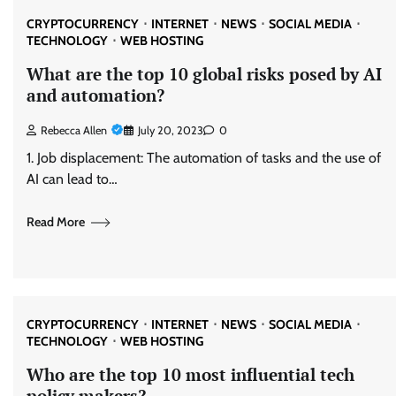
CRYPTOCURRENCY
INTERNET
NEWS
SOCIAL MEDIA
TECHNOLOGY
WEB HOSTING
What are the top 10 global risks posed by AI
and automation?
Rebecca Allen
July 20, 2023
0
1. Job displacement: The automation of tasks and the use of
AI can lead to…
Read More
CRYPTOCURRENCY
INTERNET
NEWS
SOCIAL MEDIA
TECHNOLOGY
WEB HOSTING
Who are the top 10 most influential tech
policy makers?