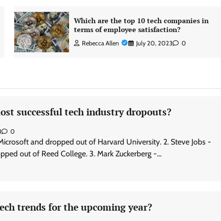
Which are the top 10 tech companies in
terms of employee satisfaction?
Rebecca Allen
July 20, 2023
0
st successful tech industry dropouts?
3
0
 Microsoft and dropped out of Harvard University. 2. Steve Jobs -
pped out of Reed College. 3. Mark Zuckerberg -…
ech trends for the upcoming year?