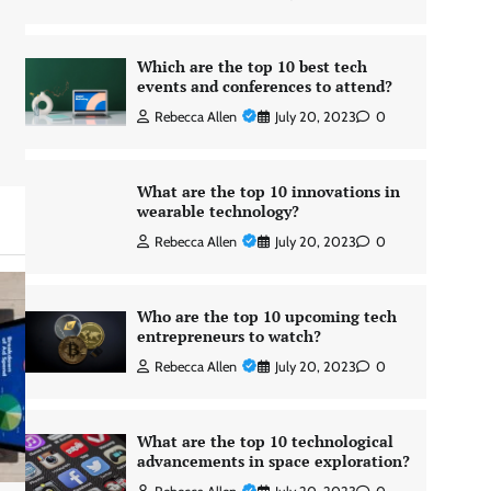
Which are the top 10 best tech
events and conferences to attend?
Rebecca Allen
July 20, 2023
0
What are the top 10 innovations in
wearable technology?
Rebecca Allen
July 20, 2023
0
Who are the top 10 upcoming tech
entrepreneurs to watch?
Rebecca Allen
July 20, 2023
0
What are the top 10 technological
advancements in space exploration?