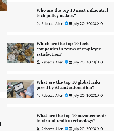
Who are the top 10 most influential
tech policy makers?
Rebecca Allen
July 20, 2023
0
Which are the top 10 tech
companies in terms of employee
satisfaction?
Rebecca Allen
July 20, 2023
0
What are the top 10 global risks
posed by AI and automation?
Rebecca Allen
July 20, 2023
0
What are the top 10 advancements
in virtual reality technology?
l
Rebecca Allen
July 20, 2023
0