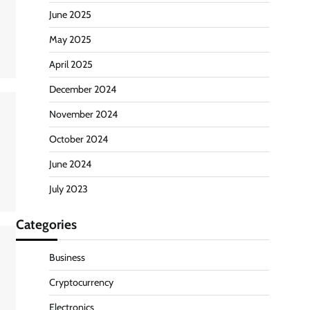
June 2025
May 2025
April 2025
December 2024
November 2024
October 2024
June 2024
July 2023
Categories
Business
Cryptocurrency
Electronics