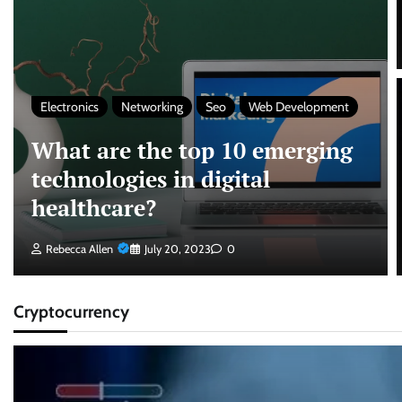
Electronics
Networking
Seo
Web Development
What are the top 10 emerging
technologies in digital
healthcare?
Rebecca Allen
July 20, 2023
0
Cryptocurrency