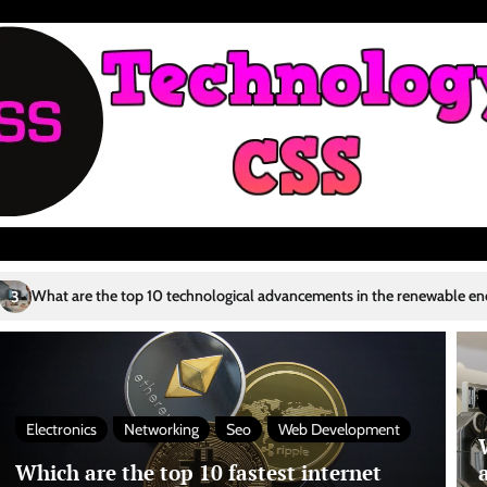
technological advancements in the renewable energy sector?
Who are t
4
Electronics
Networking
Seo
Web Development
Which are the top 10 fastest internet