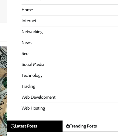
Home
Internet
Networking
News
Seo
Social Media
Technology
Trading
Web Development
Web Hosting
Latest Posts
Trending Posts