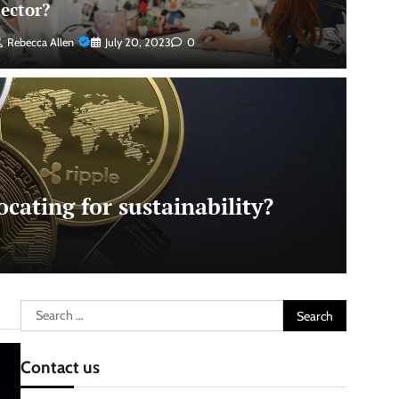
sector?
Rebecca Allen
July 20, 2023
0
cating for sustainability?
Search
for:
Contact us