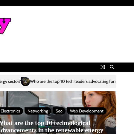
he top 10 tech leaders advocating for sustainability?
What are the top 
5
Electronics
Networking
Seo
Web Development
What are the top 10 technological
advancements in the renewable energy