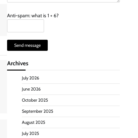
Anti-spam: what is 1 + 6?
Send message
Archives
July 2026
June 2026
October 2025
September 2025
August 2025
July 2025