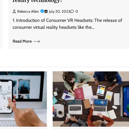
Rebecca Allen
July 20, 2023
0
1. Introduction of Consumer VR Headsets: The release of
consumer virtual reality headsets like the…
Read More