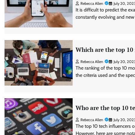
Rebecca Allen
July 20, 202
It is difficult to predict the 
constantly evolving and new
Which are the top 10
Rebecca Allen
July 20, 202
The ranking of the top 10 mo
the criteria used and the spe
Who are the top 10 te
Rebecca Allen
July 20, 202
The top 10 tech influencers o
However, here are some notab