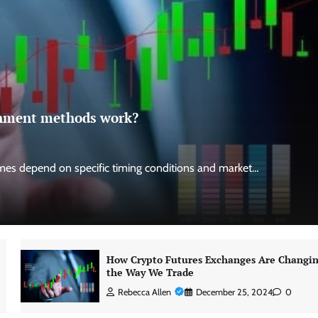
ignment methods work?
es depend on specific timing conditions and market…
How Crypto Futures Exchanges Are Changi
the Way We Trade
Rebecca Allen
December 25, 2024
0