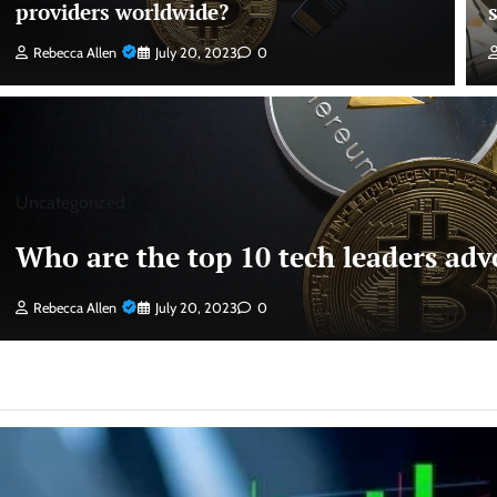
providers worldwide?
Rebecca Allen
July 20, 2023
0
Uncategorized
Who are the top 10 tech leaders advo
Rebecca Allen
July 20, 2023
0