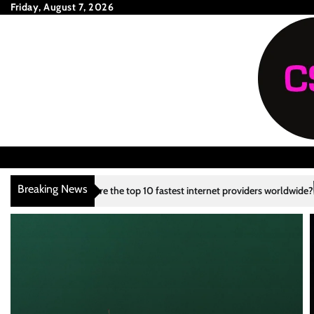
Skip
Friday, August 7, 2026
to
content
Breaking News
the top 10 fastest internet providers worldwide?
What are the top 10 
3