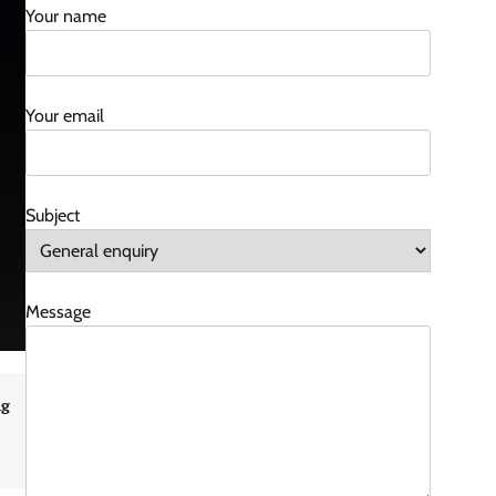
Your name
Your email
Subject
Message
ng