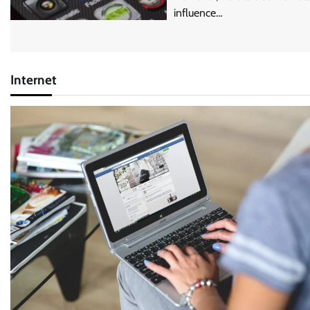
influence…
Internet