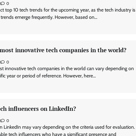
3
0
exact top 10 tech trends for the upcoming year, as the tech industry is
 trends emerge frequently. However, based on…
 most innovative tech companies in the world?
3
0
st innovative tech companies in the world can vary depending on
cific year or period of reference. However, here…
ch influencers on LinkedIn?
3
0
n LinkedIn may vary depending on the criteria used for evaluation.
le tech influencers who have a significant presence and