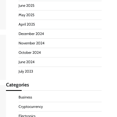
June 2025
May 2025
April 2025
December 2024
November 2024
October 2024
June 2024
July 2023
Categories
Business
Cryptocurrency
Electronics