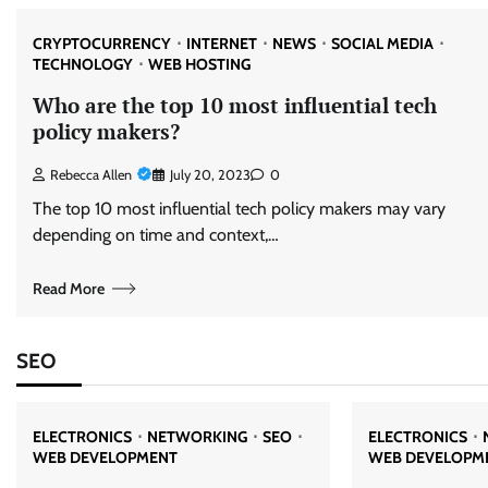
CRYPTOCURRENCY
INTERNET
NEWS
SOCIAL MEDIA
TECHNOLOGY
WEB HOSTING
Who are the top 10 most influential tech
policy makers?
Rebecca Allen
July 20, 2023
0
The top 10 most influential tech policy makers may vary
depending on time and context,…
Read More
SEO
ELECTRONICS
NETWORKING
SEO
ELECTRONICS
WEB DEVELOPMENT
WEB DEVELOPM