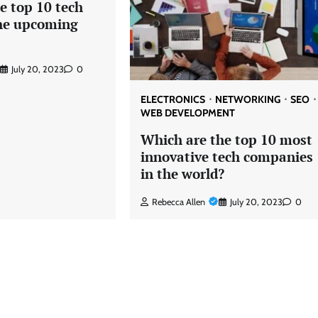
e top 10 tech
the upcoming
July 20, 2023
0
ELECTRONICS
NETWORKING
SEO
WEB DEVELOPMENT
Which are the top 10 most
innovative tech companies
in the world?
Rebecca Allen
July 20, 2023
0