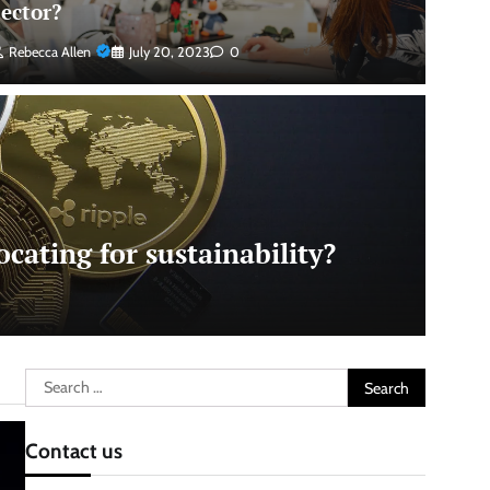
sector?
Rebecca Allen
July 20, 2023
0
cating for sustainability?
Search
for:
Contact us