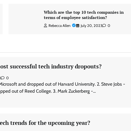
Which are the top 10 tech companies in
terms of employee satisfaction?
Rebecca Allen
July 20, 2023
0
st successful tech industry dropouts?
3
0
 Microsoft and dropped out of Harvard University. 2. Steve Jobs -
pped out of Reed College. 3. Mark Zuckerberg -…
ech trends for the upcoming year?