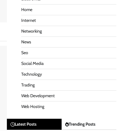
Home
Internet
Networking
News
Seo
Social Media
Technology
Trading
Web Development
Web Hosting
Latest Posts
Trending Posts