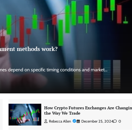
ignment methods work?
es depend on specific timing conditions and market…
How Crypto Futures Exchanges Are Changi
the Way We Trade
Rebecca Allen
December 25, 2024
0