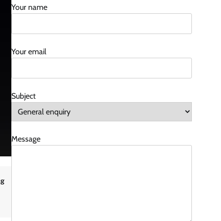
Your name
Your email
Subject
Message
ng