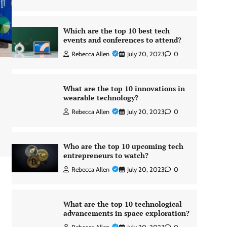
Which are the top 10 best tech
events and conferences to attend?
Rebecca Allen
July 20, 2023
0
What are the top 10 innovations in
wearable technology?
Rebecca Allen
July 20, 2023
0
Who are the top 10 upcoming tech
entrepreneurs to watch?
Rebecca Allen
July 20, 2023
0
What are the top 10 technological
advancements in space exploration?