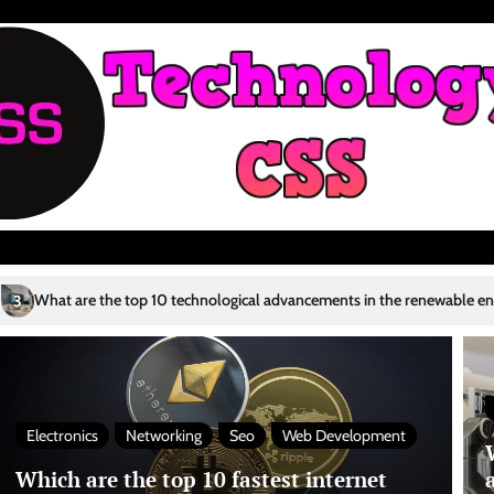
p 10 technological advancements in the renewable energy sector?
Who 
4
Electronics
Networking
Seo
Web Development
Which are the top 10 fastest internet