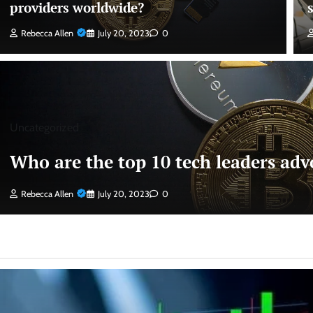
providers worldwide?
Rebecca Allen
July 20, 2023
0
Uncategorized
Who are the top 10 tech leaders advo
Rebecca Allen
July 20, 2023
0