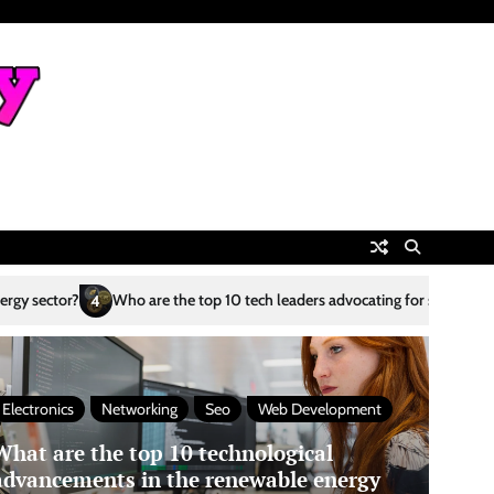
are the top 10 tech leaders advocating for sustainability?
What are th
5
Electronics
Networking
Seo
Web Development
What are the top 10 technological
advancements in the renewable energy