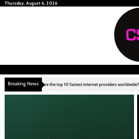
Skip
Thursday, August 6, 2026
to
content
Breaking News
 are the top 10 fastest internet providers worldwide?
What are the to
3