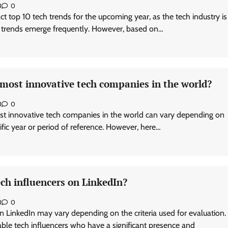
3
0
exact top 10 tech trends for the upcoming year, as the tech industry is
 trends emerge frequently. However, based on…
 most innovative tech companies in the world?
3
0
st innovative tech companies in the world can vary depending on
cific year or period of reference. However, here…
ch influencers on LinkedIn?
3
0
n LinkedIn may vary depending on the criteria used for evaluation.
le tech influencers who have a significant presence and