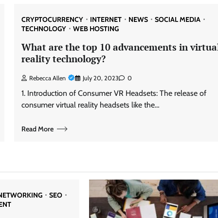
CRYPTOCURRENCY
INTERNET
NEWS
SOCIAL MEDIA
TECHNOLOGY
WEB HOSTING
What are the top 10 advancements in virtua
reality technology?
Rebecca Allen
July 20, 2023
0
1. Introduction of Consumer VR Headsets: The release of
consumer virtual reality headsets like the…
Read More
NETWORKING
SEO
ENT