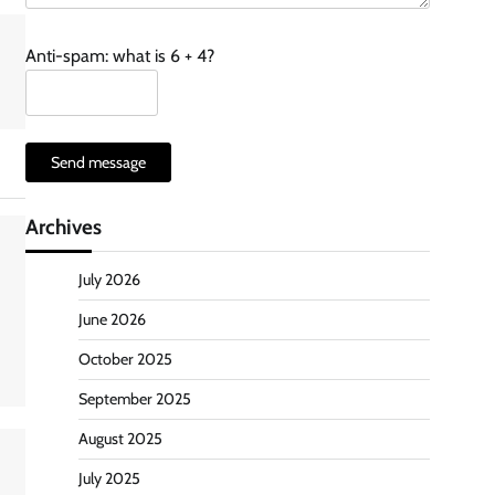
Anti-spam: what is 6 + 4?
Send message
Archives
July 2026
June 2026
October 2025
September 2025
August 2025
July 2025