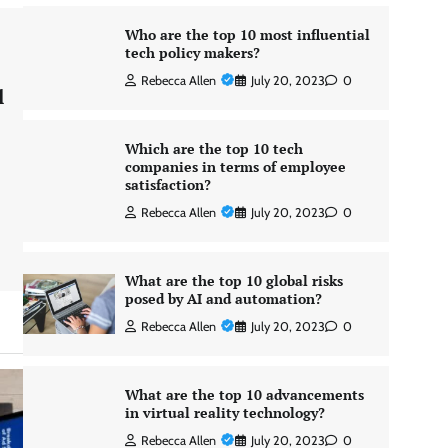
Who are the top 10 most influential
tech policy makers?
Rebecca Allen
July 20, 2023
0
l
Which are the top 10 tech
companies in terms of employee
satisfaction?
Rebecca Allen
July 20, 2023
0
What are the top 10 global risks
posed by AI and automation?
Rebecca Allen
July 20, 2023
0
What are the top 10 advancements
in virtual reality technology?
Rebecca Allen
July 20, 2023
0