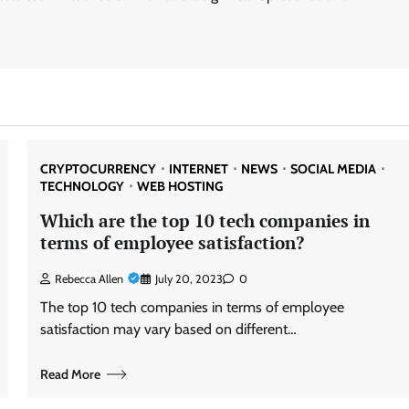
CRYPTOCURRENCY
INTERNET
NEWS
SOCIAL MEDIA
TECHNOLOGY
WEB HOSTING
Which are the top 10 tech companies in
terms of employee satisfaction?
Rebecca Allen
July 20, 2023
0
The top 10 tech companies in terms of employee
satisfaction may vary based on different…
Read More