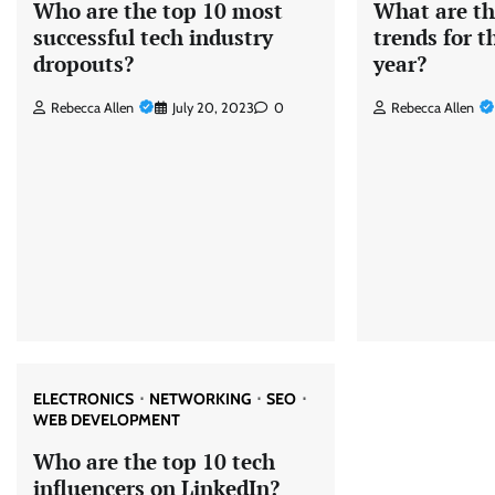
Who are the top 10 most
What are th
successful tech industry
trends for 
dropouts?
year?
Rebecca Allen
July 20, 2023
0
Rebecca Allen
ELECTRONICS
NETWORKING
SEO
WEB DEVELOPMENT
Who are the top 10 tech
influencers on LinkedIn?