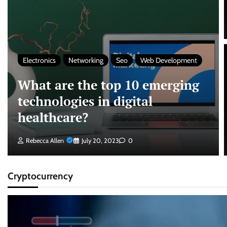
Electronics
Networking
Seo
Web Development
What are the top 10 emerging
technologies in digital
healthcare?
Rebecca Allen
July 20, 2023
0
Cryptocurrency