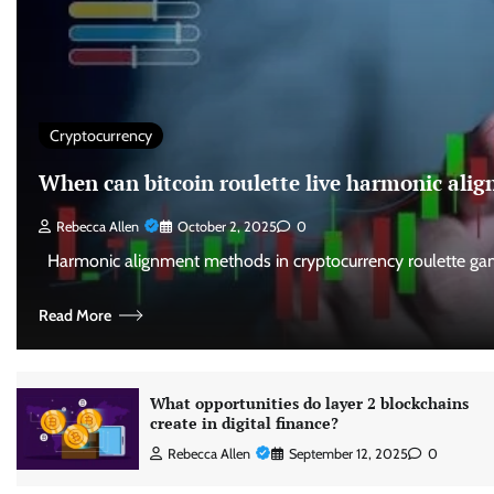
Cryptocurrency
When can bitcoin roulette live harmonic al
Rebecca Allen
October 2, 2025
0
Harmonic alignment methods in cryptocurrency roulette gam
Read More
What opportunities do layer 2 blockchains
create in digital finance?
Rebecca Allen
September 12, 2025
0