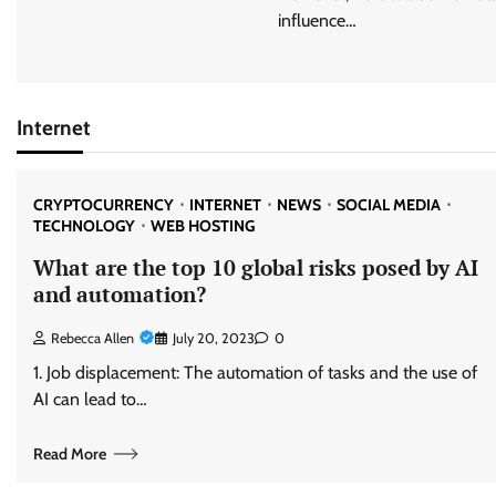
influence…
Internet
CRYPTOCURRENCY
INTERNET
NEWS
SOCIAL MEDIA
TECHNOLOGY
WEB HOSTING
What are the top 10 global risks posed by AI
and automation?
Rebecca Allen
July 20, 2023
0
1. Job displacement: The automation of tasks and the use of
AI can lead to…
Read More