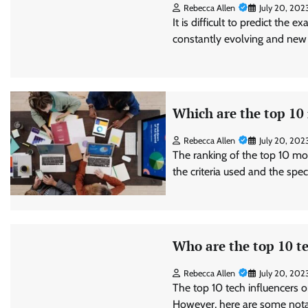
Rebecca Allen
July 20, 202
It is difficult to predict the 
constantly evolving and new
Which are the top 10
Rebecca Allen
July 20, 202
The ranking of the top 10 mo
the criteria used and the spe
Who are the top 10 te
Rebecca Allen
July 20, 202
The top 10 tech influencers o
However, here are some notab