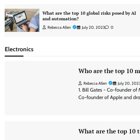
What are the top 10 global risks posed by AI
and automation?
Rebecca Allen
July 20, 2023
0
Electronics
Who are the top 10 mo
Rebecca Allen
July 20, 202
1. Bill Gates - Co-founder of
Co-founder of Apple and dro
What are the top 10 t