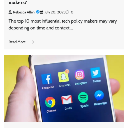
makers?
Rebecca Allen
July 20, 2023
0
The top 10 most influential tech policy makers may vary
depending on time and context,…
Read More