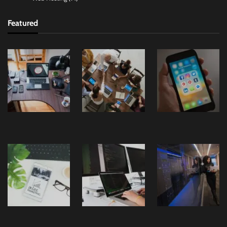
Featured