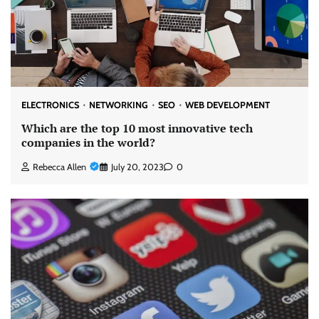
ELECTRONICS
NETWORKING
SEO
WEB DEVELOPMENT
Which are the top 10 most innovative tech
companies in the world?
Rebecca Allen
July 20, 2023
0