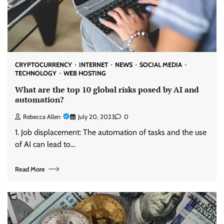
CRYPTOCURRENCY
INTERNET
NEWS
SOCIAL MEDIA
TECHNOLOGY
WEB HOSTING
What are the top 10 global risks posed by AI and
automation?
Rebecca Allen
July 20, 2023
0
1. Job displacement: The automation of tasks and the use
of AI can lead to…
Read More