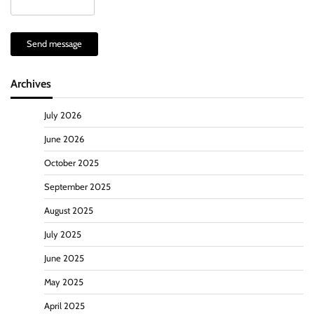
Send message
Archives
July 2026
June 2026
October 2025
September 2025
August 2025
July 2025
June 2025
May 2025
April 2025