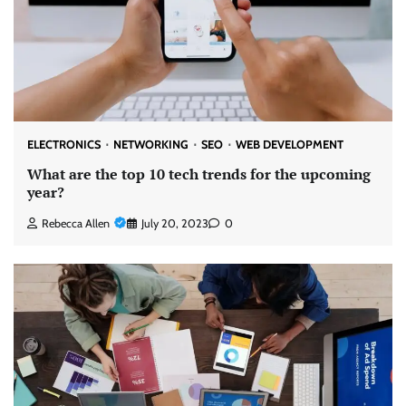
ELECTRONICS
NETWORKING
SEO
WEB DEVELOPMENT
What are the top 10 tech trends for the upcoming
year?
Rebecca Allen
July 20, 2023
0