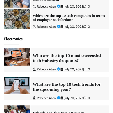
Rebecca Allen
July 20, 2023
0
Which are the top 10 tech companies in terms
of employee satisfaction?
Rebecca Allen
July 20, 2023
0
Electronics
Who are the top 10 most successful
tech industry dropouts?
Rebecca Allen
July 20, 2023
0
What are the top 10 tech trends for
the upcoming year?
Rebecca Allen
July 20, 2023
0