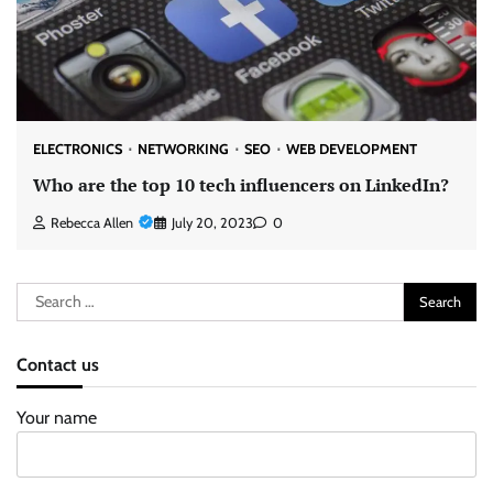
ELECTRONICS
NETWORKING
SEO
WEB DEVELOPMENT
Who are the top 10 tech influencers on LinkedIn?
Rebecca Allen
July 20, 2023
0
Search
for:
Contact us
Your name