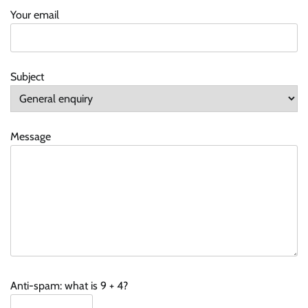
Your email
Subject
Message
Anti-spam: what is 9 + 4?