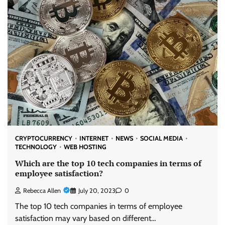
CRYPTOCURRENCY
INTERNET
NEWS
SOCIAL MEDIA
TECHNOLOGY
WEB HOSTING
Which are the top 10 tech companies in terms of
employee satisfaction?
Rebecca Allen
July 20, 2023
0
The top 10 tech companies in terms of employee
satisfaction may vary based on different…