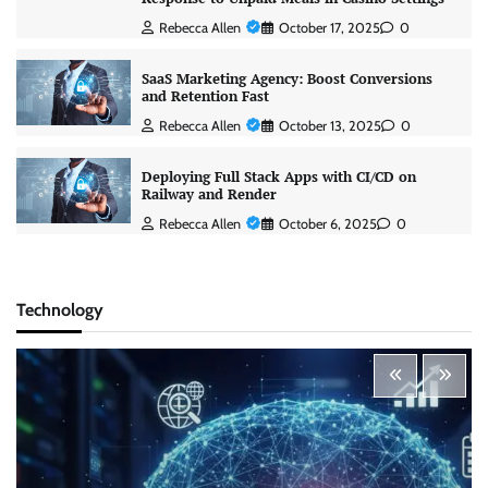
Rebecca Allen
October 17, 2025
0
SaaS Marketing Agency: Boost Conversions
and Retention Fast
Rebecca Allen
October 13, 2025
0
Deploying Full Stack Apps with CI/CD on
Railway and Render
Rebecca Allen
October 6, 2025
0
Technology