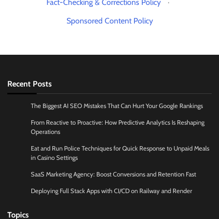
Fact-Checking & Corrections Policy
·
Sponsored Content Policy
Recent Posts
The Biggest AI SEO Mistakes That Can Hurt Your Google Rankings
From Reactive to Proactive: How Predictive Analytics Is Reshaping
Operations
Eat and Run Police Techniques for Quick Response to Unpaid Meals
in Casino Settings
SaaS Marketing Agency: Boost Conversions and Retention Fast
Deploying Full Stack Apps with CI/CD on Railway and Render
Topics