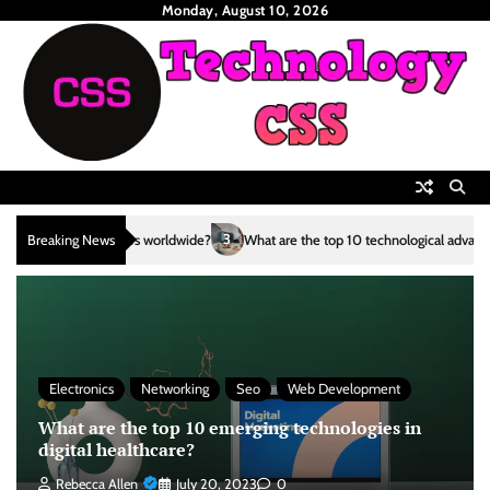
Skip
Monday, August 10, 2026
to
content
3
Breaking News
What are the top 10 technological advancements in the renewable energy 
Electronics
Networking
Seo
Web Development
What are the top 10 emerging technologies in
digital healthcare?
Rebecca Allen
July 20, 2023
0