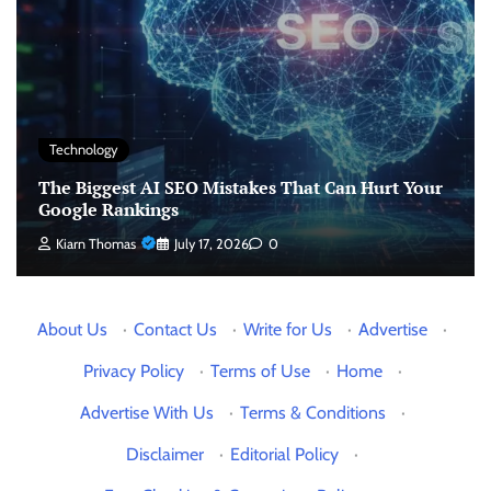
Technology
The Biggest AI SEO Mistakes That Can Hurt Your
Google Rankings
Kiarn Thomas
July 17, 2026
0
About Us
·
Contact Us
·
Write for Us
·
Advertise
·
Privacy Policy
·
Terms of Use
·
Home
·
Advertise With Us
·
Terms & Conditions
·
Disclaimer
·
Editorial Policy
·