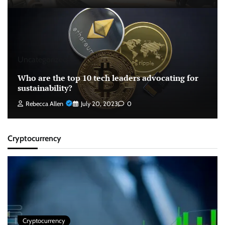
Uncategorized
Who are the top 10 tech leaders advocating for
sustainability?
Rebecca Allen
July 20, 2023
0
Cryptocurrency
Cryptocurrency