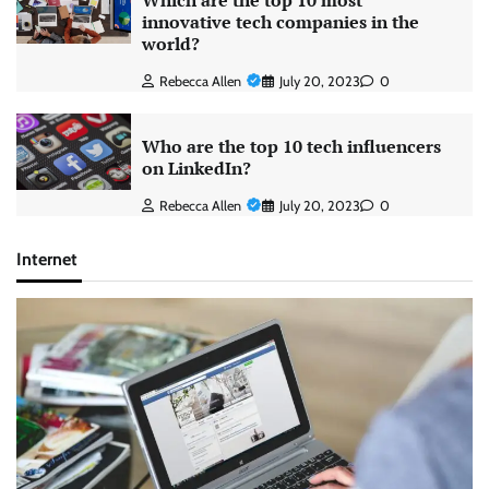
Which are the top 10 most
innovative tech companies in the
world?
Rebecca Allen
July 20, 2023
0
Who are the top 10 tech influencers
on LinkedIn?
Rebecca Allen
July 20, 2023
0
Internet