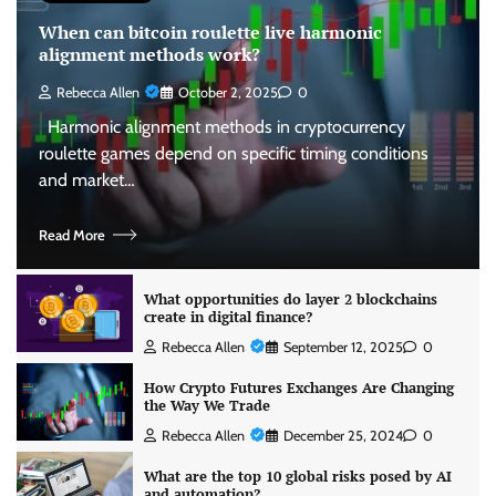
When can bitcoin roulette live harmonic
alignment methods work?
Rebecca Allen
October 2, 2025
0
Harmonic alignment methods in cryptocurrency
roulette games depend on specific timing conditions
and market…
Read More
What opportunities do layer 2 blockchains
create in digital finance?
Rebecca Allen
September 12, 2025
0
How Crypto Futures Exchanges Are Changing
the Way We Trade
Rebecca Allen
December 25, 2024
0
What are the top 10 global risks posed by AI
and automation?