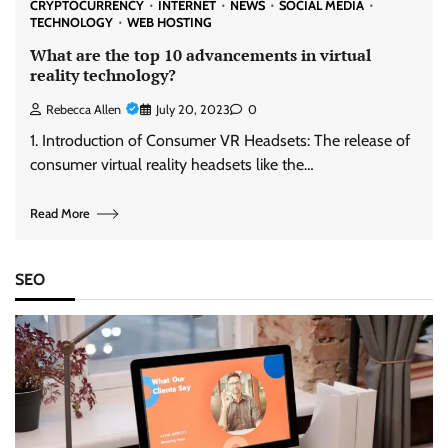
CRYPTOCURRENCY
INTERNET
NEWS
SOCIAL MEDIA
TECHNOLOGY
WEB HOSTING
What are the top 10 advancements in virtual
reality technology?
Rebecca Allen
July 20, 2023
0
1. Introduction of Consumer VR Headsets: The release of
consumer virtual reality headsets like the…
Read More
SEO