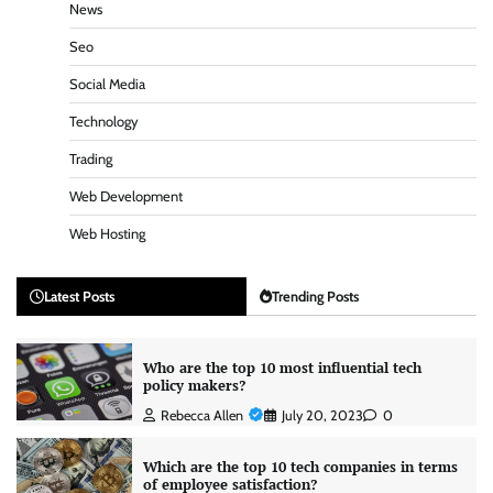
News
Seo
Social Media
Technology
Trading
Web Development
Web Hosting
Latest Posts
Trending Posts
Who are the top 10 most influential tech
policy makers?
Rebecca Allen
July 20, 2023
0
Which are the top 10 tech companies in terms
of employee satisfaction?