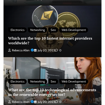
Electronics
Networking
Seo
Web Development
Which are the top 10 fastest internet providers
worldwide?
Rebecca Allen
July 20, 2023
0
Electronics
Networking
Seo
Web Development
What are the top 10 technological advancements
in the renewable energy sector?
Rebecca Allen
July 20, 2023
0