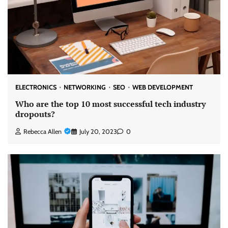
ELECTRONICS
NETWORKING
SEO
WEB DEVELOPMENT
Who are the top 10 most successful tech industry
dropouts?
Rebecca Allen
July 20, 2023
0