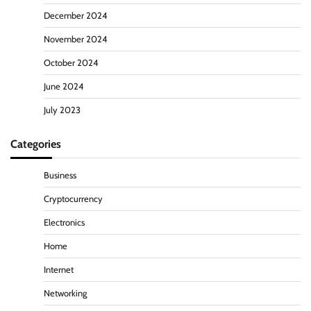
December 2024
November 2024
October 2024
June 2024
July 2023
Categories
Business
Cryptocurrency
Electronics
Home
Internet
Networking