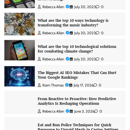
Rebecca Allen
July 20, 2023
0
What are the top 10 ways technology is
transforming the music industry?
Rebecca Allen
July 20, 2023
0
What are the top 10 technological solutions
for combating climate change?
Rebecca Allen
July 20, 2023
0
The Biggest AI SEO Mistakes That Can Hurt
Your Google Rankings
Kiarn Thomas
July 17, 2026
0
From Reactive to Proactive: How Predictive
Analytics Is Reshaping Operations
Rebecca Allen
June 3, 2026
0
Eat and Run Police Techniques for Quick
Response to Unpaid Meals in Casino Settings