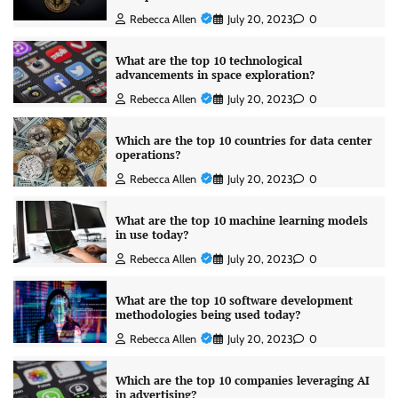
Rebecca Allen
July 20, 2023
0
What are the top 10 technological
advancements in space exploration?
Rebecca Allen
July 20, 2023
0
Which are the top 10 countries for data center
operations?
Rebecca Allen
July 20, 2023
0
What are the top 10 machine learning models
in use today?
Rebecca Allen
July 20, 2023
0
What are the top 10 software development
methodologies being used today?
Rebecca Allen
July 20, 2023
0
Which are the top 10 companies leveraging AI
in advertising?