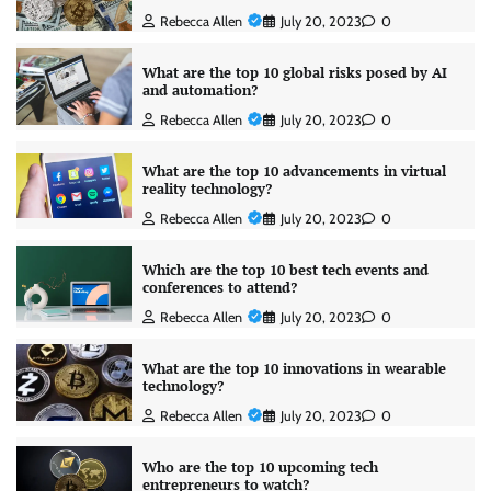
Rebecca Allen
July 20, 2023
0
What are the top 10 global risks posed by AI
and automation?
Rebecca Allen
July 20, 2023
0
What are the top 10 advancements in virtual
reality technology?
Rebecca Allen
July 20, 2023
0
Which are the top 10 best tech events and
conferences to attend?
Rebecca Allen
July 20, 2023
0
What are the top 10 innovations in wearable
technology?
Rebecca Allen
July 20, 2023
0
Who are the top 10 upcoming tech
entrepreneurs to watch?