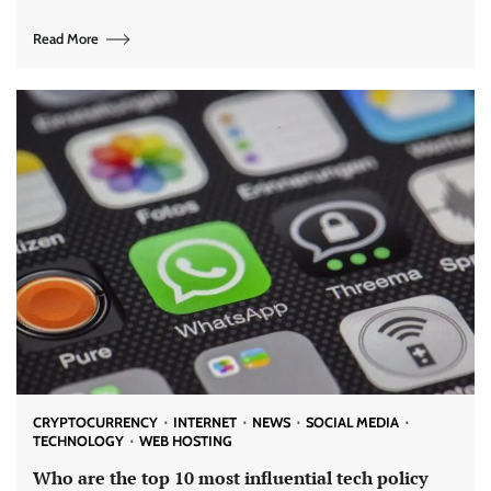
Read More
CRYPTOCURRENCY
INTERNET
NEWS
SOCIAL MEDIA
TECHNOLOGY
WEB HOSTING
Who are the top 10 most influential tech policy