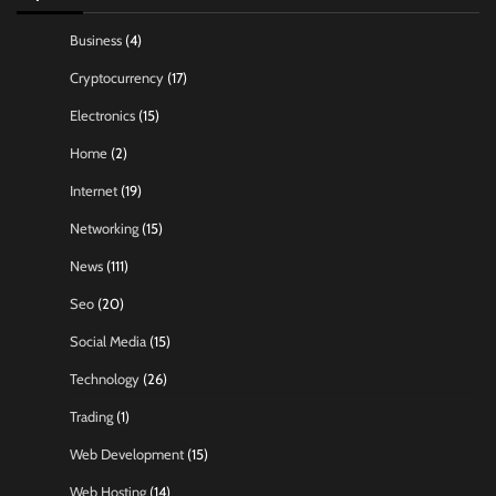
Business
(4)
Cryptocurrency
(17)
Electronics
(15)
Home
(2)
Internet
(19)
Networking
(15)
News
(111)
Seo
(20)
Social Media
(15)
Technology
(26)
Trading
(1)
Web Development
(15)
Web Hosting
(14)