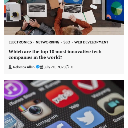
ELECTRONICS
NETWORKING
SEO
WEB DEVELOPMENT
Which are the top 10 most innovative tech
companies in the world?
Rebecca Allen
July 20, 2023
0