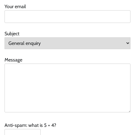
Your email
Subject
Message
Anti-spam: what is 5 + 4?