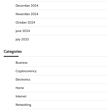
December 2024
November 2024
October 2024
June 2024
July 2023
Categories
Business
Cryptocurrency
Electronics
Home
Internet
Networking