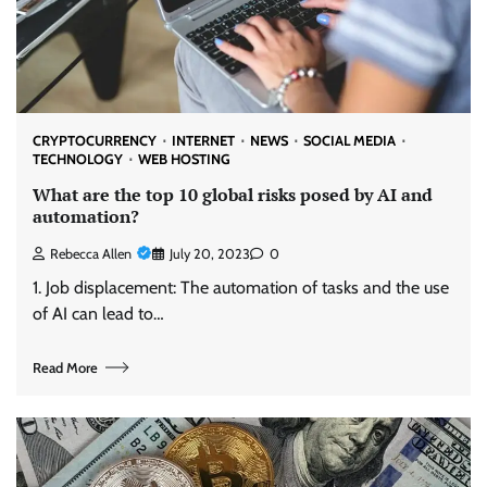
CRYPTOCURRENCY
INTERNET
NEWS
SOCIAL MEDIA
TECHNOLOGY
WEB HOSTING
What are the top 10 global risks posed by AI and
automation?
Rebecca Allen
July 20, 2023
0
1. Job displacement: The automation of tasks and the use
of AI can lead to…
Read More