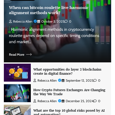
When can bitcoin roulette live harmonic
alignment methods work?
Rebecca Allen
October 2, 2025
0
Harmonic alignment methods in cryptocurrency
roulette games depend on specific timing conditions
and market…
Read More
What opportunities do layer 2 blockchains
create in digital finance?
Rebecca Allen
September 12, 2025
0
How Crypto Futures Exchanges Are Changing
the Way We Trade
Rebecca Allen
December 25, 2024
0
What are the top 10 global risks posed by AI
and automation?