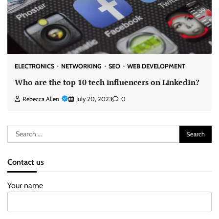
ELECTRONICS
NETWORKING
SEO
WEB DEVELOPMENT
Who are the top 10 tech influencers on LinkedIn?
Rebecca Allen
July 20, 2023
0
Search
for:
Contact us
Your name