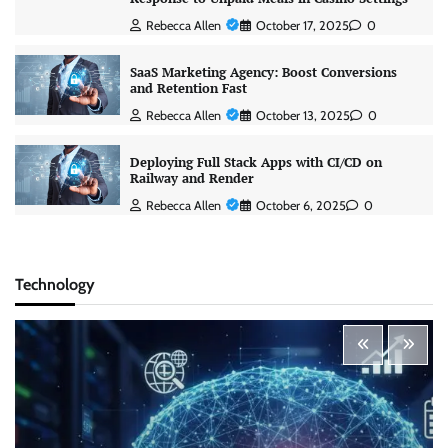
Rebecca Allen
October 17, 2025
0
SaaS Marketing Agency: Boost Conversions
and Retention Fast
Rebecca Allen
October 13, 2025
0
Deploying Full Stack Apps with CI/CD on
Railway and Render
Rebecca Allen
October 6, 2025
0
Technology