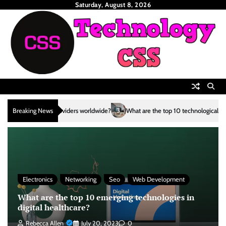
Skip
Saturday, August 8, 2026
to
content
3
Breaking News
What are the top 10 technological advancements in the renewable e
Electronics
Networking
Seo
Web Development
What are the top 10 emerging technologies in
digital healthcare?
Rebecca Allen
July 20, 2023
0