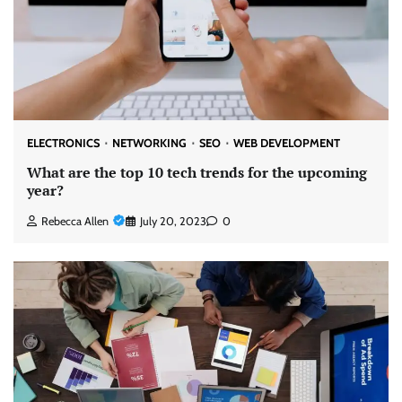
ELECTRONICS
NETWORKING
SEO
WEB DEVELOPMENT
What are the top 10 tech trends for the upcoming
year?
Rebecca Allen
July 20, 2023
0