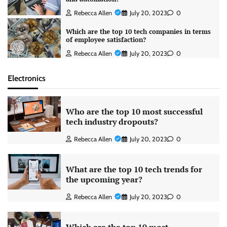
Rebecca Allen
July 20, 2023
0
Which are the top 10 tech companies in terms
of employee satisfaction?
Rebecca Allen
July 20, 2023
0
Electronics
Who are the top 10 most successful
tech industry dropouts?
Rebecca Allen
July 20, 2023
0
What are the top 10 tech trends for
the upcoming year?
Rebecca Allen
July 20, 2023
0