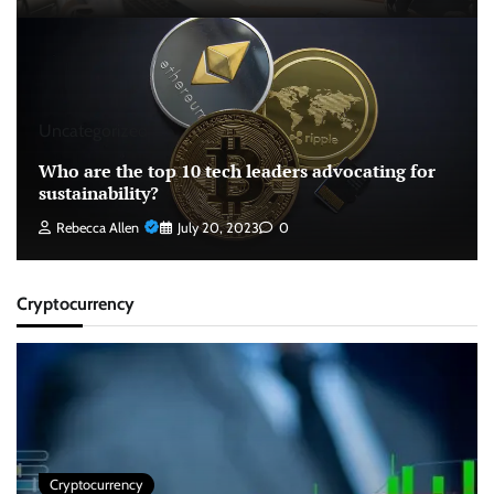
Uncategorized
Who are the top 10 tech leaders advocating for
sustainability?
Rebecca Allen
July 20, 2023
0
Cryptocurrency
Cryptocurrency