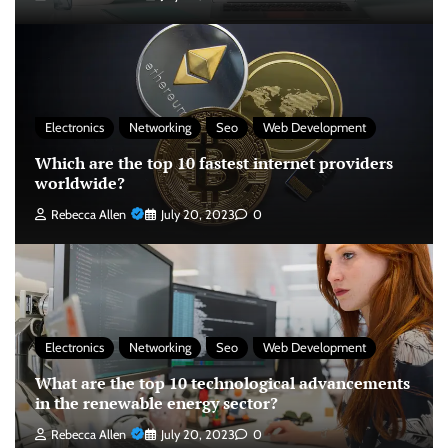
Electronics
Networking
Seo
Web Development
Which are the top 10 fastest internet providers
worldwide?
Rebecca Allen
July 20, 2023
0
Electronics
Networking
Seo
Web Development
What are the top 10 technological advancements
in the renewable energy sector?
Rebecca Allen
July 20, 2023
0