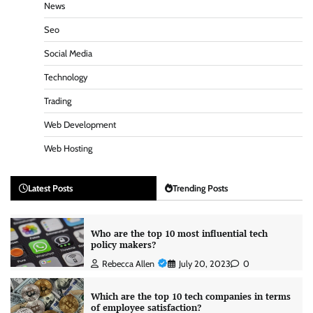
News
Seo
Social Media
Technology
Trading
Web Development
Web Hosting
Latest Posts
Trending Posts
Who are the top 10 most influential tech
policy makers?
Rebecca Allen
July 20, 2023
0
Which are the top 10 tech companies in terms
of employee satisfaction?