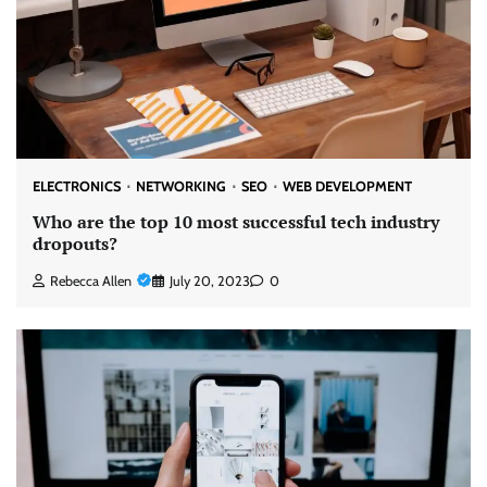
ELECTRONICS
NETWORKING
SEO
WEB DEVELOPMENT
Who are the top 10 most successful tech industry
dropouts?
Rebecca Allen
July 20, 2023
0