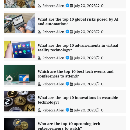
Rebecca Allen
July 20, 2023
0
What are the top 10 global risks posed by AI
and automation?
Rebecca Allen
July 20, 2023
0
What are the top 10 advancements in virtual
reality technology?
Rebecca Allen
July 20, 2023
0
Which are the top 10 best tech events and
conferences to attend?
Rebecca Allen
July 20, 2023
0
What are the top 10 innovations in wearable
technology?
Rebecca Allen
July 20, 2023
0
Who are the top 10 upcoming tech
entrepreneurs to watch?