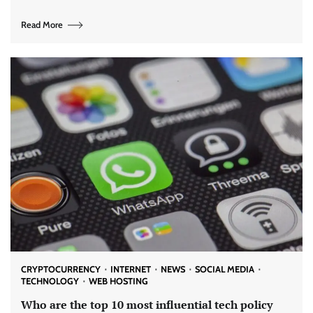
Read More
CRYPTOCURRENCY
INTERNET
NEWS
SOCIAL MEDIA
TECHNOLOGY
WEB HOSTING
Who are the top 10 most influential tech policy