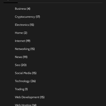
Business
(4)
Cryptocurrency
(17)
Electronics
(15)
Home
(2)
Internet
(19)
Networking
(15)
News
(111)
Seo
(20)
Social Media
(15)
Technology
(26)
Trading
(1)
Web Development
(15)
Web Hosting
(14)