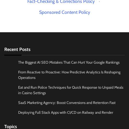
Fact-Checking & Corrections Policy
·
Sponsored Content Policy
Recent Posts
The Biggest AI SEO Mistakes That Can Hurt Your Google Rankings
From Reactive to Proactive: How Predictive Analytics Is Reshaping
Operations
Eat and Run Police Techniques for Quick Response to Unpaid Meals
in Casino Settings
SaaS Marketing Agency: Boost Conversions and Retention Fast
Deploying Full Stack Apps with CI/CD on Railway and Render
Topics