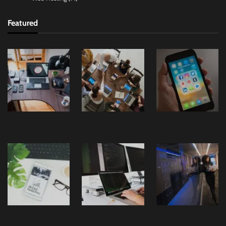
Featured