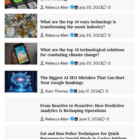
Rebecca Allen
July 20, 2023
0
What are the top 10 ways technology is
transforming the music industry?
Rebecca Allen
July 20, 2023
0
What are the top 10 technological solutions
for combating climate change?
Rebecca Allen
July 20, 2023
0
The Biggest AI SEO Mistakes That Can Hurt
Your Google Rankings
Kiarn Thomas
July 17, 2026
0
From Reactive to Proactive: How Predictive
Analytics Is Reshaping Operations
Rebecca Allen
June 3, 2026
0
Eat and Run Police Techniques for Quick
Response to Unpaid Meals in Casino Settings