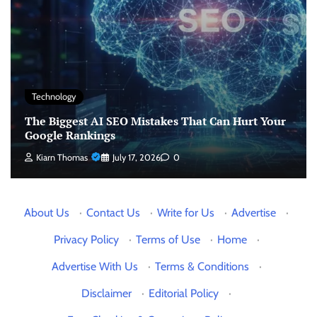
Technology
The Biggest AI SEO Mistakes That Can Hurt Your
Google Rankings
Kiarn Thomas
July 17, 2026
0
About Us
·
Contact Us
·
Write for Us
·
Advertise
·
Privacy Policy
·
Terms of Use
·
Home
·
Advertise With Us
·
Terms & Conditions
·
Disclaimer
·
Editorial Policy
·