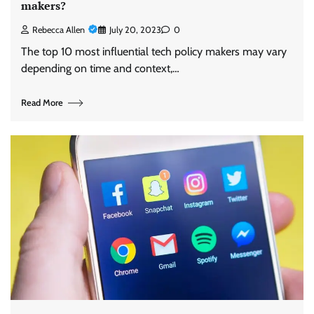
makers?
Rebecca Allen
July 20, 2023
0
The top 10 most influential tech policy makers may vary
depending on time and context,…
Read More