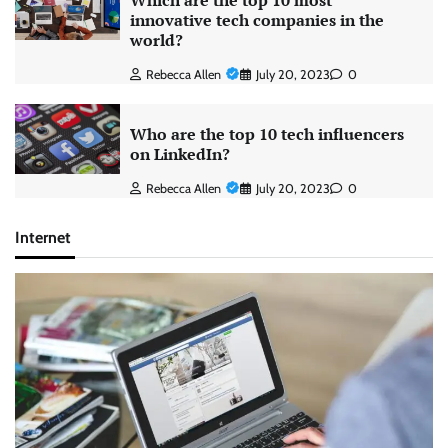
Which are the top 10 most
innovative tech companies in the
world?
Rebecca Allen
July 20, 2023
0
Who are the top 10 tech influencers
on LinkedIn?
Rebecca Allen
July 20, 2023
0
Internet