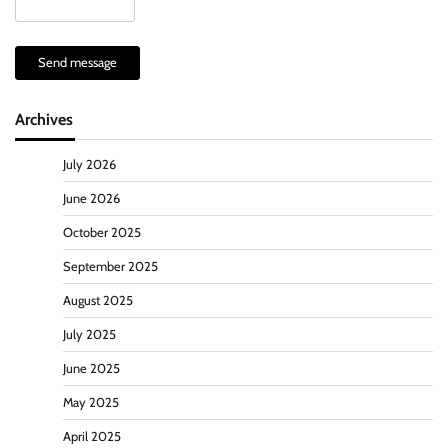
Send message
Archives
July 2026
June 2026
October 2025
September 2025
August 2025
July 2025
June 2025
May 2025
April 2025