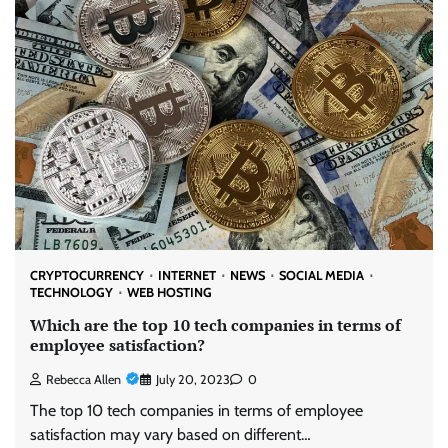
CRYPTOCURRENCY
INTERNET
NEWS
SOCIAL MEDIA
TECHNOLOGY
WEB HOSTING
Which are the top 10 tech companies in terms of
employee satisfaction?
Rebecca Allen
July 20, 2023
0
The top 10 tech companies in terms of employee
satisfaction may vary based on different…