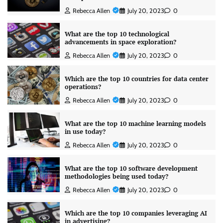
Rebecca Allen
July 20, 2023
0
What are the top 10 technological
advancements in space exploration?
Rebecca Allen
July 20, 2023
0
Which are the top 10 countries for data center
operations?
Rebecca Allen
July 20, 2023
0
What are the top 10 machine learning models
in use today?
Rebecca Allen
July 20, 2023
0
What are the top 10 software development
methodologies being used today?
Rebecca Allen
July 20, 2023
0
Which are the top 10 companies leveraging AI
in advertising?