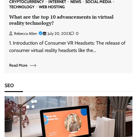
CRYPTOCURRENCY
INTERNET
NEWS
SOCIAL MEDIA
TECHNOLOGY
WEB HOSTING
What are the top 10 advancements in virtual
reality technology?
Rebecca Allen
July 20, 2023
0
1. Introduction of Consumer VR Headsets: The release of
consumer virtual reality headsets like the…
Read More
SEO