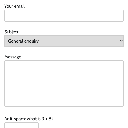
Your email
Subject
Message
Anti-spam: what is 3 + 8?