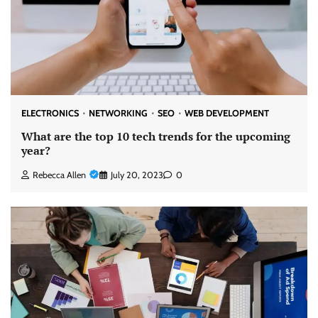
ELECTRONICS
NETWORKING
SEO
WEB DEVELOPMENT
What are the top 10 tech trends for the upcoming
year?
Rebecca Allen
July 20, 2023
0