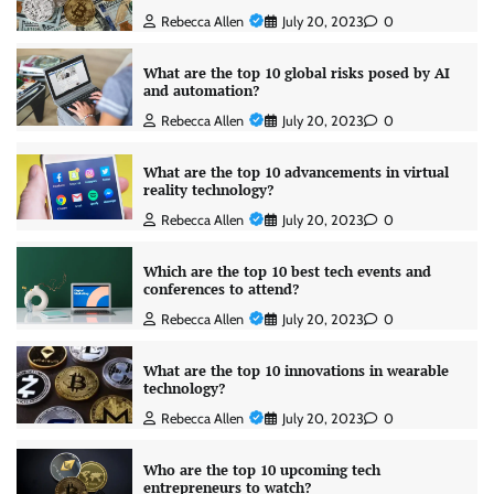
Rebecca Allen
July 20, 2023
0
What are the top 10 global risks posed by AI
and automation?
Rebecca Allen
July 20, 2023
0
What are the top 10 advancements in virtual
reality technology?
Rebecca Allen
July 20, 2023
0
Which are the top 10 best tech events and
conferences to attend?
Rebecca Allen
July 20, 2023
0
What are the top 10 innovations in wearable
technology?
Rebecca Allen
July 20, 2023
0
Who are the top 10 upcoming tech
entrepreneurs to watch?