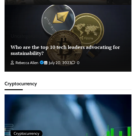
Uncategorized
Who are the top 10 tech leaders advocating for
sustainability?
Rebecca Allen
July 20, 2023
0
Cryptocurrency
Cryptocurrency