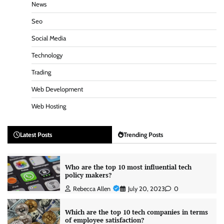
News
Seo
Social Media
Technology
Trading
Web Development
Web Hosting
Latest Posts
Trending Posts
Who are the top 10 most influential tech
policy makers?
Rebecca Allen
July 20, 2023
0
Which are the top 10 tech companies in terms
of employee satisfaction?