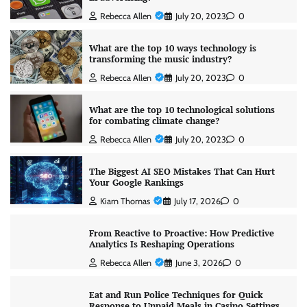
Rebecca Allen
July 20, 2023
0
What are the top 10 ways technology is
transforming the music industry?
Rebecca Allen
July 20, 2023
0
What are the top 10 technological solutions
for combating climate change?
Rebecca Allen
July 20, 2023
0
The Biggest AI SEO Mistakes That Can Hurt
Your Google Rankings
Kiarn Thomas
July 17, 2026
0
From Reactive to Proactive: How Predictive
Analytics Is Reshaping Operations
Rebecca Allen
June 3, 2026
0
Eat and Run Police Techniques for Quick
Response to Unpaid Meals in Casino Settings