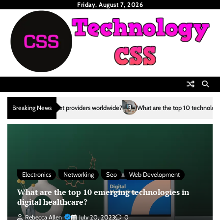
Skip
Friday, August 7, 2026
to
content
3
Breaking News
What are the top 10 technological advancements in the renewa
Electronics
Networking
Seo
Web Development
What are the top 10 emerging technologies in
digital healthcare?
Rebecca Allen
July 20, 2023
0