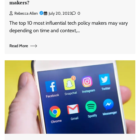
makers?
Rebecca Allen
July 20, 2023
0
The top 10 most influential tech policy makers may vary
depending on time and context,…
Read More