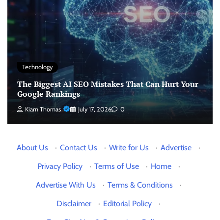
Technology
The Biggest AI SEO Mistakes That Can Hurt Your
Google Rankings
Kiarn Thomas
July 17, 2026
0
About Us
·
Contact Us
·
Write for Us
·
Advertise
·
Privacy Policy
·
Terms of Use
·
Home
·
Advertise With Us
·
Terms & Conditions
·
Disclaimer
·
Editorial Policy
·