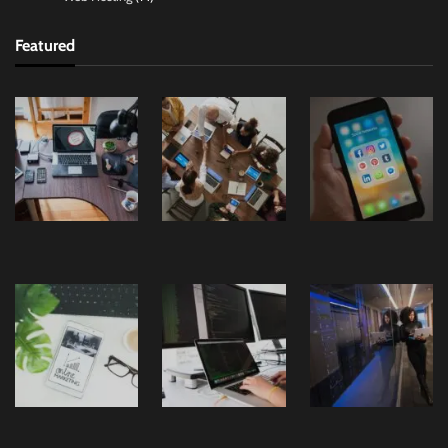
Featured