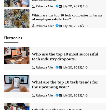
Rebecca Allen
July 20, 2023
0
Which are the top 10 tech companies in terms
of employee satisfaction?
Rebecca Allen
July 20, 2023
0
Electronics
Who are the top 10 most successful
tech industry dropouts?
Rebecca Allen
July 20, 2023
0
What are the top 10 tech trends for
the upcoming year?
Rebecca Allen
July 20, 2023
0