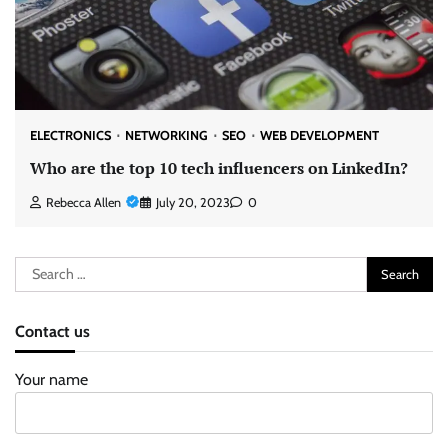
ELECTRONICS
NETWORKING
SEO
WEB DEVELOPMENT
Who are the top 10 tech influencers on LinkedIn?
Rebecca Allen
July 20, 2023
0
Search
for:
Contact us
Your name