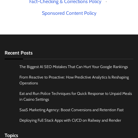
Fact-Checking & Corrections Policy
·
Sponsored Content Policy
Recent Posts
The Biggest AI SEO Mistakes That Can Hurt Your Google Rankings
From Reactive to Proactive: How Predictive Analytics Is Reshaping
Operations
Eat and Run Police Techniques for Quick Response to Unpaid Meals
in Casino Settings
SaaS Marketing Agency: Boost Conversions and Retention Fast
Deploying Full Stack Apps with CI/CD on Railway and Render
Topics