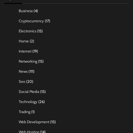
Business
(4)
Cryptocurrency
(17)
Electronics
(15)
Home
(2)
Internet
(19)
Networking
(15)
News
(111)
Seo
(20)
Social Media
(15)
Technology
(26)
Trading
(1)
Web Development
(15)
Web Hosting
(14)