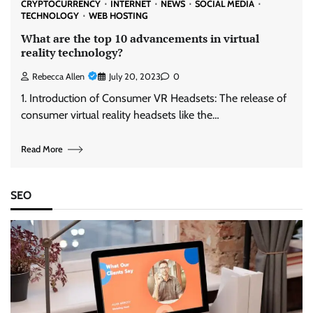
CRYPTOCURRENCY
INTERNET
NEWS
SOCIAL MEDIA
TECHNOLOGY
WEB HOSTING
What are the top 10 advancements in virtual
reality technology?
Rebecca Allen
July 20, 2023
0
1. Introduction of Consumer VR Headsets: The release of
consumer virtual reality headsets like the…
Read More
SEO