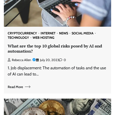
CRYPTOCURRENCY
INTERNET
NEWS
SOCIAL MEDIA
TECHNOLOGY
WEB HOSTING
What are the top 10 global risks posed by AI and
automation?
Rebecca Allen
July 20, 2023
0
1. Job displacement: The automation of tasks and the use
of AI can lead to…
Read More