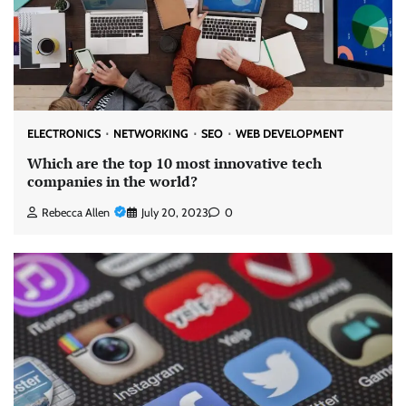
ELECTRONICS
NETWORKING
SEO
WEB DEVELOPMENT
Which are the top 10 most innovative tech
companies in the world?
Rebecca Allen
July 20, 2023
0