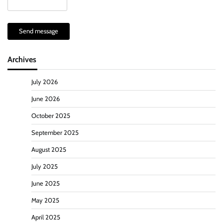
Send message
Archives
July 2026
June 2026
October 2025
September 2025
August 2025
July 2025
June 2025
May 2025
April 2025