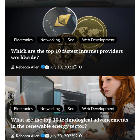
Electronics
Networking
Seo
Web Development
Which are the top 10 fastest internet providers
worldwide?
Rebecca Allen
July 20, 2023
0
Electronics
Networking
Seo
Web Development
What are the top 10 technological advancements
in the renewable energy sector?
Rebecca Allen
July 20, 2023
0