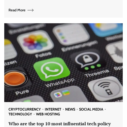
Read More
CRYPTOCURRENCY
INTERNET
NEWS
SOCIAL MEDIA
TECHNOLOGY
WEB HOSTING
Who are the top 10 most influential tech policy