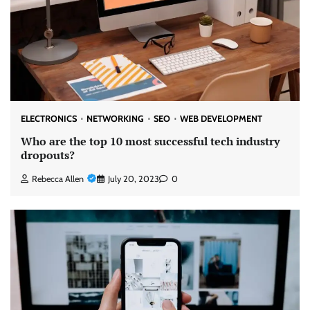
ELECTRONICS
NETWORKING
SEO
WEB DEVELOPMENT
Who are the top 10 most successful tech industry
dropouts?
Rebecca Allen
July 20, 2023
0