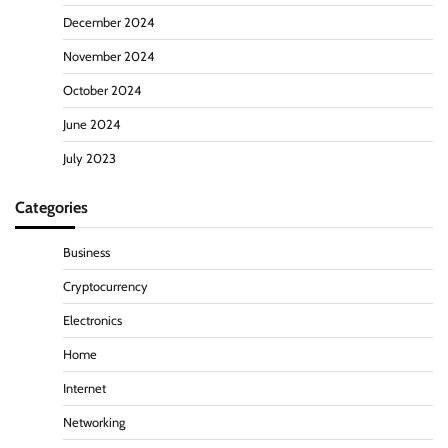
December 2024
November 2024
October 2024
June 2024
July 2023
Categories
Business
Cryptocurrency
Electronics
Home
Internet
Networking