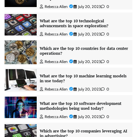
Rebecca Allen
July 20, 2023
0
What are the top 10 technological
advancements in space exploration?
Rebecca Allen
July 20, 2023
0
Which are the top 10 countries for data center
operations?
Rebecca Allen
July 20, 2023
0
What are the top 10 machine learning models
in use today?
Rebecca Allen
July 20, 2023
0
What are the top 10 software development
methodologies being used today?
Rebecca Allen
July 20, 2023
0
Which are the top 10 companies leveraging AI
in advertising?