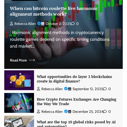
When can bitcoin roulette live harmonic
alignment methods work?
Rebecca Allen
October 2, 2025
0
Harmonic alignment methods in cryptocurrency
roulette games depend on specific timing conditions
and market…
Read More
What opportunities do layer 2 blockchains
create in digital finance?
Rebecca Allen
September 12, 2025
0
How Crypto Futures Exchanges Are Changing
the Way We Trade
Rebecca Allen
December 25, 2024
0
What are the top 10 global risks posed by AI
and automation?