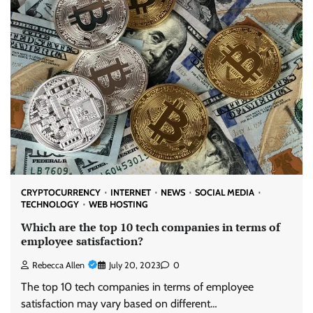
CRYPTOCURRENCY
INTERNET
NEWS
SOCIAL MEDIA
TECHNOLOGY
WEB HOSTING
Which are the top 10 tech companies in terms of
employee satisfaction?
Rebecca Allen
July 20, 2023
0
The top 10 tech companies in terms of employee
satisfaction may vary based on different…