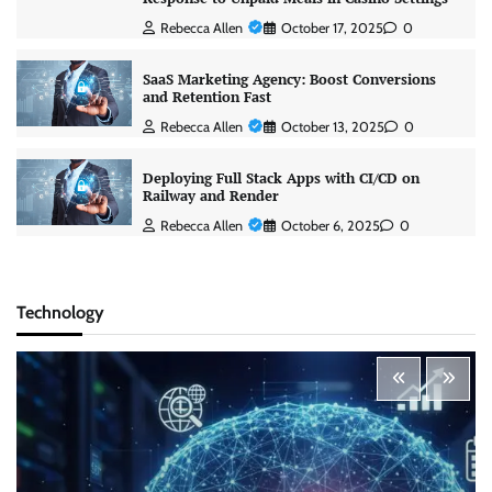
Rebecca Allen
October 17, 2025
0
SaaS Marketing Agency: Boost Conversions
and Retention Fast
Rebecca Allen
October 13, 2025
0
Deploying Full Stack Apps with CI/CD on
Railway and Render
Rebecca Allen
October 6, 2025
0
Technology