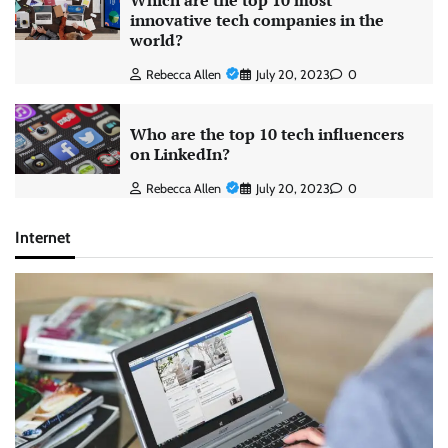
Which are the top 10 most
innovative tech companies in the
world?
Rebecca Allen
July 20, 2023
0
Who are the top 10 tech influencers
on LinkedIn?
Rebecca Allen
July 20, 2023
0
Internet