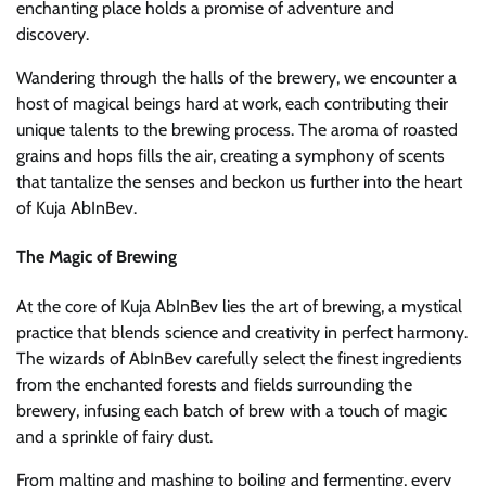
enchanting place holds a promise of adventure and
discovery.
Wandering through the halls of the brewery, we encounter a
host of magical beings hard at work, each contributing their
unique talents to the brewing process. The aroma of roasted
grains and hops fills the air, creating a symphony of scents
that tantalize the senses and beckon us further into the heart
of Kuja AbInBev.
The Magic of Brewing
At the core of Kuja AbInBev lies the art of brewing, a mystical
practice that blends science and creativity in perfect harmony.
The wizards of AbInBev carefully select the finest ingredients
from the enchanted forests and fields surrounding the
brewery, infusing each batch of brew with a touch of magic
and a sprinkle of fairy dust.
From malting and mashing to boiling and fermenting, every