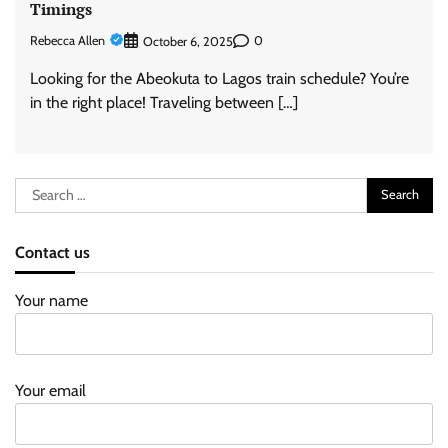
Timings
Rebecca Allen
0
October 6, 2025
Looking for the Abeokuta to Lagos train schedule? You’re
in the right place! Traveling between […]
Search
for:
Contact us
Your name
Your email