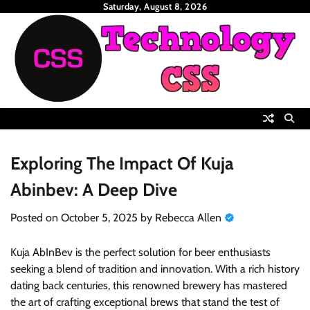
Skip
Saturday, August 8, 2026
to
content
Exploring The Impact Of Kuja
Abinbev: A Deep Dive
Posted on
October 5, 2025
by
Rebecca Allen
Kuja AbInBev is the perfect solution for beer enthusiasts
seeking a blend of tradition and innovation. With a rich history
dating back centuries, this renowned brewery has mastered
the art of crafting exceptional brews that stand the test of