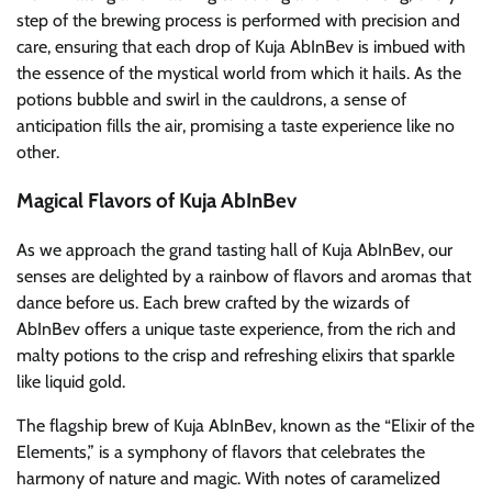
step of the brewing process is performed with precision and
care, ensuring that each drop of Kuja AbInBev is imbued with
the essence of the mystical world from which it hails. As the
potions bubble and swirl in the cauldrons, a sense of
anticipation fills the air, promising a taste experience like no
other.
Magical Flavors of Kuja AbInBev
As we approach the grand tasting hall of Kuja AbInBev, our
senses are delighted by a rainbow of flavors and aromas that
dance before us. Each brew crafted by the wizards of
AbInBev offers a unique taste experience, from the rich and
malty potions to the crisp and refreshing elixirs that sparkle
like liquid gold.
The flagship brew of Kuja AbInBev, known as the “Elixir of the
Elements,” is a symphony of flavors that celebrates the
harmony of nature and magic. With notes of caramelized