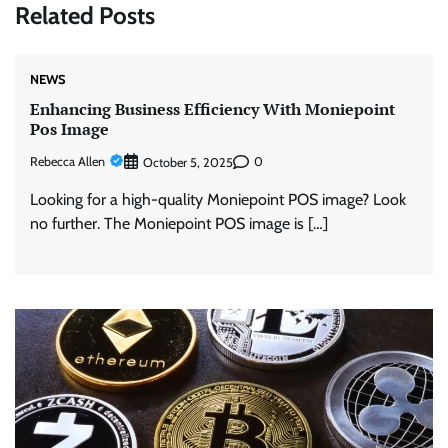
Related Posts
NEWS
Enhancing Business Efficiency With Moniepoint
Pos Image
Rebecca Allen
0
October 5, 2025
Looking for a high-quality Moniepoint POS image? Look
no further. The Moniepoint POS image is […]