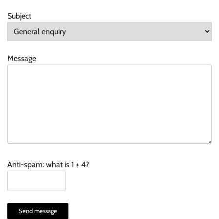
Subject
Message
Anti-spam: what is 1 + 4?
Send message