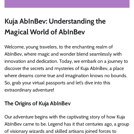
Kuja AbInBev: Understanding the
Magical World of AbInBev
Welcome, young travelers, to the enchanting realm of
AbInBev, where magic and wonder blend seamlessly with
innovation and dedication. Today, we embark on a journey to
discover the secrets and mysteries of Kuja AbInBev, a place
where dreams come true and imagination knows no bounds.
So, grab your virtual passports and let’s dive into this
extraordinary adventure!
The Origins of Kuja AbInBev
Our adventure begins with the captivating story of how Kuja
AbInBev came to be. Legend has it that centuries ago, a group
of visionary wizards and skilled artisans joined forces to