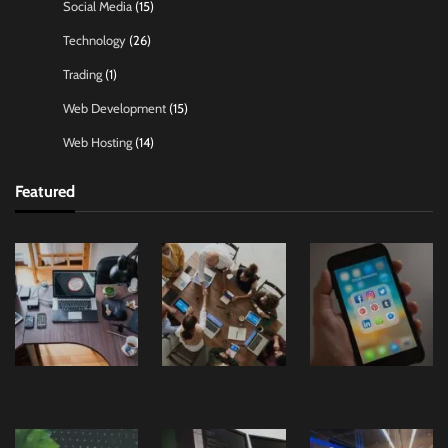
Social Media
(15)
Technology
(26)
Trading
(1)
Web Development
(15)
Web Hosting
(14)
Featured