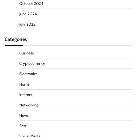
October 2024
June 2024
July 2023
Categories
Business
Cryptocurrency
Electronics
Home
Internet
Networking
News
Seo
Social Media