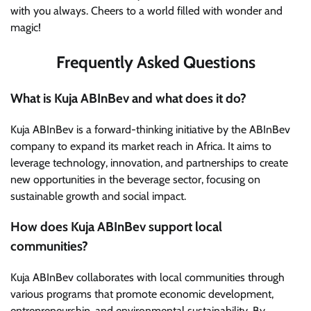
with you always. Cheers to a world filled with wonder and
magic!
Frequently Asked Questions
What is Kuja ABInBev and what does it do?
Kuja ABInBev is a forward-thinking initiative by the ABInBev
company to expand its market reach in Africa. It aims to
leverage technology, innovation, and partnerships to create
new opportunities in the beverage sector, focusing on
sustainable growth and social impact.
How does Kuja ABInBev support local
communities?
Kuja ABInBev collaborates with local communities through
various programs that promote economic development,
entrepreneurship, and environmental sustainability. By