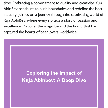
time. Embracing a commitment to quality and creativity, Kuja
AbInBev continues to push boundaries and redefine the beer
industry. Join us on a journey through the captivating world of
Kuja AbInBev, where every sip tells a story of passion and
excellence. Discover the magic behind the brand that has
captured the hearts of beer lovers worldwide.