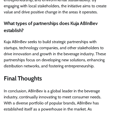
engaging with local stakeholders, the initiative aims to create
value and drive positive change in the areas it operates.
What types of partnerships does Kuja ABInBev
establish?
Kuja ABInBev seeks to build strategic partnerships with
startups, technology companies, and other stakeholders to
drive innovation and growth in the beverage industry. These
partnerships focus on developing new solutions, enhancing
distribution networks, and fostering entrepreneurship.
Final Thoughts
In conclusion, ABInBev is a global leader in the beverage
industry, continually innovating to meet consumer needs.
With a diverse portfolio of popular brands, ABInBev has
established itself as a powerhouse in the market. As