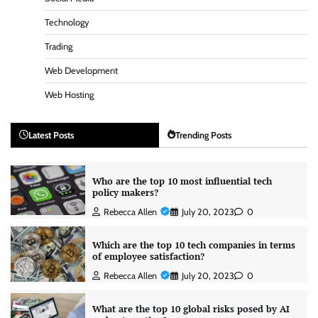
Technology
Trading
Web Development
Web Hosting
Latest Posts
Trending Posts
Who are the top 10 most influential tech
policy makers?
Rebecca Allen
July 20, 2023
0
Which are the top 10 tech companies in terms
of employee satisfaction?
Rebecca Allen
July 20, 2023
0
What are the top 10 global risks posed by AI