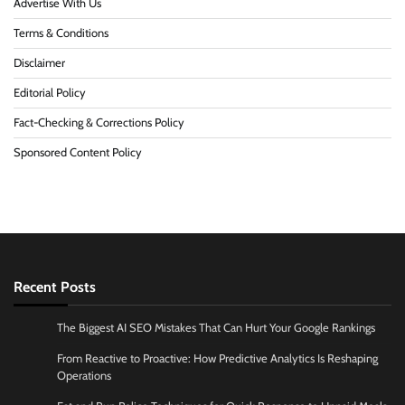
Advertise With Us
Terms & Conditions
Disclaimer
Editorial Policy
Fact-Checking & Corrections Policy
Sponsored Content Policy
Recent Posts
The Biggest AI SEO Mistakes That Can Hurt Your Google Rankings
From Reactive to Proactive: How Predictive Analytics Is Reshaping
Operations