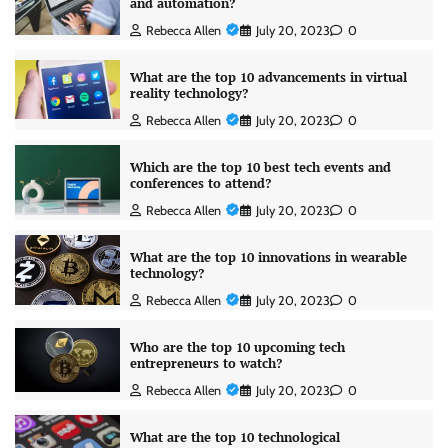
and automation?
Rebecca Allen
July 20, 2023
0
What are the top 10 advancements in virtual
reality technology?
Rebecca Allen
July 20, 2023
0
Which are the top 10 best tech events and
conferences to attend?
Rebecca Allen
July 20, 2023
0
What are the top 10 innovations in wearable
technology?
Rebecca Allen
July 20, 2023
0
Who are the top 10 upcoming tech
entrepreneurs to watch?
Rebecca Allen
July 20, 2023
0
What are the top 10 technological