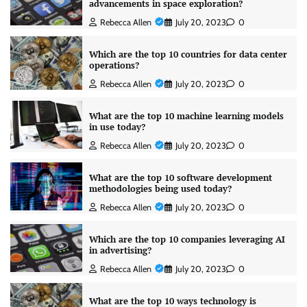
advancements in space exploration?
Rebecca Allen
July 20, 2023
0
Which are the top 10 countries for data center
operations?
Rebecca Allen
July 20, 2023
0
What are the top 10 machine learning models
in use today?
Rebecca Allen
July 20, 2023
0
What are the top 10 software development
methodologies being used today?
Rebecca Allen
July 20, 2023
0
Which are the top 10 companies leveraging AI
in advertising?
Rebecca Allen
July 20, 2023
0
What are the top 10 ways technology is