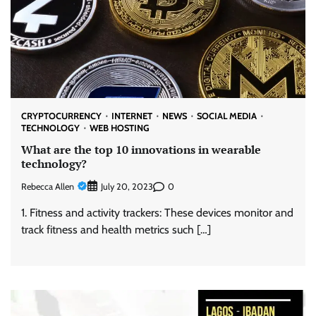
CRYPTOCURRENCY
INTERNET
NEWS
SOCIAL MEDIA
TECHNOLOGY
WEB HOSTING
What are the top 10 innovations in wearable
technology?
Rebecca Allen
0
July 20, 2023
1. Fitness and activity trackers: These devices monitor and
track fitness and health metrics such […]