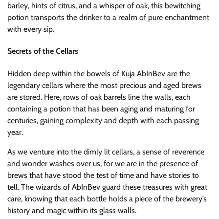
barley, hints of citrus, and a whisper of oak, this bewitching
potion transports the drinker to a realm of pure enchantment
with every sip.
Secrets of the Cellars
Hidden deep within the bowels of Kuja AbInBev are the
legendary cellars where the most precious and aged brews
are stored. Here, rows of oak barrels line the walls, each
containing a potion that has been aging and maturing for
centuries, gaining complexity and depth with each passing
year.
As we venture into the dimly lit cellars, a sense of reverence
and wonder washes over us, for we are in the presence of
brews that have stood the test of time and have stories to
tell. The wizards of AbInBev guard these treasures with great
care, knowing that each bottle holds a piece of the brewery’s
history and magic within its glass walls.