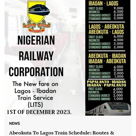
NEWS
Abeokuta To Lagos Train Schedule: Routes &