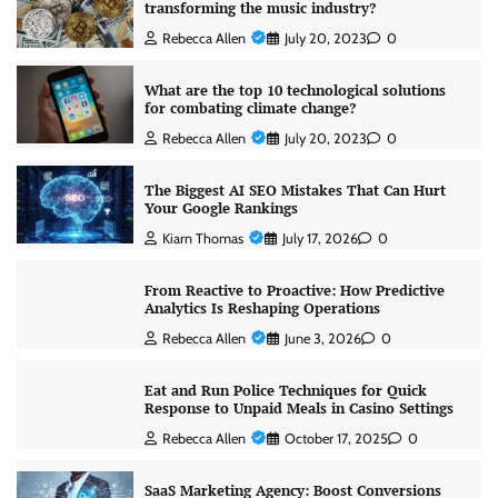
transforming the music industry?
Rebecca Allen
July 20, 2023
0
What are the top 10 technological solutions
for combating climate change?
Rebecca Allen
July 20, 2023
0
The Biggest AI SEO Mistakes That Can Hurt
Your Google Rankings
Kiarn Thomas
July 17, 2026
0
From Reactive to Proactive: How Predictive
Analytics Is Reshaping Operations
Rebecca Allen
June 3, 2026
0
Eat and Run Police Techniques for Quick
Response to Unpaid Meals in Casino Settings
Rebecca Allen
October 17, 2025
0
SaaS Marketing Agency: Boost Conversions