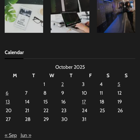
Calendar
October 2025
M
T
W
T
F
S
S
1
2
3
4
5
6
7
8
9
10
11
12
13
14
15
16
17
18
19
20
21
22
23
24
25
26
27
28
29
30
31
« Sep
Jun »