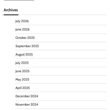
Archives
July 2026
June 2026
October 2025
September 2025
August 2025
July 2025
June 2025
May 2025
April 2025
December 2024
November 2024