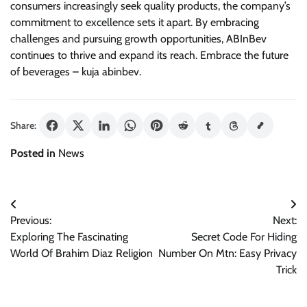
consumers increasingly seek quality products, the company’s
commitment to excellence sets it apart. By embracing
challenges and pursuing growth opportunities, ABInBev
continues to thrive and expand its reach. Embrace the future
of beverages – kuja abinbev.
Share:
Posted in
News
Post
Previous:
Next:
navigation
Exploring The Fascinating
Secret Code For Hiding
World Of Brahim Diaz Religion
Number On Mtn: Easy Privacy
Trick