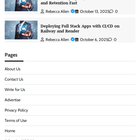
and Retention Fast
Rebecca Allen
October 13, 2025
0
Deploying Full Stack Apps with CI/CD on
Railway and Render
Rebecca Allen
October 6, 2025
0
Pages
About Us
Contact Us
Write for Us
Advertise
Privacy Policy
Terms of Use
Home