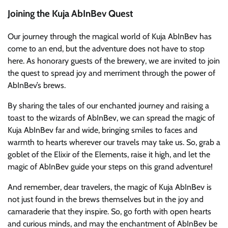
Joining the Kuja AbInBev Quest
Our journey through the magical world of Kuja AbInBev has
come to an end, but the adventure does not have to stop
here. As honorary guests of the brewery, we are invited to join
the quest to spread joy and merriment through the power of
AbInBev’s brews.
By sharing the tales of our enchanted journey and raising a
toast to the wizards of AbInBev, we can spread the magic of
Kuja AbInBev far and wide, bringing smiles to faces and
warmth to hearts wherever our travels may take us. So, grab a
goblet of the Elixir of the Elements, raise it high, and let the
magic of AbInBev guide your steps on this grand adventure!
And remember, dear travelers, the magic of Kuja AbInBev is
not just found in the brews themselves but in the joy and
camaraderie that they inspire. So, go forth with open hearts
and curious minds, and may the enchantment of AbInBev be