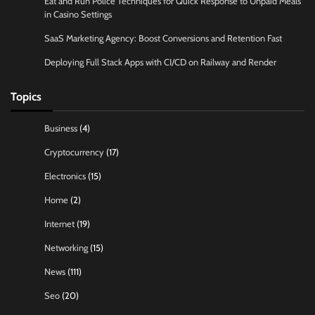
Eat and Run Police Techniques for Quick Response to Unpaid Meals
in Casino Settings
SaaS Marketing Agency: Boost Conversions and Retention Fast
Deploying Full Stack Apps with CI/CD on Railway and Render
Topics
Business
(4)
Cryptocurrency
(17)
Electronics
(15)
Home
(2)
Internet
(19)
Networking
(15)
News
(111)
Seo
(20)