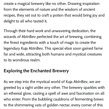
create a magical brewery like no other. Drawing inspiration
from the elements of nature and the wisdom of ancient
recipes, they set out to craft a potion that would bring joy and
delight to all who tasted it.
Through their hard work and unwavering dedication, the
wizards of AbInBev perfected the art of brewing, combining
the finest ingredients with a touch of magic to create the
legendary Kuja AbInBev. This special elixir soon gained fame
far and wide, attracting both humans and mystical creatures
to its wondrous realm.
Exploring the Enchanted Brewery
As we step into the mystical world of Kuja AbInBev, we are
greeted by a sight unlike any other. The brewery sparkles with
an ethereal glow, casting a spell of awe and fascination on all
who enter. From the bubbling cauldrons of fermenting brews
to the shimmering vats of golden nectar, every corner of this