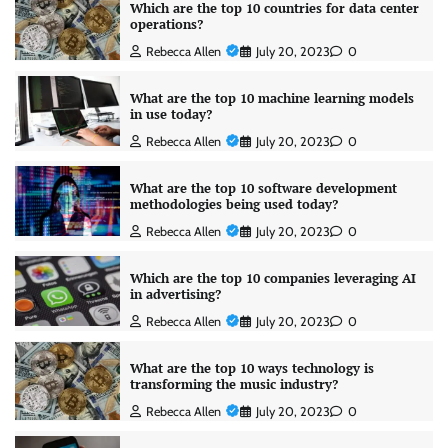
Which are the top 10 countries for data center
operations?
Rebecca Allen
July 20, 2023
0
What are the top 10 machine learning models
in use today?
Rebecca Allen
July 20, 2023
0
What are the top 10 software development
methodologies being used today?
Rebecca Allen
July 20, 2023
0
Which are the top 10 companies leveraging AI
in advertising?
Rebecca Allen
July 20, 2023
0
What are the top 10 ways technology is
transforming the music industry?
Rebecca Allen
July 20, 2023
0