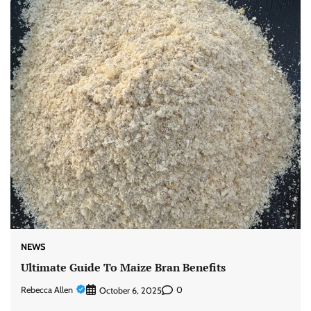
NEWS
Ultimate Guide To Maize Bran Benefits
Rebecca Allen
0
October 6, 2025