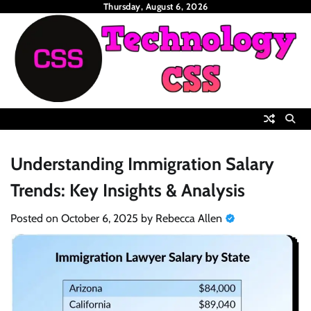
Skip
Thursday, August 6, 2026
to
content
Understanding Immigration Salary
Trends: Key Insights & Analysis
Posted on
October 6, 2025
by
Rebecca Allen