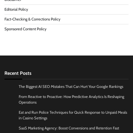
Editorial Policy
Fact-Checking & Corrections Policy
Sponsored Content Policy
Recent Posts
The Biggest AI SEO Mistakes That Can Hurt Your Google Rankings
From Reactive to Proactive: How Predictive Analytics Is Reshaping
Operations
Eat and Run Police Techniques for Quick Response to Unpaid Meals
in Casino Settings
SaaS Marketing Agency: Boost Conversions and Retention Fast