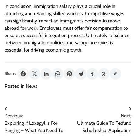
In conclusion, immigration salary plays a crucial role in
attracting and retaining skilled workers. Competitive wages
can significantly impact an immigrant’s decision to move
abroad for work. Employers must offer fair compensation to
ensure a successful integration process. Ultimately, a balance
between immigration policies and salary incentives is
essential for driving economic growth.
Share:
Posted in
News
Post
Previous:
Next:
navigation
Exploring If Loxagyl Is For
Ultimate Guide To Tetfund
Purging – What You Need To
Scholarship: Application