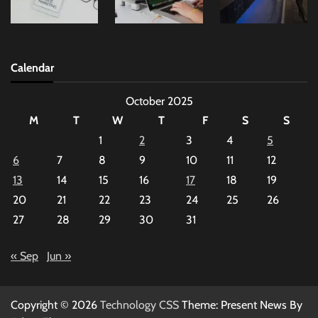
Calendar
October 2025
M
T
W
T
F
S
S
1
2
3
4
5
6
7
8
9
10
11
12
13
14
15
16
17
18
19
20
21
22
23
24
25
26
27
28
29
30
31
« Sep
Jun »
Copyright © 2026
Technology CSS
Theme: Present News By