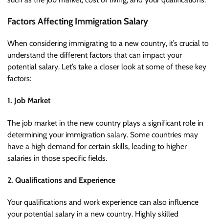
Factors Affecting Immigration Salary
When considering immigrating to a new country, it’s crucial to
understand the different factors that can impact your
potential salary. Let’s take a closer look at some of these key
factors:
1. Job Market
The job market in the new country plays a significant role in
determining your immigration salary. Some countries may
have a high demand for certain skills, leading to higher
salaries in those specific fields.
2. Qualifications and Experience
Your qualifications and work experience can also influence
your potential salary in a new country. Highly skilled