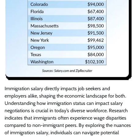
Immigration salary directly impacts job seekers and
employers alike, shaping the economic landscape for both.
Understanding how immigration status can impact salary
negotiations is crucial in today’s diverse workforce. Research
indicates that immigrants often experience wage disparities
compared to non-immigrant peers. By exploring the nuances
of immigration salary, individuals can navigate potential