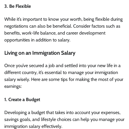
3. Be Flexible
While it’s important to know your worth, being flexible during
negotiations can also be beneficial. Consider factors such as
benefits, work-life balance, and career development
opportunities in addition to salary.
Living on an Immigration Salary
Once you’ve secured a job and settled into your new life in a
different country, it’s essential to manage your immigration
salary wisely. Here are some tips for making the most of your
earnings:
1. Create a Budget
Developing a budget that takes into account your expenses,
savings goals, and lifestyle choices can help you manage your
immigration salary effectively.