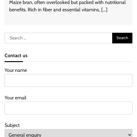
Maize bran, often overlooked but packed with nutritional
benefits. Rich in fiber and essential vitamins, […]
Search
for:
Contact us
Your name
Your email
Subject