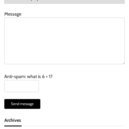
Message
Anti-spam: what is 6 + 1?
Send message
Archives