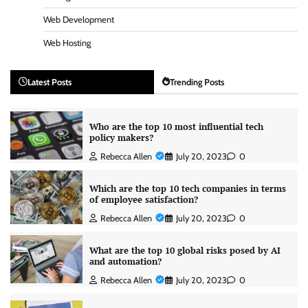
Web Development
Web Hosting
Latest Posts
Trending Posts
Who are the top 10 most influential tech
policy makers?
Rebecca Allen
July 20, 2023
0
Which are the top 10 tech companies in terms
of employee satisfaction?
Rebecca Allen
July 20, 2023
0
What are the top 10 global risks posed by AI
and automation?
Rebecca Allen
July 20, 2023
0