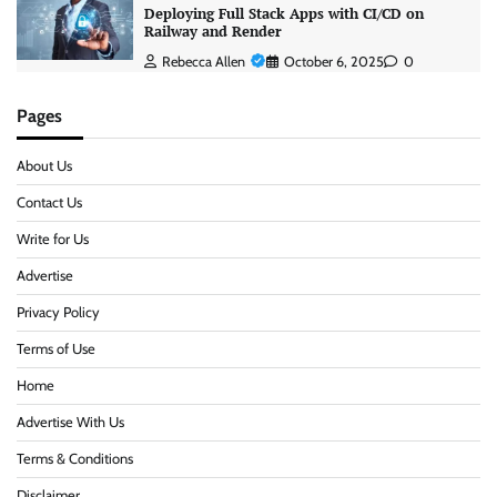
Deploying Full Stack Apps with CI/CD on
Railway and Render
Rebecca Allen
October 6, 2025
0
Pages
About Us
Contact Us
Write for Us
Advertise
Privacy Policy
Terms of Use
Home
Advertise With Us
Terms & Conditions
Disclaimer