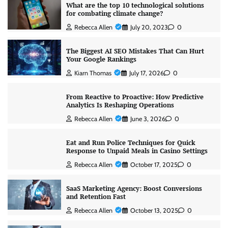
What are the top 10 technological solutions
for combating climate change?
Rebecca Allen
July 20, 2023
0
The Biggest AI SEO Mistakes That Can Hurt
Your Google Rankings
Kiarn Thomas
July 17, 2026
0
From Reactive to Proactive: How Predictive
Analytics Is Reshaping Operations
Rebecca Allen
June 3, 2026
0
Eat and Run Police Techniques for Quick
Response to Unpaid Meals in Casino Settings
Rebecca Allen
October 17, 2025
0
SaaS Marketing Agency: Boost Conversions
and Retention Fast
Rebecca Allen
October 13, 2025
0