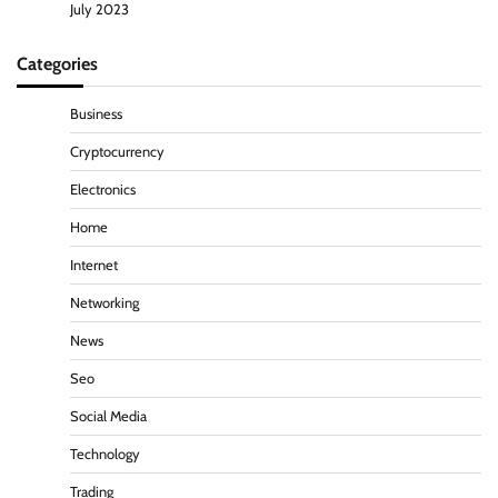
July 2023
Categories
Business
Cryptocurrency
Electronics
Home
Internet
Networking
News
Seo
Social Media
Technology
Trading