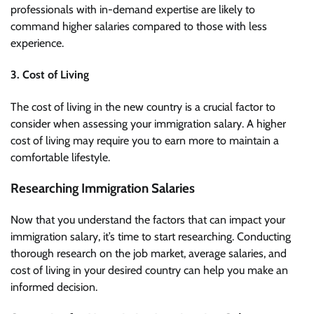
professionals with in-demand expertise are likely to
command higher salaries compared to those with less
experience.
3. Cost of Living
The cost of living in the new country is a crucial factor to
consider when assessing your immigration salary. A higher
cost of living may require you to earn more to maintain a
comfortable lifestyle.
Researching Immigration Salaries
Now that you understand the factors that can impact your
immigration salary, it’s time to start researching. Conducting
thorough research on the job market, average salaries, and
cost of living in your desired country can help you make an
informed decision.