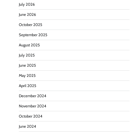
July 2026
June 2026
October 2025
September 2025
August 2025
July 2025
June 2025
May 2025
April 2025
December 2024
November 2024
October 2024
June 2024