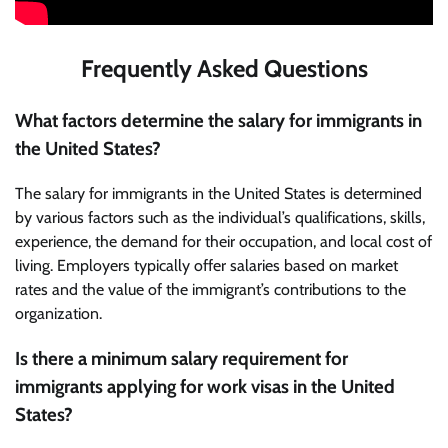
Frequently Asked Questions
What factors determine the salary for immigrants in
the United States?
The salary for immigrants in the United States is determined
by various factors such as the individual’s qualifications, skills,
experience, the demand for their occupation, and local cost of
living. Employers typically offer salaries based on market
rates and the value of the immigrant’s contributions to the
organization.
Is there a minimum salary requirement for
immigrants applying for work visas in the United
States?