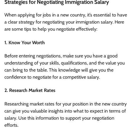
Strategies for Negotiating Immigration Salary
When applying for jobs in a new country, it’s essential to have
a clear strategy for negotiating your immigration salary. Here
are some tips to help you negotiate effectively:
1. Know Your Worth
Before entering negotiations, make sure you have a good
understanding of your skills, qualifications, and the value you
can bring to the table. This knowledge will give you the
confidence to negotiate for a competitive salary.
2. Research Market Rates
Researching market rates for your position in the new country
can give you valuable insights into what to expect in terms of
salary. Use this information to support your negotiation
efforts.