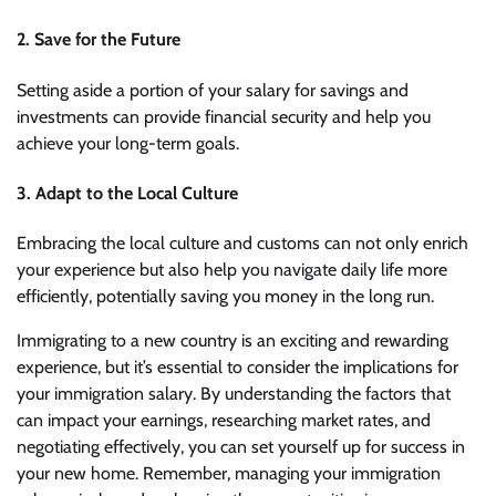
2. Save for the Future
Setting aside a portion of your salary for savings and
investments can provide financial security and help you
achieve your long-term goals.
3. Adapt to the Local Culture
Embracing the local culture and customs can not only enrich
your experience but also help you navigate daily life more
efficiently, potentially saving you money in the long run.
Immigrating to a new country is an exciting and rewarding
experience, but it’s essential to consider the implications for
your immigration salary. By understanding the factors that
can impact your earnings, researching market rates, and
negotiating effectively, you can set yourself up for success in
your new home. Remember, managing your immigration