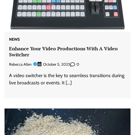
NEWS
Enhance Your Video Productions With A Video
Switcher
Rebecca Allen
0
October 5, 2025
A video switcher is the key to seamless transitions during
live broadcasts or events. It […]