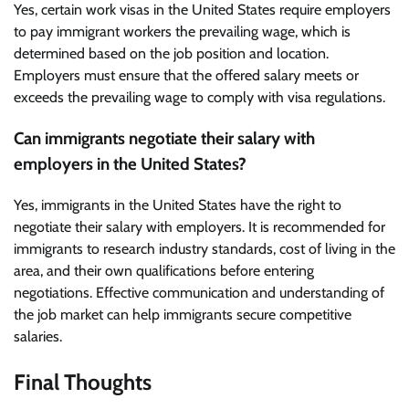
Yes, certain work visas in the United States require employers
to pay immigrant workers the prevailing wage, which is
determined based on the job position and location.
Employers must ensure that the offered salary meets or
exceeds the prevailing wage to comply with visa regulations.
Can immigrants negotiate their salary with
employers in the United States?
Yes, immigrants in the United States have the right to
negotiate their salary with employers. It is recommended for
immigrants to research industry standards, cost of living in the
area, and their own qualifications before entering
negotiations. Effective communication and understanding of
the job market can help immigrants secure competitive
salaries.
Final Thoughts