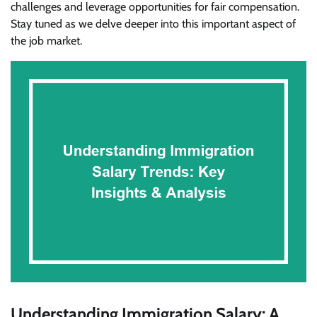
challenges and leverage opportunities for fair compensation.
Stay tuned as we delve deeper into this important aspect of
the job market.
Understanding Immigration Salary: A