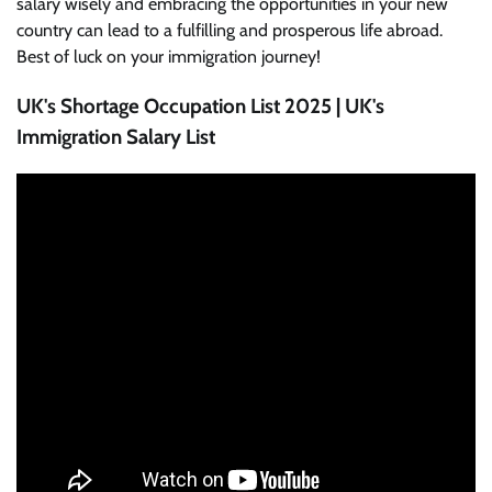
salary wisely and embracing the opportunities in your new
country can lead to a fulfilling and prosperous life abroad.
Best of luck on your immigration journey!
UK's Shortage Occupation List 2025 | UK's
Immigration Salary List