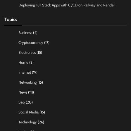
Deploying Full Stack Apps with CI/CD on Railway and Render
Topics
Business
(4)
Cryptocurrency
(17)
Electronics
(15)
Home
(2)
Internet
(19)
Networking
(15)
News
(111)
Seo
(20)
Social Media
(15)
Technology
(26)