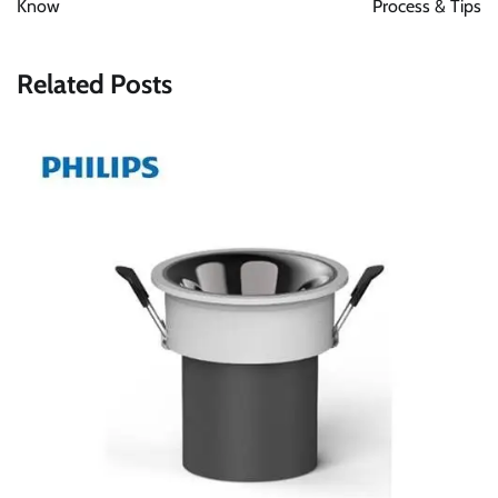
Know
Process & Tips
Related Posts