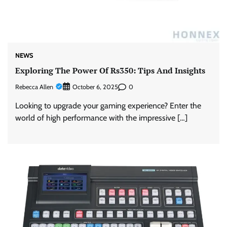
NEWS
Exploring The Power Of Rs350: Tips And Insights
Rebecca Allen
0
October 6, 2025
Looking to upgrade your gaming experience? Enter the
world of high performance with the impressive […]