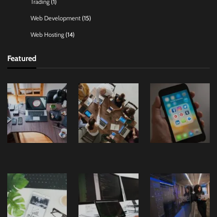
Trading
(1)
Web Development
(15)
Web Hosting
(14)
Featured