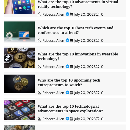
What are the top 10 advancements in virtual
reality technology?
Rebecca Allen
July 20, 2023
0
Which are the top 10 best tech events and
conferences to attend?
Rebecca Allen
July 20, 2023
0
What are the top 10 innovations in wearable
technology?
Rebecca Allen
July 20, 2023
0
Who are the top 10 upcoming tech
entrepreneurs to watch?
Rebecca Allen
July 20, 2023
0
What are the top 10 technological
advancements in space exploration?
Rebecca Allen
July 20, 2023
0