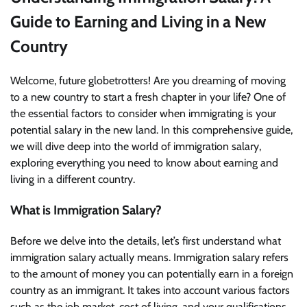
Guide to Earning and Living in a New
Country
Welcome, future globetrotters! Are you dreaming of moving
to a new country to start a fresh chapter in your life? One of
the essential factors to consider when immigrating is your
potential salary in the new land. In this comprehensive guide,
we will dive deep into the world of immigration salary,
exploring everything you need to know about earning and
living in a different country.
What is Immigration Salary?
Before we delve into the details, let’s first understand what
immigration salary actually means. Immigration salary refers
to the amount of money you can potentially earn in a foreign
country as an immigrant. It takes into account various factors
such as the job market, cost of living, and your qualifications.