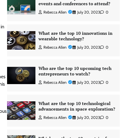
events and conferences to attend?
Rebecca Allen
July 20, 2023
0
 in
What are the top 10 innovations in
wearable technology?
Rebecca Allen
July 20, 2023
0
Who are the top 10 upcoming tech
entrepreneurs to watch?
nes
Rebecca Allen
July 20, 2023
0
his
What are the top 10 technological
advancements in space exploration?
ious
Rebecca Allen
July 20, 2023
0