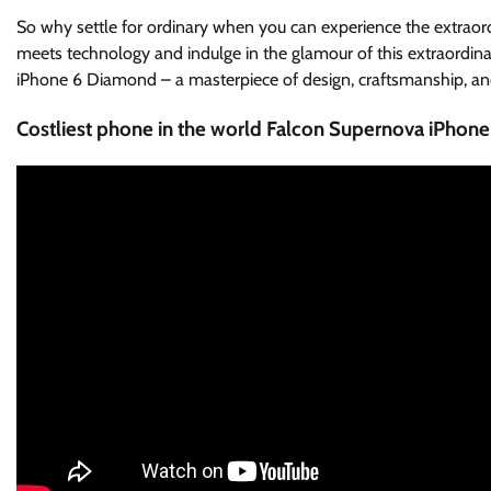
So why settle for ordinary when you can experience the extrao
meets technology and indulge in the glamour of this extraordina
iPhone 6 Diamond – a masterpiece of design, craftsmanship, an
Costliest phone in the world Falcon Supernova iPhone