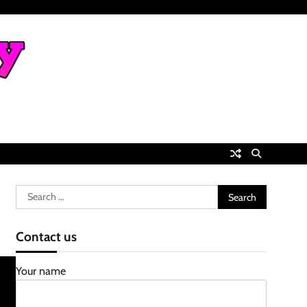
Search
for:
Contact us
Your name