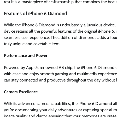
result is a masterpiece of craftsmanship that combines the bea
Features of iPhone 6 Diamond
While the iPhone 6 Diamond is undoubtedly a luxurious device, 
device retains all the powerful features of the original iPhone 6
seamless user experience. The addition of diamonds adds a touch
truly unique and covetable item.
Performance and Power
Powered by Apple’s renowned A8 chip, the iPhone 6 Diamond del
with ease and enjoy smooth gaming and multimedia experiences. 
can stay connected and productive throughout the day without 
Camera Excellence
With its advanced camera capabilities, the iPhone 6 Diamond al
you’re documenting your daily adventures or capturing special 
image quality and clarity, ensuring that your memories are preser