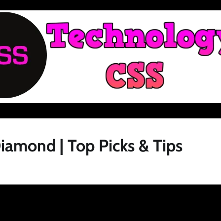
iamond | Top Picks & Tips