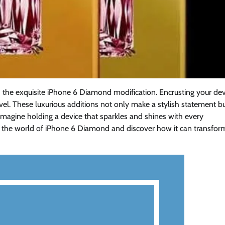
h the exquisite iPhone 6 Diamond modification. Encrusting your dev
el. These luxurious additions not only make a stylish statement b
magine holding a device that sparkles and shines with every
 the world of iPhone 6 Diamond and discover how it can transfor