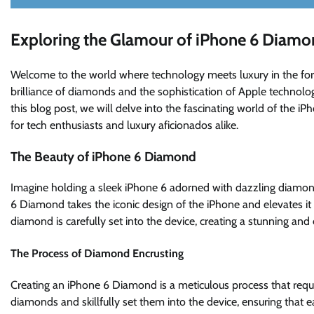
Exploring the Glamour of iPhone 6 Diamo
Welcome to the world where technology meets luxury in the form
brilliance of diamonds and the sophistication of Apple technology
this blog post, we will delve into the fascinating world of the iP
for tech enthusiasts and luxury aficionados alike.
The Beauty of iPhone 6 Diamond
Imagine holding a sleek iPhone 6 adorned with dazzling diamonds 
6 Diamond takes the iconic design of the iPhone and elevates it
diamond is carefully set into the device, creating a stunning and
The Process of Diamond Encrusting
Creating an iPhone 6 Diamond is a meticulous process that require
diamonds and skillfully set them into the device, ensuring that 