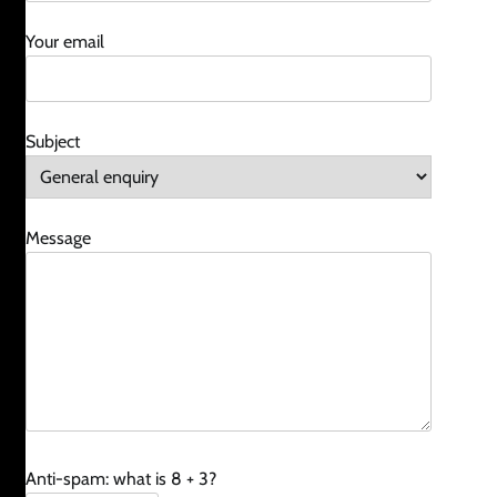
Your email
Subject
Message
Anti-spam: what is 8 + 3?