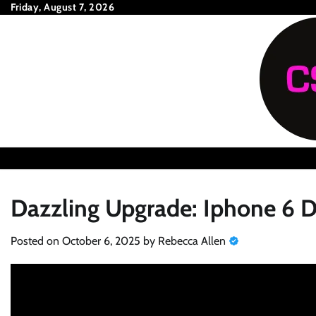
Skip
Friday, August 7, 2026
to
content
Dazzling Upgrade: Iphone 6 D
Posted on
October 6, 2025
by
Rebecca Allen