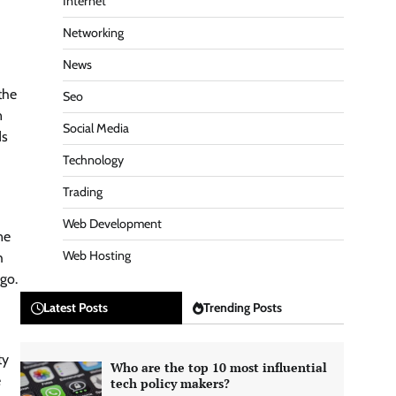
Internet
Networking
News
the
Seo
n
Social Media
ds
Technology
Trading
Web Development
ne
Web Hosting
h
 go.
Latest Posts
Trending Posts
ty
Who are the top 10 most influential
e
tech policy makers?