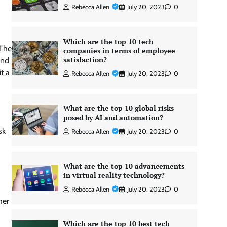
Rebecca Allen
July 20, 2023
0
Which are the top 10 tech
 The
companies in terms of employee
satisfaction?
and
t a
Rebecca Allen
July 20, 2023
0
What are the top 10 global risks
posed by AI and automation?
sk
Rebecca Allen
July 20, 2023
0
What are the top 10 advancements
in virtual reality technology?
Rebecca Allen
July 20, 2023
0
her
Which are the top 10 best tech