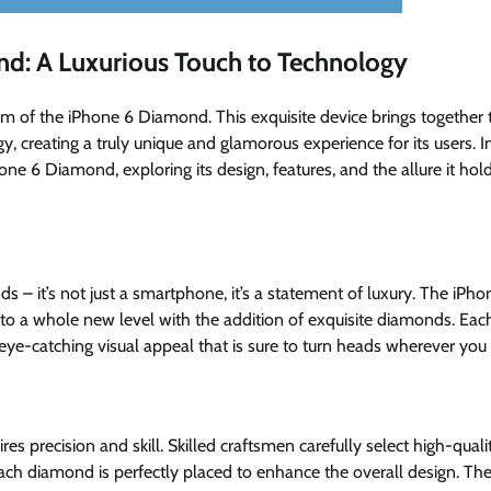
nd: A Luxurious Touch to Technology
 of the iPhone 6 Diamond. This exquisite device brings together 
, creating a truly unique and glamorous experience for its users. I
hone 6 Diamond, exploring its design, features, and the allure it hol
– it’s not just a smartphone, it’s a statement of luxury. The iPho
 to a whole new level with the addition of exquisite diamonds. Eac
 eye-catching visual appeal that is sure to turn heads wherever you
s precision and skill. Skilled craftsmen carefully select high-quali
each diamond is perfectly placed to enhance the overall design. Th