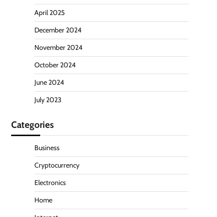
April 2025
December 2024
November 2024
October 2024
June 2024
July 2023
Categories
Business
Cryptocurrency
Electronics
Home