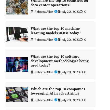
Which are the top 10 countries for
data center operations?
Rebecca Allen
July 20, 2023
0
What are the top 10 machine
learning models in use today?
Rebecca Allen
July 20, 2023
0
What are the top 10 software
development methodologies being
used today?
Rebecca Allen
July 20, 2023
0
Which are the top 10 companies
leveraging AI in advertising?
Rebecca Allen
July 20, 2023
0