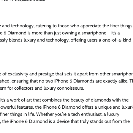
and technology, catering to those who appreciate the finer things
ne 6 Diamond is more than just owning a smartphone – it’s a
essly blends luxury and technology, offering users a one-of-a-kind
of exclusivity and prestige that sets it apart from other smartpho
ished, ensuring that no two iPhone 6 Diamonds are exactly alike. T
item for collectors and luxury connoisseurs.
it’s a work of art that combines the beauty of diamonds with the
 powerful features, the iPhone 6 Diamond offers a unique and luxur
ner things in life. Whether you’re a tech enthusiast, a luxury
 the iPhone 6 Diamond is a device that truly stands out from the