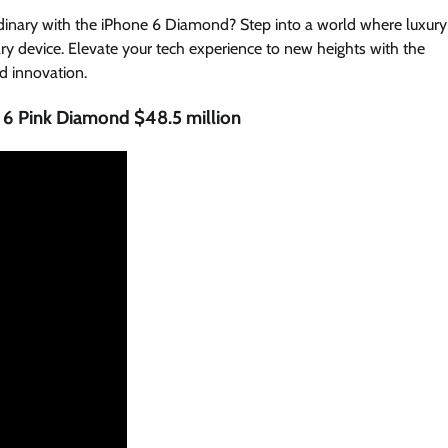
rdinary with the iPhone 6 Diamond? Step into a world where luxury
ry device. Elevate your tech experience to new heights with the
d innovation.
 6 Pink Diamond $48.5 million