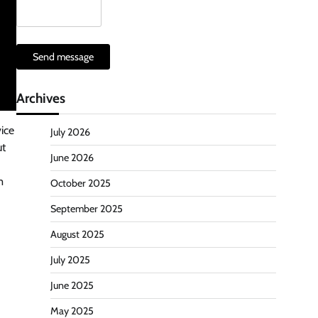
Send message
Archives
ice
July 2026
ut
June 2026
m
October 2025
September 2025
August 2025
July 2025
June 2025
May 2025