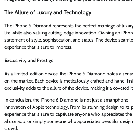
The Allure of Luxury and Technology
The iPhone 6 Diamond represents the perfect marriage of luxury 
life while also valuing cutting-edge innovation. Owning an iPho
statement of style, sophistication, and status. The device seaml
experience that is sure to impress.
Exclusivity and Prestige
As a limited-edition device, the iPhone 6 Diamond holds a sense 
on the market. Each device is meticulously crafted and hand-fin
exclusivity adds to the allure of the device, making it a coveted 
In conclusion, the iPhone 6 Diamond is not just a smartphone – 
innovation of Apple technology. From its stunning design to its
experience that is sure to captivate anyone who appreciates the fi
aficionado, or simply someone who appreciates beautiful design,
crowd.