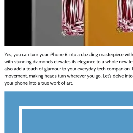
Yes, you can turn your iPhone 6 into a dazzling masterpiece wit
with stunning diamonds elevates its elegance to a whole new lev
also add a touch of glamour to your everyday tech companion. I
movement, making heads turn wherever you go. Let’s delve into
your phone into a true work of art.