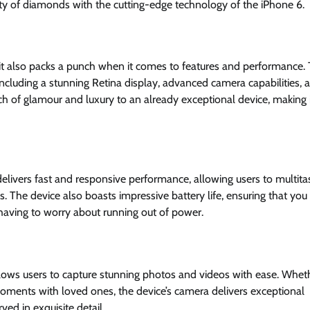
uty of diamonds with the cutting-edge technology of the iPhone 6.
it also packs a punch when it comes to features and performance.
, including a stunning Retina display, advanced camera capabilities, 
 of glamour and luxury to an already exceptional device, making i
ivers fast and responsive performance, allowing users to multita
The device also boasts impressive battery life, ensuring that you
having to worry about running out of power.
lows users to capture stunning photos and videos with ease. Whet
moments with loved ones, the device’s camera delivers exceptional
ved in exquisite detail.