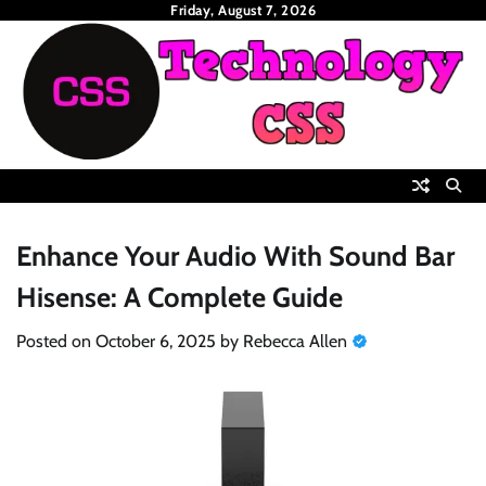
Skip
Friday, August 7, 2026
to
content
Enhance Your Audio With Sound Bar
Hisense: A Complete Guide
Posted on
October 6, 2025
by
Rebecca Allen