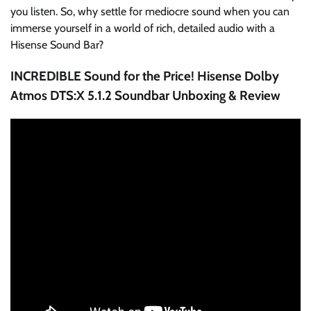
you listen. So, why settle for mediocre sound when you can
immerse yourself in a world of rich, detailed audio with a
Hisense Sound Bar?
INCREDIBLE Sound for the Price! Hisense Dolby
Atmos DTS:X 5.1.2 Soundbar Unboxing & Review