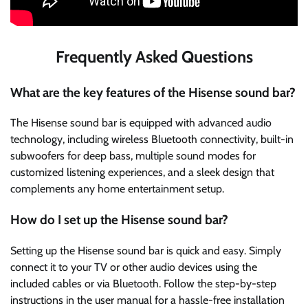
Frequently Asked Questions
What are the key features of the Hisense sound bar?
The Hisense sound bar is equipped with advanced audio
technology, including wireless Bluetooth connectivity, built-in
subwoofers for deep bass, multiple sound modes for
customized listening experiences, and a sleek design that
complements any home entertainment setup.
How do I set up the Hisense sound bar?
Setting up the Hisense sound bar is quick and easy. Simply
connect it to your TV or other audio devices using the
included cables or via Bluetooth. Follow the step-by-step
instructions in the user manual for a hassle-free installation