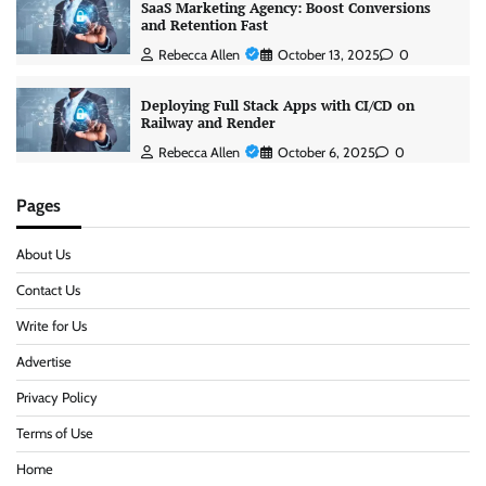
SaaS Marketing Agency: Boost Conversions
and Retention Fast
Rebecca Allen
October 13, 2025
0
Deploying Full Stack Apps with CI/CD on
Railway and Render
Rebecca Allen
October 6, 2025
0
Pages
About Us
Contact Us
Write for Us
Advertise
Privacy Policy
Terms of Use
Home