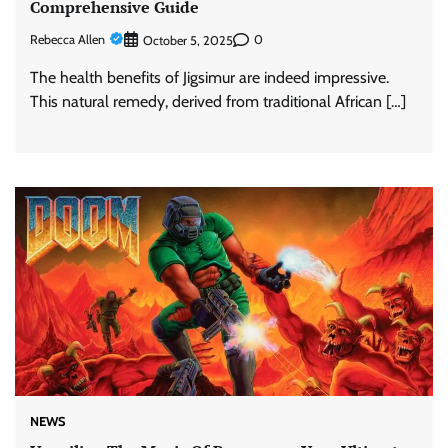
Comprehensive Guide
Rebecca Allen
0
October 5, 2025
The health benefits of Jigsimur are indeed impressive.
This natural remedy, derived from traditional African […]
NEWS