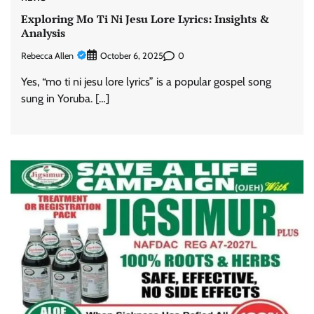
Exploring Mo Ti Ni Jesu Lore Lyrics: Insights &
Analysis
Rebecca Allen
0
October 6, 2025
Yes, “mo ti ni jesu lore lyrics” is a popular gospel song
sung in Yoruba. […]