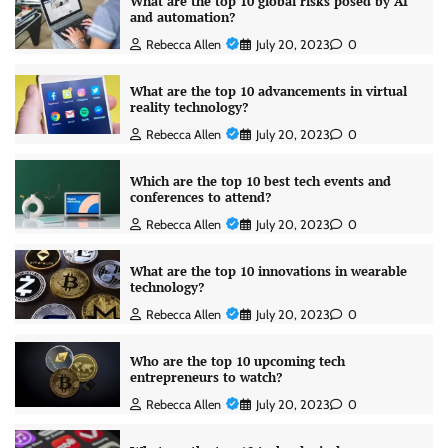
What are the top 10 global risks posed by AI
and automation?
Rebecca Allen
July 20, 2023
0
What are the top 10 advancements in virtual
reality technology?
Rebecca Allen
July 20, 2023
0
Which are the top 10 best tech events and
conferences to attend?
Rebecca Allen
July 20, 2023
0
What are the top 10 innovations in wearable
technology?
Rebecca Allen
July 20, 2023
0
Who are the top 10 upcoming tech
entrepreneurs to watch?
Rebecca Allen
July 20, 2023
0