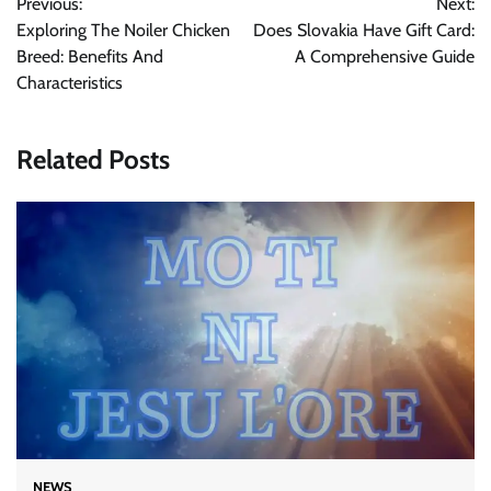
Previous:
Next:
navigation
Exploring The Noiler Chicken
Does Slovakia Have Gift Card:
Breed: Benefits And
A Comprehensive Guide
Characteristics
Related Posts
NEWS