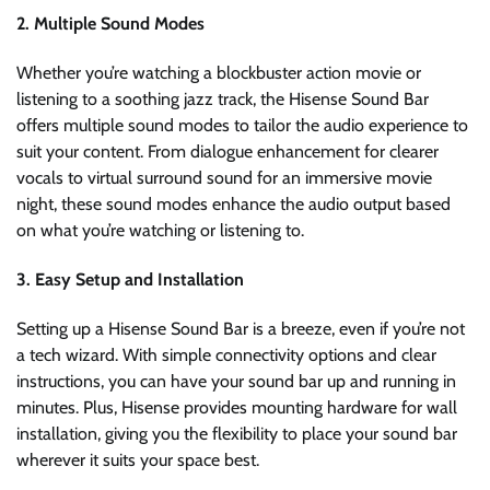
2. Multiple Sound Modes
Whether you’re watching a blockbuster action movie or
listening to a soothing jazz track, the Hisense Sound Bar
offers multiple sound modes to tailor the audio experience to
suit your content. From dialogue enhancement for clearer
vocals to virtual surround sound for an immersive movie
night, these sound modes enhance the audio output based
on what you’re watching or listening to.
3. Easy Setup and Installation
Setting up a Hisense Sound Bar is a breeze, even if you’re not
a tech wizard. With simple connectivity options and clear
instructions, you can have your sound bar up and running in
minutes. Plus, Hisense provides mounting hardware for wall
installation, giving you the flexibility to place your sound bar
wherever it suits your space best.