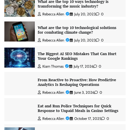
What are the top 10 ways technology is
transforming the music industry?
Rebecca Allen
July 20, 2023
0
What are the top 10 technological solutions
for combating climate change?
Rebecca Allen
July 20, 2023
0
The Biggest AI SEO Mistakes That Can Hurt
Your Google Rankings
Kiarn Thomas
July 17, 2026
0
From Reactive to Proactive: How Predictive
Analytics Is Reshaping Operations
Rebecca Allen
June 3, 2026
0
Eat and Run Police Techniques for Quick
Response to Unpaid Meals in Casino Settings
Rebecca Allen
October 17, 2025
0