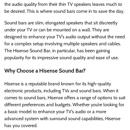
the audio quality from their thin TV speakers leaves much to
be desired. This is where sound bars come in to save the day.
Sound bars are slim, elongated speakers that sit discreetly
under your TV or can be mounted on a wall. They are
designed to enhance your TV’s audio output without the need
for a complex setup involving multiple speakers and cables.
The Hisense Sound Bar, in particular, has been gaining
popularity for its impressive sound quality and ease of use.
Why Choose a Hisense Sound Bar?
Hisense is a reputable brand known for its high-quality
electronic products, including TVs and sound bars. When it
comes to sound bars, Hisense offers a range of options to suit
different preferences and budgets. Whether you’re looking for
a basic model to enhance your TV’s audio or a more
advanced system with surround sound capabilities, Hisense
has you covered.