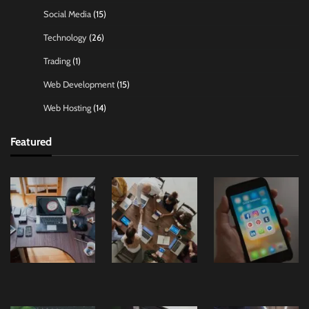
Social Media
(15)
Technology
(26)
Trading
(1)
Web Development
(15)
Web Hosting
(14)
Featured