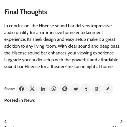
Final Thoughts
In conclusion, the Hisense sound bar delivers impressive
audio quality for an immersive home entertainment
experience. Its sleek design and easy setup make it a great
addition to any living room. With clear sound and deep bass,
the Hisense sound bar enhances your viewing experience.
Upgrade your audio setup with the powerful and affordable
sound bar Hisense for a theater-like sound right at home.
Share:
Posted in
News
Post