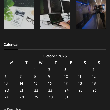
Calendar
October 2025
M
T
W
T
F
S
S
1
2
3
4
5
6
7
8
9
10
11
12
13
14
15
16
17
18
19
20
21
22
23
24
25
26
27
28
29
30
31
« Sep
Jun »