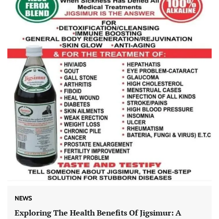
NEWS
Exploring The Health Benefits Of Jigsimur: A