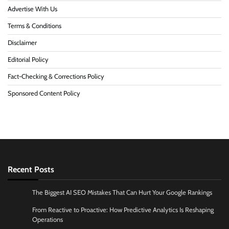
Advertise With Us
Terms & Conditions
Disclaimer
Editorial Policy
Fact-Checking & Corrections Policy
Sponsored Content Policy
Recent Posts
The Biggest AI SEO Mistakes That Can Hurt Your Google Rankings
From Reactive to Proactive: How Predictive Analytics Is Reshaping
Operations