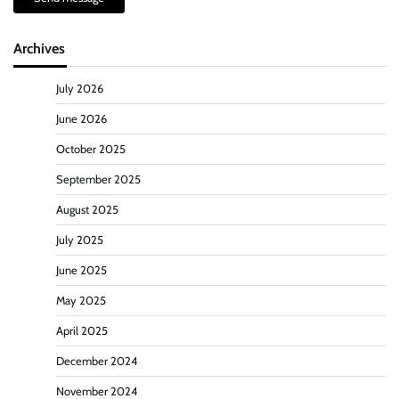
Archives
July 2026
June 2026
October 2025
September 2025
August 2025
July 2025
June 2025
May 2025
April 2025
December 2024
November 2024