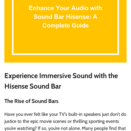
Experience Immersive Sound with the
Hisense Sound Bar
The Rise of Sound Bars
Have you ever felt like your TV’s built-in speakers just don’t do
justice to the epic movie scenes or thrilling sporting events
you’re watching? If so, you’re not alone. Many people find that