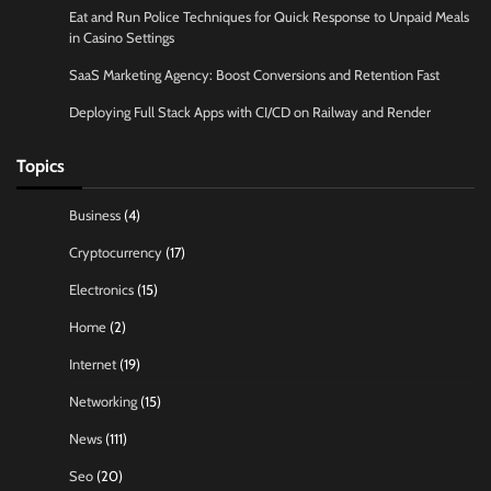
Eat and Run Police Techniques for Quick Response to Unpaid Meals
in Casino Settings
SaaS Marketing Agency: Boost Conversions and Retention Fast
Deploying Full Stack Apps with CI/CD on Railway and Render
Topics
Business
(4)
Cryptocurrency
(17)
Electronics
(15)
Home
(2)
Internet
(19)
Networking
(15)
News
(111)
Seo
(20)