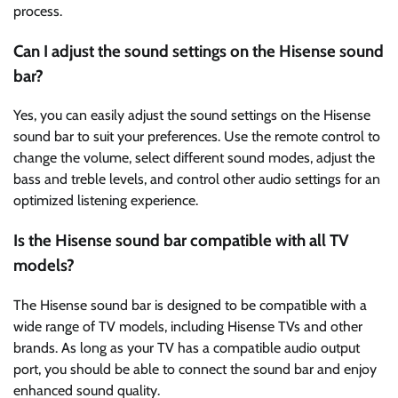
process.
Can I adjust the sound settings on the Hisense sound
bar?
Yes, you can easily adjust the sound settings on the Hisense
sound bar to suit your preferences. Use the remote control to
change the volume, select different sound modes, adjust the
bass and treble levels, and control other audio settings for an
optimized listening experience.
Is the Hisense sound bar compatible with all TV
models?
The Hisense sound bar is designed to be compatible with a
wide range of TV models, including Hisense TVs and other
brands. As long as your TV has a compatible audio output
port, you should be able to connect the sound bar and enjoy
enhanced sound quality.