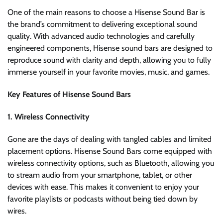
One of the main reasons to choose a Hisense Sound Bar is
the brand’s commitment to delivering exceptional sound
quality. With advanced audio technologies and carefully
engineered components, Hisense sound bars are designed to
reproduce sound with clarity and depth, allowing you to fully
immerse yourself in your favorite movies, music, and games.
Key Features of Hisense Sound Bars
1. Wireless Connectivity
Gone are the days of dealing with tangled cables and limited
placement options. Hisense Sound Bars come equipped with
wireless connectivity options, such as Bluetooth, allowing you
to stream audio from your smartphone, tablet, or other
devices with ease. This makes it convenient to enjoy your
favorite playlists or podcasts without being tied down by
wires.