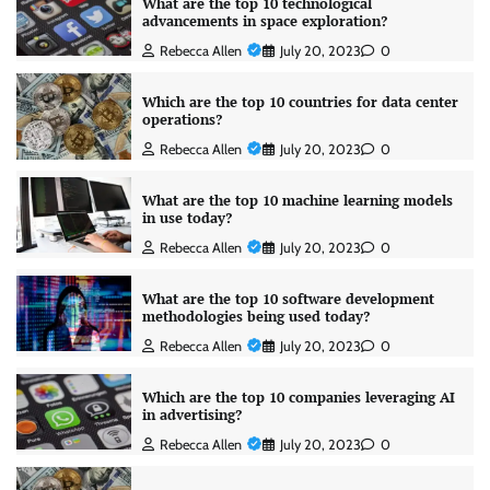
What are the top 10 technological
advancements in space exploration?
Rebecca Allen
July 20, 2023
0
Which are the top 10 countries for data center
operations?
Rebecca Allen
July 20, 2023
0
What are the top 10 machine learning models
in use today?
Rebecca Allen
July 20, 2023
0
What are the top 10 software development
methodologies being used today?
Rebecca Allen
July 20, 2023
0
Which are the top 10 companies leveraging AI
in advertising?
Rebecca Allen
July 20, 2023
0