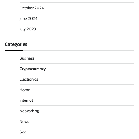
October 2024
June 2024
July 2023
Categories
Business
Cryptocurrency
Electronics
Home
Internet
Networking
News
Seo