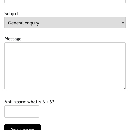
Subject
Message
Anti-spam: what is 6 + 6?
Send message