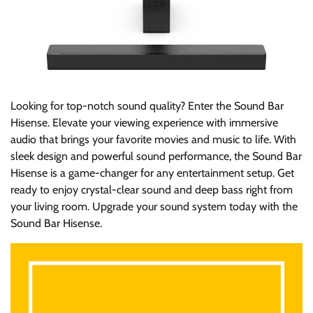
Looking for top-notch sound quality? Enter the Sound Bar
Hisense. Elevate your viewing experience with immersive
audio that brings your favorite movies and music to life. With
sleek design and powerful sound performance, the Sound Bar
Hisense is a game-changer for any entertainment setup. Get
ready to enjoy crystal-clear sound and deep bass right from
your living room. Upgrade your sound system today with the
Sound Bar Hisense.