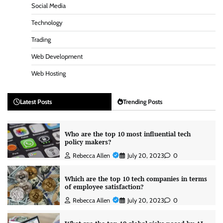
Social Media
Technology
Trading
Web Development
Web Hosting
Latest Posts
Trending Posts
Who are the top 10 most influential tech
policy makers?
Rebecca Allen
July 20, 2023
0
Which are the top 10 tech companies in terms
of employee satisfaction?
Rebecca Allen
July 20, 2023
0