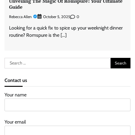
Unveiling The Magic Of Romspure: Your Ultimate
Guide
Rebecca Allen
0
October 5, 2025
Looking for a quick fix to spice up your weeknight dinner
routine? Romspure is the […]
Search
for:
Contact us
Your name
Your email