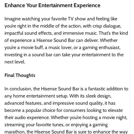
Enhance Your Entertainment Experience
Imagine watching your favorite TV show and feeling like
you’re right in the middle of the action, with crisp dialogue,
impactful sound effects, and immersive music. That’s the kind
of experience a Hisense Sound Bar can deliver. Whether
you’re a movie buff, a music lover, or a gaming enthusiast,
investing in a sound bar can take your entertainment to the
next level.
Final Thoughts
In conclusion, the Hisense Sound Bar is a fantastic addition to
any home entertainment setup. With its sleek design,
advanced features, and impressive sound quality, it has
become a popular choice for consumers looking to elevate
their audio experience. Whether you’re hosting a movie night,
streaming your favorite tunes, or enjoying a gaming
marathon, the Hisense Sound Bar is sure to enhance the way