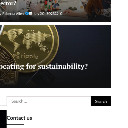
sector?
Rebecca Allen
July 20, 2023
0
cating for sustainability?
Search
for:
Contact us