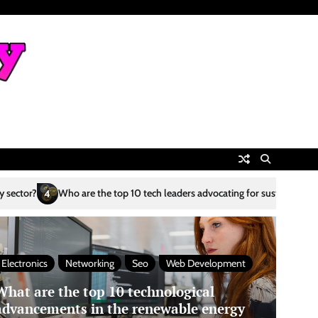
top 10 tech leaders advocating for sustainability?
What are the top 10 
5
Electronics
Networking
Seo
Web Development
What are the top 10 technological
advancements in the renewable energy