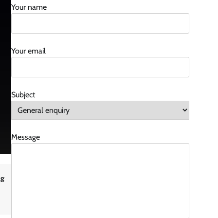
Your name
Your email
Subject
Message
ng