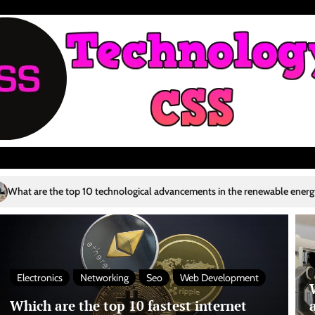
hnological advancements in the renewable energy sector?
Who are the 
4
Electronics
Networking
Seo
Web Development
Which are the top 10 fastest internet