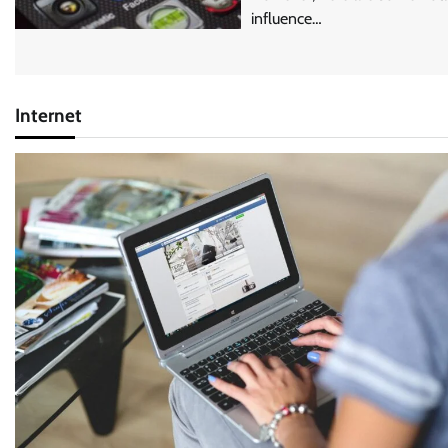
influence…
Internet