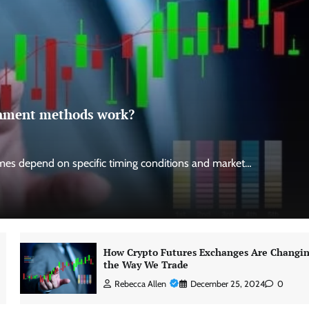
ignment methods work?
es depend on specific timing conditions and market…
How Crypto Futures Exchanges Are Changi
the Way We Trade
Rebecca Allen
December 25, 2024
0