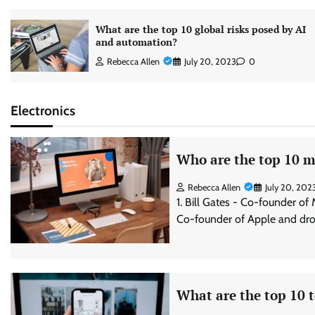
What are the top 10 global risks posed by AI
and automation?
Rebecca Allen
July 20, 2023
0
Electronics
Who are the top 10 mo
Rebecca Allen
July 20, 202
1. Bill Gates - Co-founder of
Co-founder of Apple and dro
What are the top 10 t