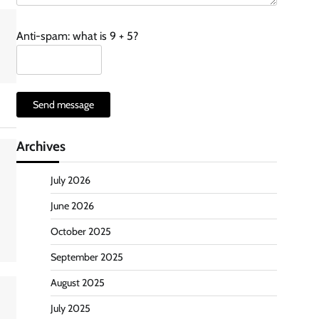
Anti-spam: what is 9 + 5?
Send message
Archives
July 2026
June 2026
October 2025
September 2025
August 2025
July 2025