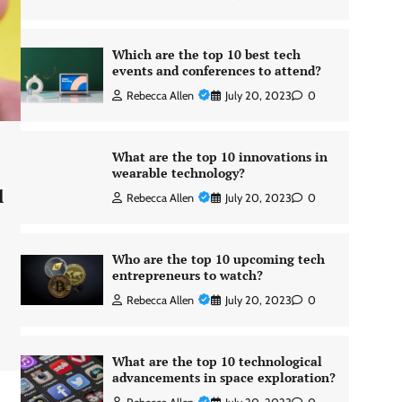
Which are the top 10 best tech
events and conferences to attend?
Rebecca Allen
July 20, 2023
0
What are the top 10 innovations in
wearable technology?
l
Rebecca Allen
July 20, 2023
0
Who are the top 10 upcoming tech
entrepreneurs to watch?
Rebecca Allen
July 20, 2023
0
What are the top 10 technological
advancements in space exploration?