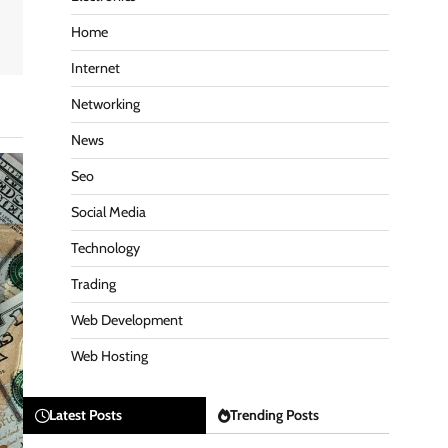
Home
Internet
Networking
News
Seo
Social Media
Technology
Trading
Web Development
Web Hosting
Latest Posts
Trending Posts