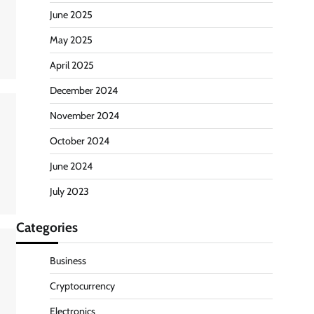
June 2025
May 2025
April 2025
December 2024
November 2024
October 2024
June 2024
July 2023
Categories
Business
Cryptocurrency
Electronics