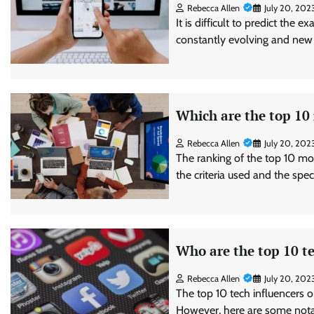
Rebecca Allen
July 20, 202
It is difficult to predict the 
constantly evolving and new
Which are the top 10
Rebecca Allen
July 20, 202
The ranking of the top 10 mo
the criteria used and the spe
Who are the top 10 te
Rebecca Allen
July 20, 202
The top 10 tech influencers o
However, here are some notab