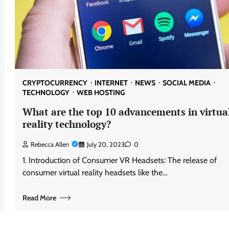
CRYPTOCURRENCY
INTERNET
NEWS
SOCIAL MEDIA
TECHNOLOGY
WEB HOSTING
What are the top 10 advancements in virtua
reality technology?
Rebecca Allen
July 20, 2023
0
1. Introduction of Consumer VR Headsets: The release of
consumer virtual reality headsets like the…
Read More