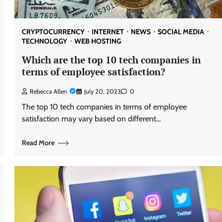
CRYPTOCURRENCY
INTERNET
NEWS
SOCIAL MEDIA
TECHNOLOGY
WEB HOSTING
Which are the top 10 tech companies in
terms of employee satisfaction?
Rebecca Allen
July 20, 2023
0
The top 10 tech companies in terms of employee
satisfaction may vary based on different…
Read More