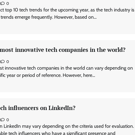
3
0
exact top 10 tech trends for the upcoming year, as the tech industry is
 trends emerge frequently. However, based on…
 most innovative tech companies in the world?
3
0
st innovative tech companies in the world can vary depending on
cific year or period of reference. However, here…
ch influencers on LinkedIn?
3
0
n LinkedIn may vary depending on the criteria used for evaluation.
le tech influencers who have a significant presence and