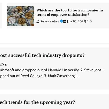
Which are the top 10 tech companies in
terms of employee satisfaction?
Rebecca Allen
July 20, 2023
0
st successful tech industry dropouts?
3
0
 Microsoft and dropped out of Harvard University. 2. Steve Jobs -
pped out of Reed College. 3. Mark Zuckerberg -…
ech trends for the upcoming year?