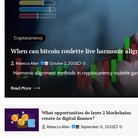
Cryptocurrency
When can bitcoin roulette live harmonic al
Rebecca Allen
October 2, 2025
0
Harmonic alignment methods in cryptocurrency roulette gam
Read More
What opportunities do layer 2 blockchains
create in digital finance?
Rebecca Allen
September 12, 2025
0