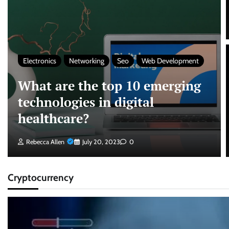
Electronics
Networking
Seo
Web Development
What are the top 10 emerging
technologies in digital
healthcare?
Rebecca Allen
July 20, 2023
0
Cryptocurrency