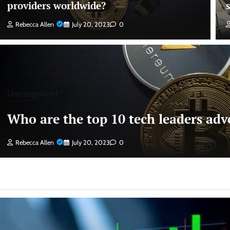
providers worldwide?
Rebecca Allen
July 20, 2023
0
Uncategorized
Who are the top 10 tech leaders advo
Rebecca Allen
July 20, 2023
0