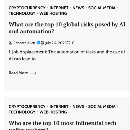
CRYPTOCURRENCY
INTERNET
NEWS
SOCIAL MEDIA
TECHNOLOGY
WEB HOSTING
What are the top 10 global risks posed by AI
and automation?
Rebecca Allen
July 20, 2023
0
1. Job displacement: The automation of tasks and the use of
AI can lead to…
Read More
CRYPTOCURRENCY
INTERNET
NEWS
SOCIAL MEDIA
TECHNOLOGY
WEB HOSTING
Who are the top 10 most influential tech
policy makers?