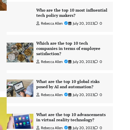
Who are the top 10 most influential
tech policy makers?
Rebecca Allen
July 20, 2023
0
Which are the top 10 tech
companies in terms of employee
satisfaction?
Rebecca Allen
July 20, 2023
0
What are the top 10 global risks
posed by AI and automation?
Rebecca Allen
July 20, 2023
0
What are the top 10 advancements
in virtual reality technology?
Rebecca Allen
July 20, 2023
0