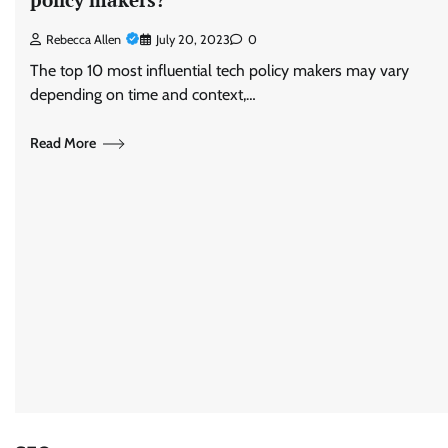
Rebecca Allen
July 20, 2023
0
The top 10 most influential tech policy makers may vary
depending on time and context,…
Read More