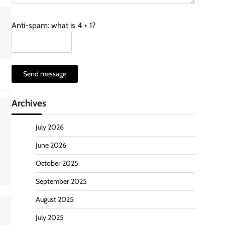
Anti-spam: what is 4 + 1?
Send message
Archives
July 2026
June 2026
October 2025
September 2025
August 2025
July 2025