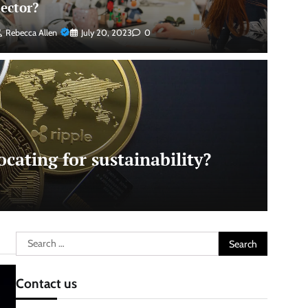
sector?
Rebecca Allen
July 20, 2023
0
cating for sustainability?
Search
for:
Contact us