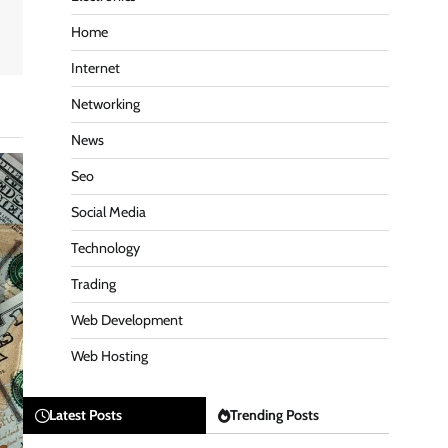
Home
Internet
Networking
News
Seo
Social Media
Technology
Trading
Web Development
Web Hosting
Latest Posts
Trending Posts