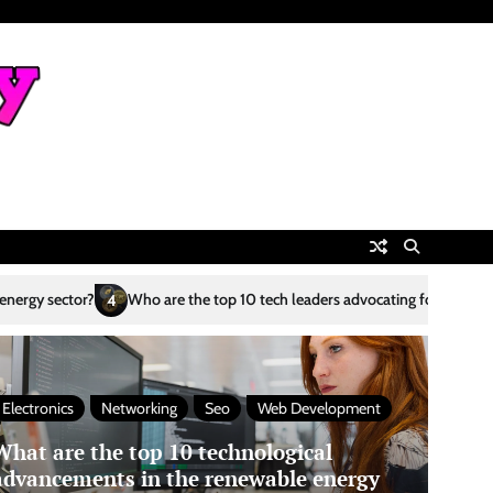
the top 10 tech leaders advocating for sustainability?
What are the top
5
Electronics
Networking
Seo
Web Development
What are the top 10 technological
advancements in the renewable energy