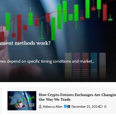
ignment methods work?
es depend on specific timing conditions and market…
How Crypto Futures Exchanges Are Changi
the Way We Trade
Rebecca Allen
December 25, 2024
0