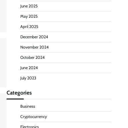
June 2025
May 2025
April 2025
December 2024
November 2024
October 2024
June 2024
July 2023
Categories
Business
Cryptocurrency
Electronics