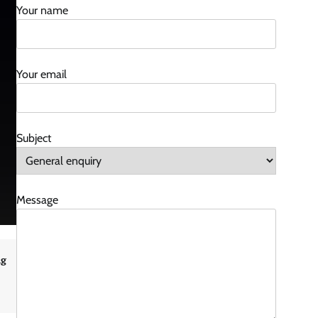
Your name
Your email
Subject
Message
ng