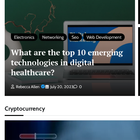
Electronics
Networking
Seo
Web Development
What are the top 10 emerging
technologies in digital
healthcare?
Rebecca Allen
July 20, 2023
0
Cryptocurrency