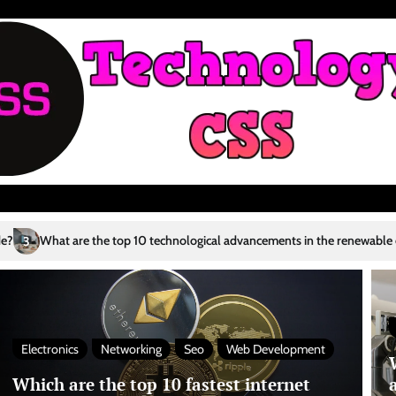
 technological advancements in the renewable energy sector?
Who are 
4
Electronics
Networking
Seo
Web Development
Which are the top 10 fastest internet