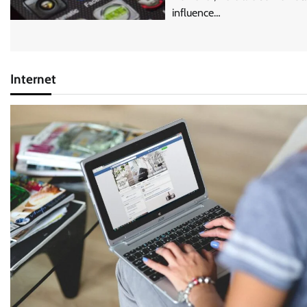
influence…
Internet