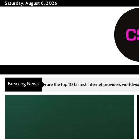
Skip
Saturday, August 8, 2026
to
content
Breaking News
 the top 10 fastest internet providers worldwide?
What are the top 10
3