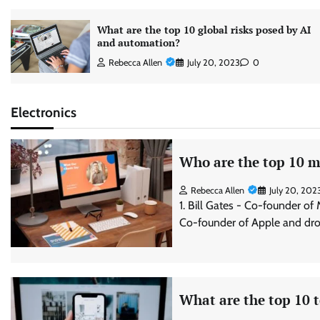
What are the top 10 global risks posed by AI
and automation?
Rebecca Allen
July 20, 2023
0
Electronics
Who are the top 10 mo
Rebecca Allen
July 20, 202
1. Bill Gates - Co-founder of
Co-founder of Apple and dro
What are the top 10 t