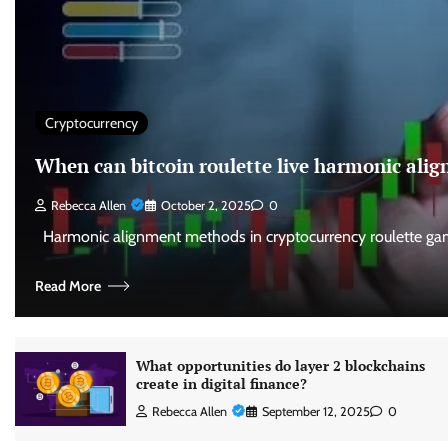
Cryptocurrency
When can bitcoin roulette live harmonic al
Rebecca Allen
October 2, 2025
0
Harmonic alignment methods in cryptocurrency roulette gam
Read More
What opportunities do layer 2 blockchains
create in digital finance?
Rebecca Allen
September 12, 2025
0