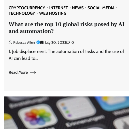
CRYPTOCURRENCY
INTERNET
NEWS
SOCIAL MEDIA
TECHNOLOGY
WEB HOSTING
What are the top 10 global risks posed by AI
and automation?
Rebecca Allen
July 20, 2023
0
1. Job displacement: The automation of tasks and the use of
AI can lead to…
Read More