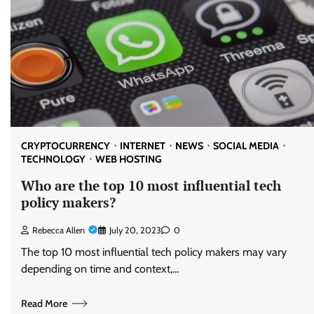
CRYPTOCURRENCY
INTERNET
NEWS
SOCIAL MEDIA
TECHNOLOGY
WEB HOSTING
Who are the top 10 most influential tech
policy makers?
Rebecca Allen
July 20, 2023
0
The top 10 most influential tech policy makers may vary
depending on time and context,…
Read More