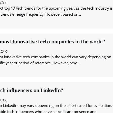
3
0
exact top 10 tech trends for the upcoming year, as the tech industry is
 trends emerge frequently. However, based on…
 most innovative tech companies in the world?
3
0
st innovative tech companies in the world can vary depending on
cific year or period of reference. However, here…
ch influencers on LinkedIn?
3
0
n LinkedIn may vary depending on the criteria used for evaluation.
le tech influencers who have a significant presence and