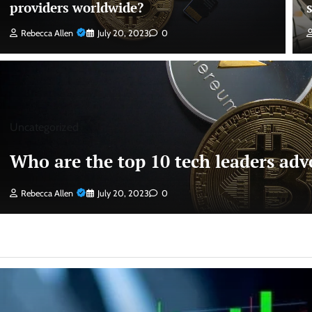
providers worldwide?
Rebecca Allen
July 20, 2023
0
Uncategorized
Who are the top 10 tech leaders advo
Rebecca Allen
July 20, 2023
0