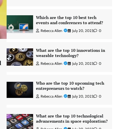
Which are the top 10 best tech
events and conferences to attend?
Rebecca Allen
July 20, 2023
0
What are the top 10 innovations in
wearable technology?
l
Rebecca Allen
July 20, 2023
0
Who are the top 10 upcoming tech
entrepreneurs to watch?
Rebecca Allen
July 20, 2023
0
What are the top 10 technological
advancements in space exploration?