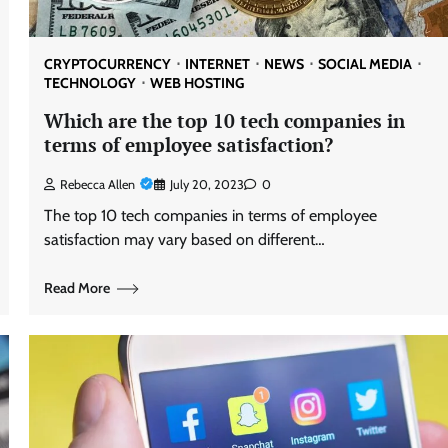
CRYPTOCURRENCY
INTERNET
NEWS
SOCIAL MEDIA
TECHNOLOGY
WEB HOSTING
Which are the top 10 tech companies in
terms of employee satisfaction?
Rebecca Allen
July 20, 2023
0
The top 10 tech companies in terms of employee
satisfaction may vary based on different…
Read More