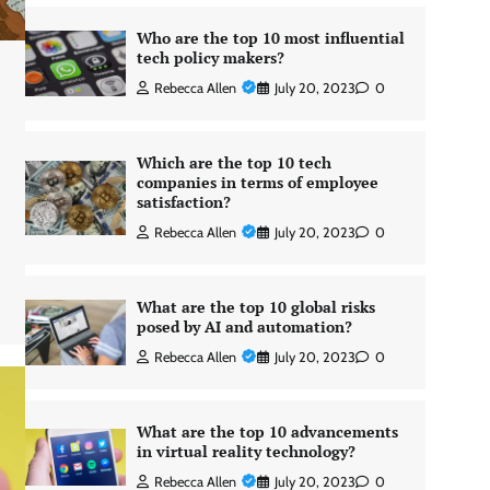
Who are the top 10 most influential
tech policy makers?
Rebecca Allen
July 20, 2023
0
Which are the top 10 tech
companies in terms of employee
satisfaction?
Rebecca Allen
July 20, 2023
0
What are the top 10 global risks
posed by AI and automation?
Rebecca Allen
July 20, 2023
0
What are the top 10 advancements
in virtual reality technology?
Rebecca Allen
July 20, 2023
0