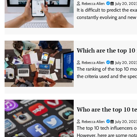
Rebecca Allen
July 20, 202
It is difficult to predict the 
constantly evolving and new
Which are the top 10
Rebecca Allen
July 20, 202
The ranking of the top 10 mo
the criteria used and the spe
Who are the top 10 te
Rebecca Allen
July 20, 202
The top 10 tech influencers o
However, here are some notab