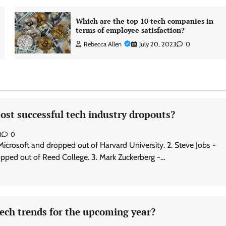
Which are the top 10 tech companies in
terms of employee satisfaction?
Rebecca Allen
July 20, 2023
0
st successful tech industry dropouts?
3
0
 Microsoft and dropped out of Harvard University. 2. Steve Jobs -
pped out of Reed College. 3. Mark Zuckerberg -…
ech trends for the upcoming year?