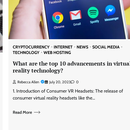
CRYPTOCURRENCY
INTERNET
NEWS
SOCIAL MEDIA
TECHNOLOGY
WEB HOSTING
What are the top 10 advancements in virtua
reality technology?
Rebecca Allen
July 20, 2023
0
1. Introduction of Consumer VR Headsets: The release of
consumer virtual reality headsets like the…
Read More