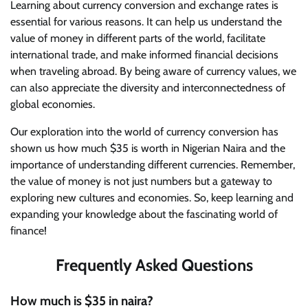
Learning about currency conversion and exchange rates is
essential for various reasons. It can help us understand the
value of money in different parts of the world, facilitate
international trade, and make informed financial decisions
when traveling abroad. By being aware of currency values, we
can also appreciate the diversity and interconnectedness of
global economies.
Our exploration into the world of currency conversion has
shown us how much $35 is worth in Nigerian Naira and the
importance of understanding different currencies. Remember,
the value of money is not just numbers but a gateway to
exploring new cultures and economies. So, keep learning and
expanding your knowledge about the fascinating world of
finance!
Frequently Asked Questions
How much is $35 in naira?