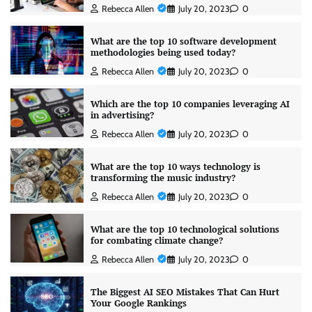
Rebecca Allen
July 20, 2023
0
What are the top 10 software development
methodologies being used today?
Rebecca Allen
July 20, 2023
0
Which are the top 10 companies leveraging AI
in advertising?
Rebecca Allen
July 20, 2023
0
What are the top 10 ways technology is
transforming the music industry?
Rebecca Allen
July 20, 2023
0
What are the top 10 technological solutions
for combating climate change?
Rebecca Allen
July 20, 2023
0
The Biggest AI SEO Mistakes That Can Hurt
Your Google Rankings