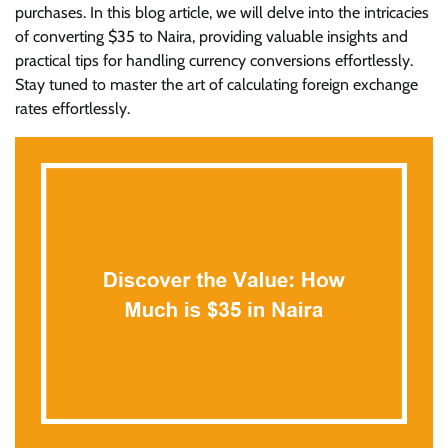
purchases. In this blog article, we will delve into the intricacies
of converting $35 to Naira, providing valuable insights and
practical tips for handling currency conversions effortlessly.
Stay tuned to master the art of calculating foreign exchange
rates effortlessly.