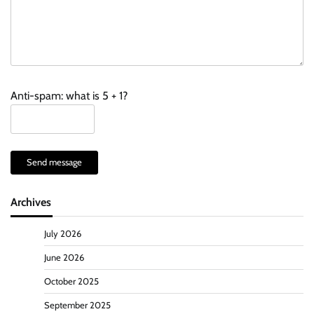
Anti-spam: what is 5 + 1?
Send message
Archives
July 2026
June 2026
October 2025
September 2025