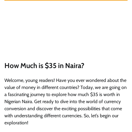
How Much is $35 in Naira?
Welcome, young readers! Have you ever wondered about the
value of money in different countries? Today, we are going on
a fascinating journey to explore how much $35 is worth in
Nigerian Naira. Get ready to dive into the world of currency
conversion and discover the exciting possibilities that come
with understanding different currencies. So, let’s begin our
exploration!