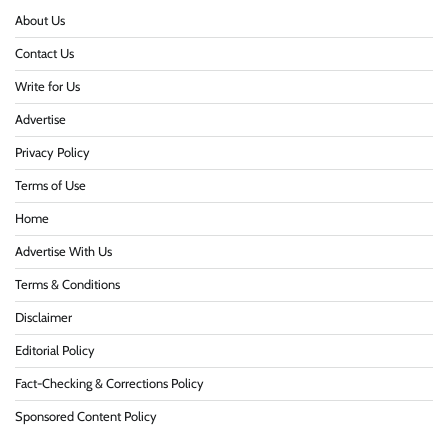
About Us
Contact Us
Write for Us
Advertise
Privacy Policy
Terms of Use
Home
Advertise With Us
Terms & Conditions
Disclaimer
Editorial Policy
Fact-Checking & Corrections Policy
Sponsored Content Policy