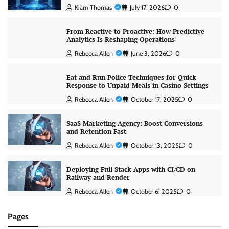
Kiarn Thomas
July 17, 2026
0
From Reactive to Proactive: How Predictive
Analytics Is Reshaping Operations
Rebecca Allen
June 3, 2026
0
Eat and Run Police Techniques for Quick
Response to Unpaid Meals in Casino Settings
Rebecca Allen
October 17, 2025
0
SaaS Marketing Agency: Boost Conversions
and Retention Fast
Rebecca Allen
October 13, 2025
0
Deploying Full Stack Apps with CI/CD on
Railway and Render
Rebecca Allen
October 6, 2025
0
Pages