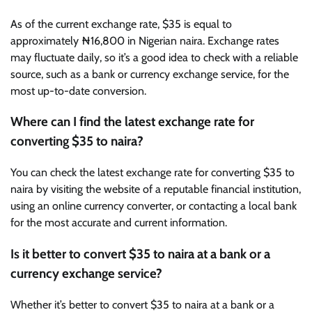
As of the current exchange rate, $35 is equal to
approximately ₦16,800 in Nigerian naira. Exchange rates
may fluctuate daily, so it’s a good idea to check with a reliable
source, such as a bank or currency exchange service, for the
most up-to-date conversion.
Where can I find the latest exchange rate for
converting $35 to naira?
You can check the latest exchange rate for converting $35 to
naira by visiting the website of a reputable financial institution,
using an online currency converter, or contacting a local bank
for the most accurate and current information.
Is it better to convert $35 to naira at a bank or a
currency exchange service?
Whether it’s better to convert $35 to naira at a bank or a