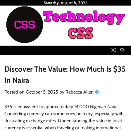
Skip
Saturday, August 8, 2026
to
content
Discover The Value: How Much Is $35
In Naira
Posted on
October 5, 2025
by
Rebecca Allen
$35 is equivalent to approximately 14,000 Nigerian Naira.
Converting currency can sometimes be tricky, especially with
fluctuating exchange rates. Understanding the value in local
currency is essential when traveling or making international