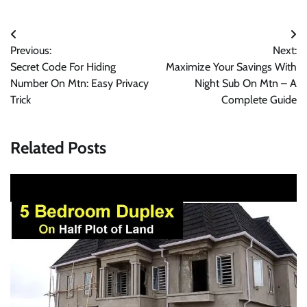
Post
Previous:
Next:
navigation
Secret Code For Hiding
Maximize Your Savings With
Number On Mtn: Easy Privacy
Night Sub On Mtn – A
Trick
Complete Guide
Related Posts