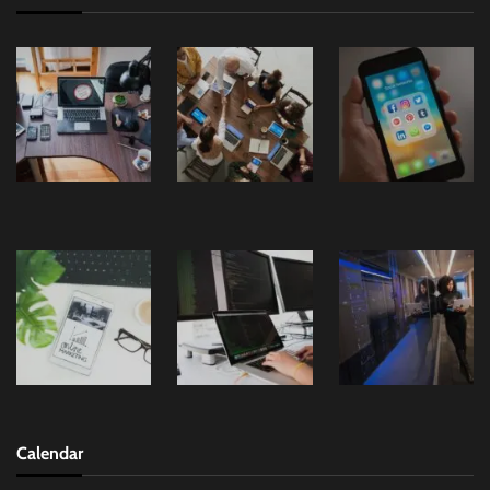
Calendar