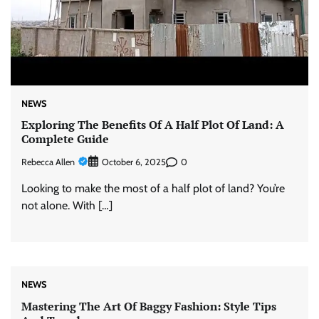
NEWS
Exploring The Benefits Of A Half Plot Of Land: A
Complete Guide
Rebecca Allen
0
October 6, 2025
Looking to make the most of a half plot of land? You’re
not alone. With […]
NEWS
Mastering The Art Of Baggy Fashion: Style Tips