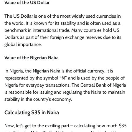
Value of the US Dollar
The US Dollar is one of the most widely used currencies in
the world. It is known for its stability and is often used as a
benchmark in international trade. Many countries hold US
Dollars as part of their foreign exchange reserves due to its
global importance.
Value of the Nigerian Naira
In Nigeria, the Nigerian Naira is the official currency. It is
represented by the symbol “₦” and is used by the people of
Nigeria for everyday transactions. The Central Bank of Nigeria
is responsible for issuing and regulating the Naira to maintain
stability in the country’s economy.
Calculating $35 in Naira
Now, let’s get to the exciting part – calculating how much $35