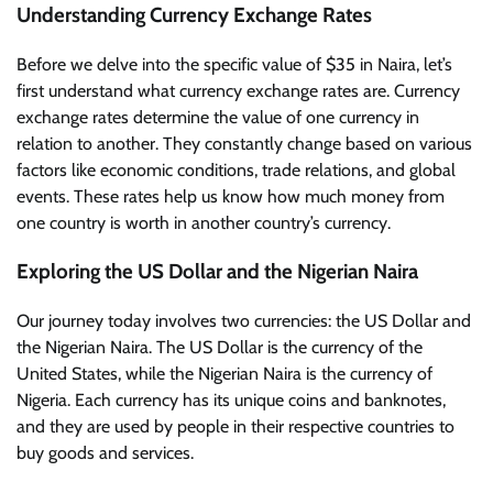
Understanding Currency Exchange Rates
Before we delve into the specific value of $35 in Naira, let’s
first understand what currency exchange rates are. Currency
exchange rates determine the value of one currency in
relation to another. They constantly change based on various
factors like economic conditions, trade relations, and global
events. These rates help us know how much money from
one country is worth in another country’s currency.
Exploring the US Dollar and the Nigerian Naira
Our journey today involves two currencies: the US Dollar and
the Nigerian Naira. The US Dollar is the currency of the
United States, while the Nigerian Naira is the currency of
Nigeria. Each currency has its unique coins and banknotes,
and they are used by people in their respective countries to
buy goods and services.