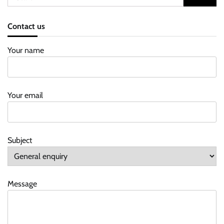
for:
Contact us
Your name
Your email
Subject
Message