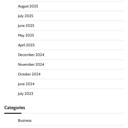
August 2025
July 2025
June 2025
May 2025
April 2025
December 2024
November 2024
October 2024
June 2024
July 2023
Categories
Business