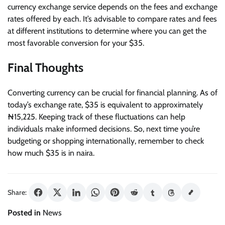
currency exchange service depends on the fees and exchange
rates offered by each. It’s advisable to compare rates and fees
at different institutions to determine where you can get the
most favorable conversion for your $35.
Final Thoughts
Converting currency can be crucial for financial planning. As of
today’s exchange rate, $35 is equivalent to approximately
₦15,225. Keeping track of these fluctuations can help
individuals make informed decisions. So, next time you’re
budgeting or shopping internationally, remember to check
how much $35 is in naira.
Share:
Posted in
News