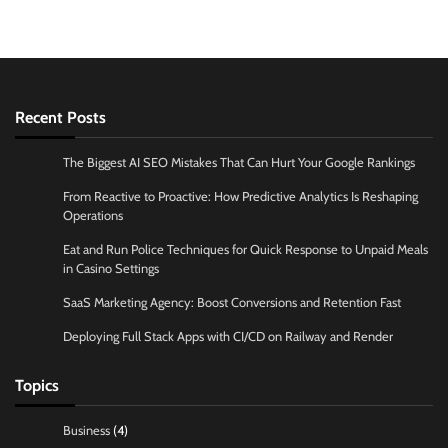
Recent Posts
The Biggest AI SEO Mistakes That Can Hurt Your Google Rankings
From Reactive to Proactive: How Predictive Analytics Is Reshaping
Operations
Eat and Run Police Techniques for Quick Response to Unpaid Meals
in Casino Settings
SaaS Marketing Agency: Boost Conversions and Retention Fast
Deploying Full Stack Apps with CI/CD on Railway and Render
Topics
Business
(4)