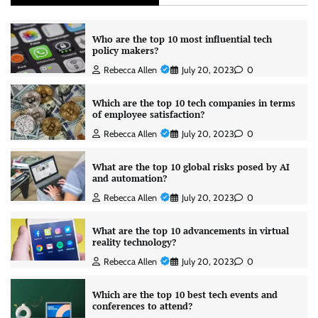
Who are the top 10 most influential tech
policy makers?
Rebecca Allen
July 20, 2023
0
Which are the top 10 tech companies in terms
of employee satisfaction?
Rebecca Allen
July 20, 2023
0
What are the top 10 global risks posed by AI
and automation?
Rebecca Allen
July 20, 2023
0
What are the top 10 advancements in virtual
reality technology?
Rebecca Allen
July 20, 2023
0
Which are the top 10 best tech events and
conferences to attend?