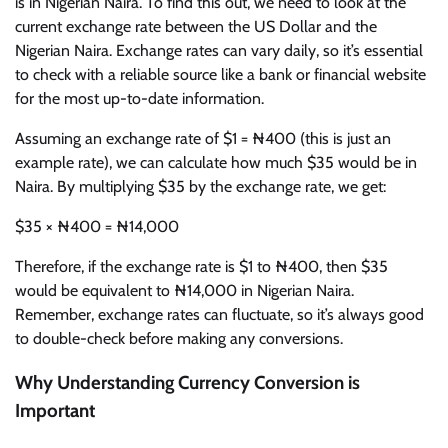
is in Nigerian Naira. To find this out, we need to look at the
current exchange rate between the US Dollar and the
Nigerian Naira. Exchange rates can vary daily, so it’s essential
to check with a reliable source like a bank or financial website
for the most up-to-date information.
Assuming an exchange rate of $1 = ₦400 (this is just an
example rate), we can calculate how much $35 would be in
Naira. By multiplying $35 by the exchange rate, we get:
$35 × ₦400 = ₦14,000
Therefore, if the exchange rate is $1 to ₦400, then $35
would be equivalent to ₦14,000 in Nigerian Naira.
Remember, exchange rates can fluctuate, so it’s always good
to double-check before making any conversions.
Why Understanding Currency Conversion is
Important