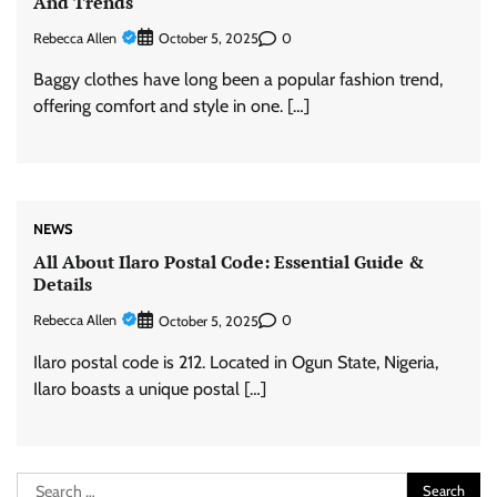
And Trends
Rebecca Allen
0
October 5, 2025
Baggy clothes have long been a popular fashion trend,
offering comfort and style in one. […]
NEWS
All About Ilaro Postal Code: Essential Guide &
Details
Rebecca Allen
0
October 5, 2025
Ilaro postal code is 212. Located in Ogun State, Nigeria,
Ilaro boasts a unique postal […]
Search