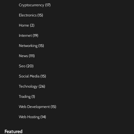
Cryptocurrency
(17)
Electronics
(15)
Home
(2)
Internet
(19)
Networking
(15)
News
(111)
Seo
(20)
Social Media
(15)
Technology
(26)
Trading
(1)
Web Development
(15)
Web Hosting
(14)
Featured