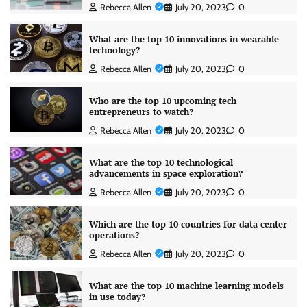
Rebecca Allen
July 20, 2023
0
What are the top 10 innovations in wearable
technology?
Rebecca Allen
July 20, 2023
0
Who are the top 10 upcoming tech
entrepreneurs to watch?
Rebecca Allen
July 20, 2023
0
What are the top 10 technological
advancements in space exploration?
Rebecca Allen
July 20, 2023
0
Which are the top 10 countries for data center
operations?
Rebecca Allen
July 20, 2023
0
What are the top 10 machine learning models
in use today?