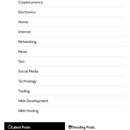
Cryptocurrency
Electronics
Home
Internet
Networking
News
Seo
Social Media
Technology
Trading
Web Development
Web Hosting
Latest Posts
Trending Posts