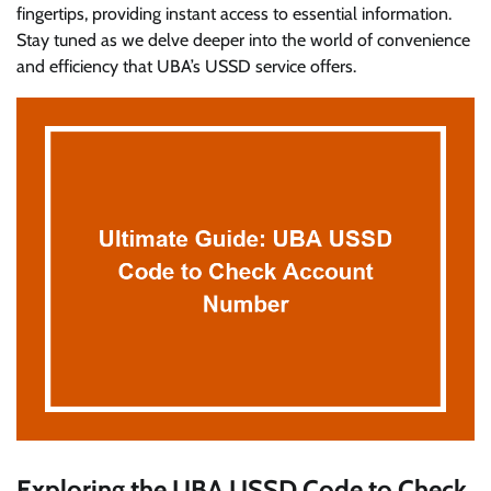
fingertips, providing instant access to essential information.
Stay tuned as we delve deeper into the world of convenience
and efficiency that UBA’s USSD service offers.
Exploring the UBA USSD Code to Check