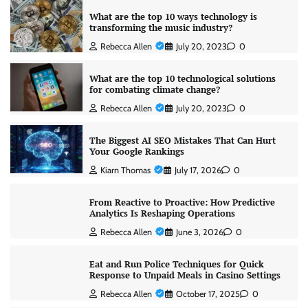
What are the top 10 ways technology is
transforming the music industry?
Rebecca Allen
July 20, 2023
0
What are the top 10 technological solutions
for combating climate change?
Rebecca Allen
July 20, 2023
0
The Biggest AI SEO Mistakes That Can Hurt
Your Google Rankings
Kiarn Thomas
July 17, 2026
0
From Reactive to Proactive: How Predictive
Analytics Is Reshaping Operations
Rebecca Allen
June 3, 2026
0
Eat and Run Police Techniques for Quick
Response to Unpaid Meals in Casino Settings
Rebecca Allen
October 17, 2025
0