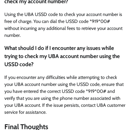
check my account number?
Using the UBA USSD code to check your account number is
free of charge. You can dial the USSD code *919*00#
without incurring any additional fees to retrieve your account
number.
What should I do if I encounter any issues while
trying to check my UBA account number using the
USSD code?
If you encounter any difficulties while attempting to check
your UBA account number using the USSD code, ensure that
you have entered the correct USSD code *919*00# and
verify that you are using the phone number associated with
your UBA account. If the issue persists, contact UBA customer
service for assistance.
Final Thoughts