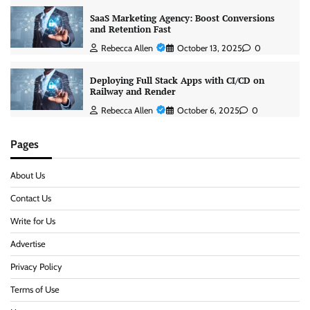
SaaS Marketing Agency: Boost Conversions
and Retention Fast
Rebecca Allen
October 13, 2025
0
Deploying Full Stack Apps with CI/CD on
Railway and Render
Rebecca Allen
October 6, 2025
0
Pages
About Us
Contact Us
Write for Us
Advertise
Privacy Policy
Terms of Use