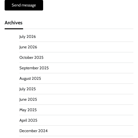
Send message
Archives
July 2026
June 2026
October 2025
September 2025
August 2025
July 2025
June 2025
May 2025
April 2025
December 2024