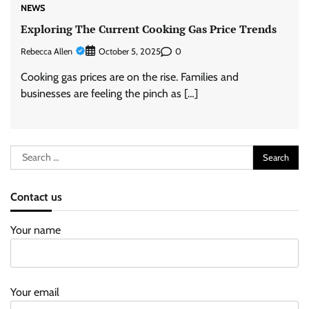
NEWS
Exploring The Current Cooking Gas Price Trends
Rebecca Allen
0
October 5, 2025
Cooking gas prices are on the rise. Families and
businesses are feeling the pinch as […]
Search
for:
Contact us
Your name
Your email