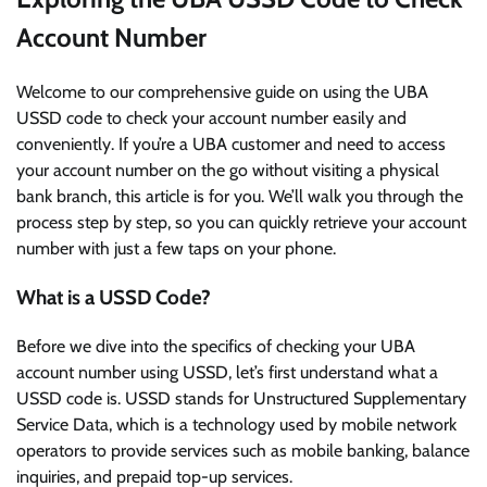
Account Number
Welcome to our comprehensive guide on using the UBA
USSD code to check your account number easily and
conveniently. If you’re a UBA customer and need to access
your account number on the go without visiting a physical
bank branch, this article is for you. We’ll walk you through the
process step by step, so you can quickly retrieve your account
number with just a few taps on your phone.
What is a USSD Code?
Before we dive into the specifics of checking your UBA
account number using USSD, let’s first understand what a
USSD code is. USSD stands for Unstructured Supplementary
Service Data, which is a technology used by mobile network
operators to provide services such as mobile banking, balance
inquiries, and prepaid top-up services.