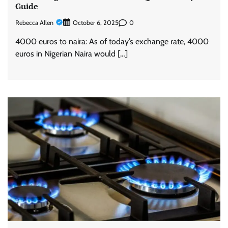
Guide
Rebecca Allen
0
October 6, 2025
4000 euros to naira: As of today’s exchange rate, 4000
euros in Nigerian Naira would […]