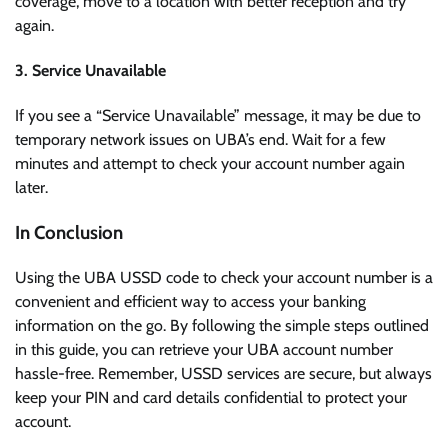
coverage, move to a location with better reception and try
again.
3. Service Unavailable
If you see a “Service Unavailable” message, it may be due to
temporary network issues on UBA’s end. Wait for a few
minutes and attempt to check your account number again
later.
In Conclusion
Using the UBA USSD code to check your account number is a
convenient and efficient way to access your banking
information on the go. By following the simple steps outlined
in this guide, you can retrieve your UBA account number
hassle-free. Remember, USSD services are secure, but always
keep your PIN and card details confidential to protect your
account.