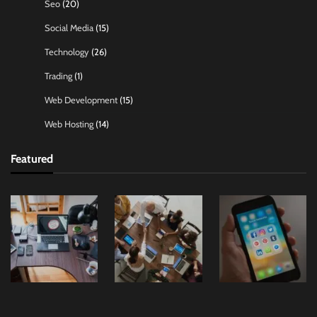
Seo
(20)
Social Media
(15)
Technology
(26)
Trading
(1)
Web Development
(15)
Web Hosting
(14)
Featured