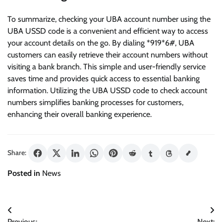
To summarize, checking your UBA account number using the
UBA USSD code is a convenient and efficient way to access
your account details on the go. By dialing *919*6#, UBA
customers can easily retrieve their account numbers without
visiting a bank branch. This simple and user-friendly service
saves time and provides quick access to essential banking
information. Utilizing the UBA USSD code to check account
numbers simplifies banking processes for customers,
enhancing their overall banking experience.
Share:
Posted in
News
Post
Previous:
Next: