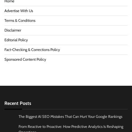
Home
Advertise With Us
Terms & Conditions
Disclaimer
Editorial Policy
Fact-Checking & Corrections Policy
Sponsored Content Policy
Recent Posts
The Biggest AI SEO Mistakes That Can Hurt Your Google Rankings
From Reactive to Proactive: How Predictive Analytics Is Reshaping