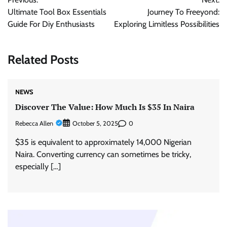
navigation
Ultimate Tool Box Essentials
Journey To Freeyond:
Guide For Diy Enthusiasts
Exploring Limitless Possibilities
Related Posts
NEWS
Discover The Value: How Much Is $35 In Naira
Rebecca Allen
0
October 5, 2025
$35 is equivalent to approximately 14,000 Nigerian
Naira. Converting currency can sometimes be tricky,
especially […]