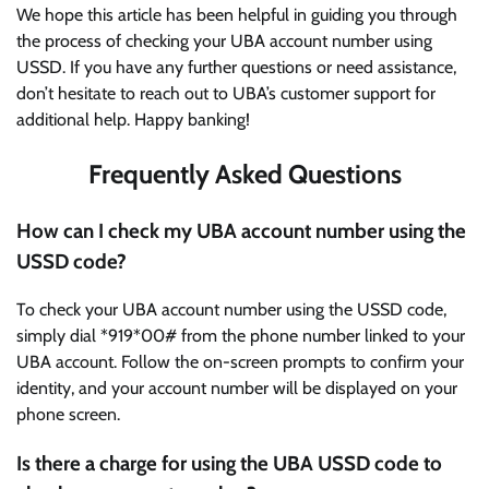
We hope this article has been helpful in guiding you through
the process of checking your UBA account number using
USSD. If you have any further questions or need assistance,
don’t hesitate to reach out to UBA’s customer support for
additional help. Happy banking!
Frequently Asked Questions
How can I check my UBA account number using the
USSD code?
To check your UBA account number using the USSD code,
simply dial *919*00# from the phone number linked to your
UBA account. Follow the on-screen prompts to confirm your
identity, and your account number will be displayed on your
phone screen.
Is there a charge for using the UBA USSD code to