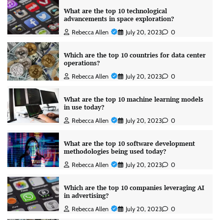
What are the top 10 technological
advancements in space exploration?
Rebecca Allen
July 20, 2023
0
Which are the top 10 countries for data center
operations?
Rebecca Allen
July 20, 2023
0
What are the top 10 machine learning models
in use today?
Rebecca Allen
July 20, 2023
0
What are the top 10 software development
methodologies being used today?
Rebecca Allen
July 20, 2023
0
Which are the top 10 companies leveraging AI
in advertising?
Rebecca Allen
July 20, 2023
0