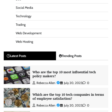
Social Media
Technology
Trading
Web Development
Web Hosting
Latest Posts
Trending Posts
Who are the top 10 most influential tech
policy makers?
Rebecca Allen
July 20, 2023
0
Which are the top 10 tech companies in terms
of employee satisfaction?
Rebecca Allen
July 20, 2023
0