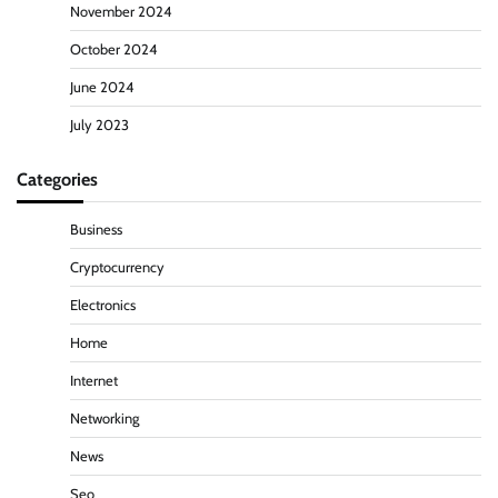
November 2024
October 2024
June 2024
July 2023
Categories
Business
Cryptocurrency
Electronics
Home
Internet
Networking
News
Seo