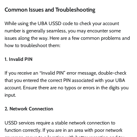
Common Issues and Troubleshooting
While using the UBA USSD code to check your account
number is generally seamless, you may encounter some
issues along the way. Here are a few common problems and
how to troubleshoot them:
1. Invalid PIN
If you receive an “Invalid PIN” error message, double-check
that you entered the correct PIN associated with your UBA
account. Ensure there are no typos or errors in the digits you
input.
2. Network Connection
USSD services require a stable network connection to
function correctly. If you are in an area with poor network