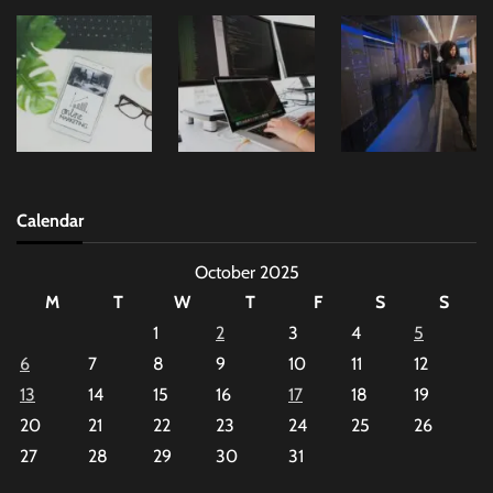
Calendar
October 2025
M
T
W
T
F
S
S
1
2
3
4
5
6
7
8
9
10
11
12
13
14
15
16
17
18
19
20
21
22
23
24
25
26
27
28
29
30
31