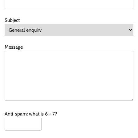
Subject
Message
Anti-spam: what is 6 + 7?