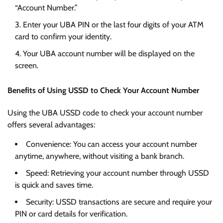
“Account Number.”
Enter your UBA PIN or the last four digits of your ATM
card to confirm your identity.
Your UBA account number will be displayed on the
screen.
Benefits of Using USSD to Check Your Account Number
Using the UBA USSD code to check your account number
offers several advantages:
Convenience: You can access your account number
anytime, anywhere, without visiting a bank branch.
Speed: Retrieving your account number through USSD
is quick and saves time.
Security: USSD transactions are secure and require your
PIN or card details for verification.