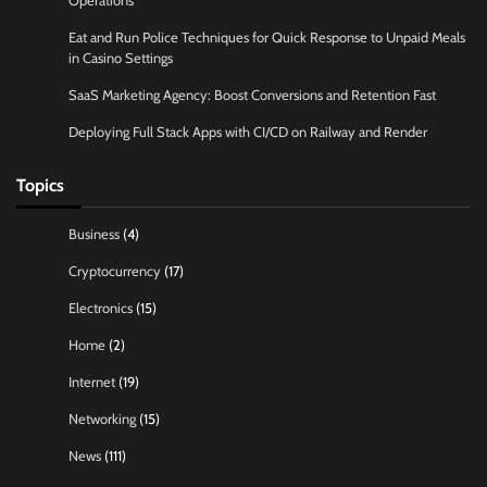
Operations
Eat and Run Police Techniques for Quick Response to Unpaid Meals
in Casino Settings
SaaS Marketing Agency: Boost Conversions and Retention Fast
Deploying Full Stack Apps with CI/CD on Railway and Render
Topics
Business
(4)
Cryptocurrency
(17)
Electronics
(15)
Home
(2)
Internet
(19)
Networking
(15)
News
(111)