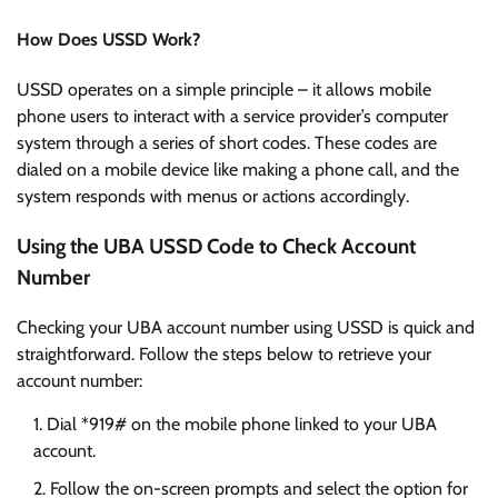
How Does USSD Work?
USSD operates on a simple principle – it allows mobile
phone users to interact with a service provider’s computer
system through a series of short codes. These codes are
dialed on a mobile device like making a phone call, and the
system responds with menus or actions accordingly.
Using the UBA USSD Code to Check Account
Number
Checking your UBA account number using USSD is quick and
straightforward. Follow the steps below to retrieve your
account number:
Dial *919# on the mobile phone linked to your UBA
account.
Follow the on-screen prompts and select the option for