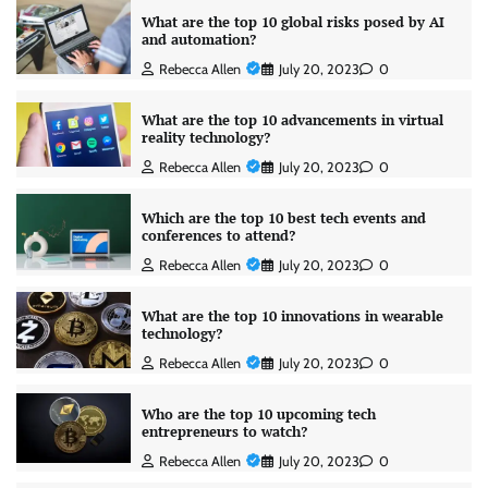
What are the top 10 global risks posed by AI
and automation?
Rebecca Allen
July 20, 2023
0
What are the top 10 advancements in virtual
reality technology?
Rebecca Allen
July 20, 2023
0
Which are the top 10 best tech events and
conferences to attend?
Rebecca Allen
July 20, 2023
0
What are the top 10 innovations in wearable
technology?
Rebecca Allen
July 20, 2023
0
Who are the top 10 upcoming tech
entrepreneurs to watch?
Rebecca Allen
July 20, 2023
0