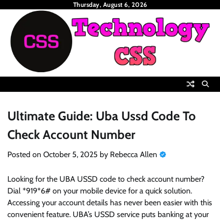
Skip
Thursday, August 6, 2026
to
content
Ultimate Guide: Uba Ussd Code To
Check Account Number
Posted on
October 5, 2025
by
Rebecca Allen
Looking for the UBA USSD code to check account number?
Dial *919*6# on your mobile device for a quick solution.
Accessing your account details has never been easier with this
convenient feature. UBA’s USSD service puts banking at your