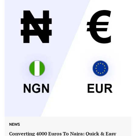
NEWS
Converting 4000 Euros To Naira: Quick & Easy