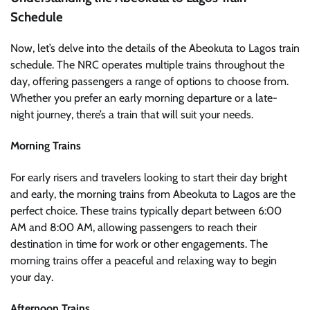
Schedule
Now, let’s delve into the details of the Abeokuta to Lagos train
schedule. The NRC operates multiple trains throughout the
day, offering passengers a range of options to choose from.
Whether you prefer an early morning departure or a late-
night journey, there’s a train that will suit your needs.
Morning Trains
For early risers and travelers looking to start their day bright
and early, the morning trains from Abeokuta to Lagos are the
perfect choice. These trains typically depart between 6:00
AM and 8:00 AM, allowing passengers to reach their
destination in time for work or other engagements. The
morning trains offer a peaceful and relaxing way to begin
your day.
Afternoon Trains