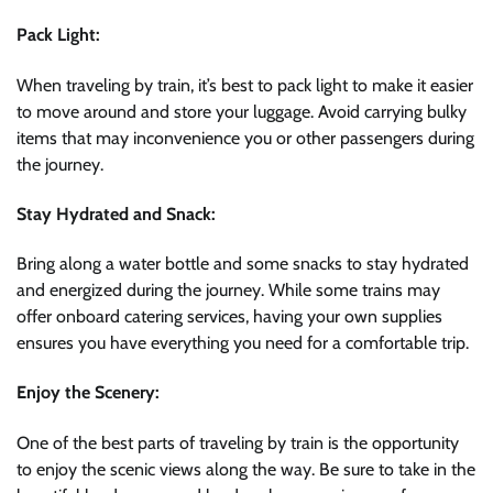
Pack Light:
When traveling by train, it’s best to pack light to make it easier
to move around and store your luggage. Avoid carrying bulky
items that may inconvenience you or other passengers during
the journey.
Stay Hydrated and Snack:
Bring along a water bottle and some snacks to stay hydrated
and energized during the journey. While some trains may
offer onboard catering services, having your own supplies
ensures you have everything you need for a comfortable trip.
Enjoy the Scenery:
One of the best parts of traveling by train is the opportunity
to enjoy the scenic views along the way. Be sure to take in the