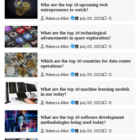
Who are the top 10 upcoming tech
entrepreneurs to watch?
Rebecca Allen
July 20, 2023
0
What are the top 10 technological
advancements in space exploration?
Rebecca Allen
July 20, 2023
0
Which are the top 10 countries for data center
operations?
Rebecca Allen
July 20, 2023
0
What are the top 10 machine learning models
in use today?
Rebecca Allen
July 20, 2023
0
What are the top 10 software development
methodologies being used today?
Rebecca Allen
July 20, 2023
0