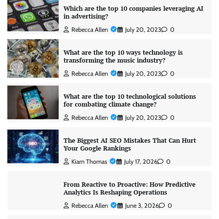
Which are the top 10 companies leveraging AI
in advertising?
Rebecca Allen
July 20, 2023
0
What are the top 10 ways technology is
transforming the music industry?
Rebecca Allen
July 20, 2023
0
What are the top 10 technological solutions
for combating climate change?
Rebecca Allen
July 20, 2023
0
The Biggest AI SEO Mistakes That Can Hurt
Your Google Rankings
Kiarn Thomas
July 17, 2026
0
From Reactive to Proactive: How Predictive
Analytics Is Reshaping Operations
Rebecca Allen
June 3, 2026
0