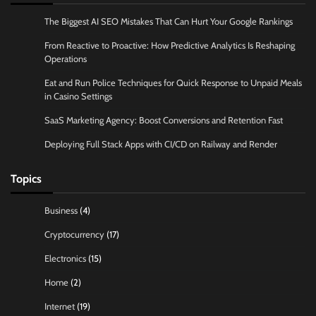
The Biggest AI SEO Mistakes That Can Hurt Your Google Rankings
From Reactive to Proactive: How Predictive Analytics Is Reshaping
Operations
Eat and Run Police Techniques for Quick Response to Unpaid Meals
in Casino Settings
SaaS Marketing Agency: Boost Conversions and Retention Fast
Deploying Full Stack Apps with CI/CD on Railway and Render
Topics
Business
(4)
Cryptocurrency
(17)
Electronics
(15)
Home
(2)
Internet
(19)