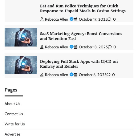
Eat and Run Police Techniques for Quick
Response to Unpaid Meals in Casino Settings
Rebecca Allen
October 17, 2025
0
SaaS Marketing Agency: Boost Conversions
and Retention Fast
Rebecca Allen
October 13, 2025
0
Deploying Full Stack Apps with CI/CD on
Railway and Render
Rebecca Allen
October 6, 2025
0
Pages
About Us
Contact Us
Write for Us
Advertise