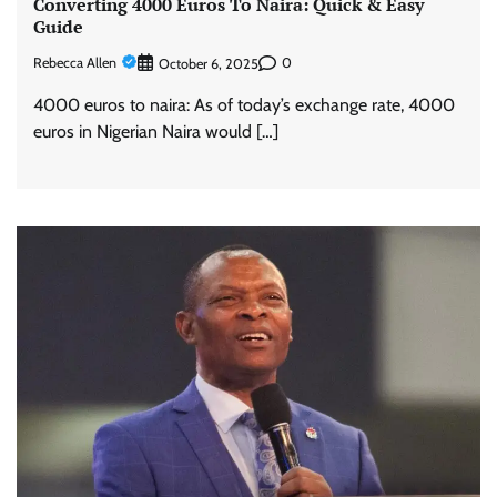
Converting 4000 Euros To Naira: Quick & Easy
Guide
Rebecca Allen
0
October 6, 2025
4000 euros to naira: As of today’s exchange rate, 4000
euros in Nigerian Naira would […]