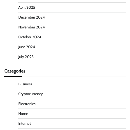
April 2025
December 2024
November 2024
October 2024
June 2024
July 2023
Categories
Business
Cryptocurrency
Electronics
Home
Internet