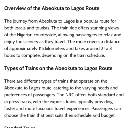
Overview of the Abeokuta to Lagos Route
The journey from Abeokuta to Lagos is a popular route for
both locals and tourists. The train ride offers stunning views
of the Nigerian countryside, allowing passengers to relax and
enjoy the scenery as they travel. The route covers a distance
of approximately 115 kilometers and takes around 2 to 3
hours to complete, depending on the train schedule.
Types of Trains on the Abeokuta to Lagos Route
There are different types of trains that operate on the
Abeokuta to Lagos route, catering to the varying needs and
preferences of passengers. The NRC offers both standard and
express trains, with the express trains typically providing
faster and more luxurious travel experiences. Passengers can
choose the train that best suits their schedule and budget.