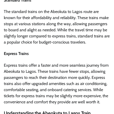
Standard Trains
The standard trains on the Abeokuta to Lagos route are
known for their affordability and reliability. These trains make
stops at various stations along the way, allowing passengers
to board and alight as needed. While the travel time may be
slightly longer compared to express trains, standard trains are
a popular choice for budget-conscious travelers.
Express Trains
Express trains offer a faster and more seamless journey from
Abeokuta to Lagos. These trains have fewer stops, allowing
passengers to reach their destination more quickly. Express
trains also offer upgraded amenities such as air conditioning,
comfortable seating, and onboard catering services. While
tickets for express trains may be slightly more expensive, the
convenience and comfort they provide are well worth it.
Understanding the Abeokuta to Lagos Train