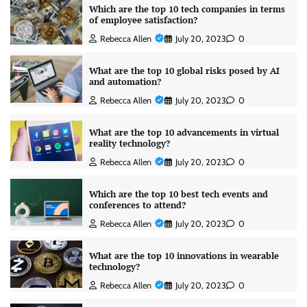
Which are the top 10 tech companies in terms
of employee satisfaction?
Rebecca Allen
July 20, 2023
0
What are the top 10 global risks posed by AI
and automation?
Rebecca Allen
July 20, 2023
0
What are the top 10 advancements in virtual
reality technology?
Rebecca Allen
July 20, 2023
0
Which are the top 10 best tech events and
conferences to attend?
Rebecca Allen
July 20, 2023
0
What are the top 10 innovations in wearable
technology?
Rebecca Allen
July 20, 2023
0