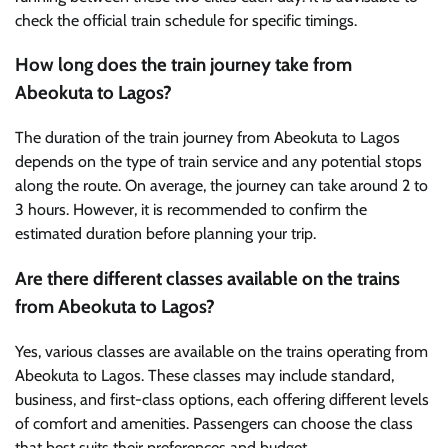
check the official train schedule for specific timings.
How long does the train journey take from
Abeokuta to Lagos?
The duration of the train journey from Abeokuta to Lagos
depends on the type of train service and any potential stops
along the route. On average, the journey can take around 2 to
3 hours. However, it is recommended to confirm the
estimated duration before planning your trip.
Are there different classes available on the trains
from Abeokuta to Lagos?
Yes, various classes are available on the trains operating from
Abeokuta to Lagos. These classes may include standard,
business, and first-class options, each offering different levels
of comfort and amenities. Passengers can choose the class
that best suits their preferences and budget.