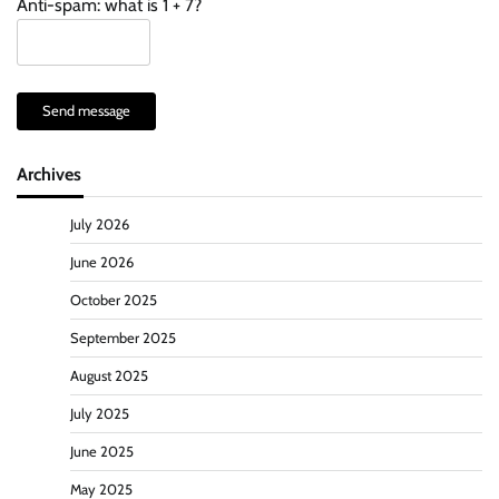
Anti-spam: what is 1 + 7?
Send message
Archives
July 2026
June 2026
October 2025
September 2025
August 2025
July 2025
June 2025
May 2025