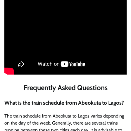
Frequently Asked Questions
What is the train schedule from Abeokuta to Lagos?
The train schedule from Abeokuta to Lagos varies depending
on the day of the week. Generally, there are several trains
running between these two cities each day. It is advisable to