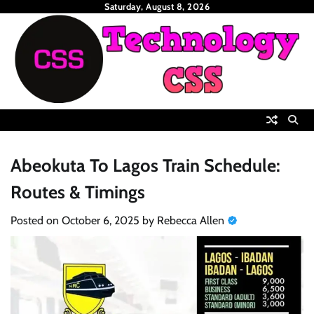
Skip
Saturday, August 8, 2026
to
content
Abeokuta To Lagos Train Schedule:
Routes & Timings
Posted on
October 6, 2025
by
Rebecca Allen