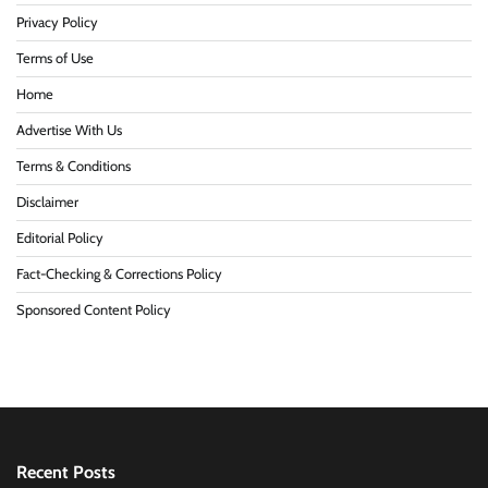
Privacy Policy
Terms of Use
Home
Advertise With Us
Terms & Conditions
Disclaimer
Editorial Policy
Fact-Checking & Corrections Policy
Sponsored Content Policy
Recent Posts