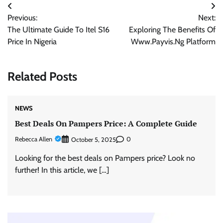
Post
Previous:
Next:
navigation
The Ultimate Guide To Itel S16
Exploring The Benefits Of
Price In Nigeria
Www.Payvis.Ng Platform
Related Posts
NEWS
Best Deals On Pampers Price: A Complete Guide
Rebecca Allen
0
October 5, 2025
Looking for the best deals on Pampers price? Look no
further! In this article, we […]