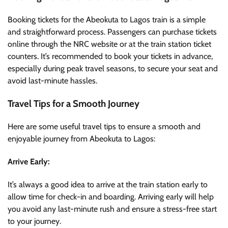
Booking tickets for the Abeokuta to Lagos train is a simple
and straightforward process. Passengers can purchase tickets
online through the NRC website or at the train station ticket
counters. It’s recommended to book your tickets in advance,
especially during peak travel seasons, to secure your seat and
avoid last-minute hassles.
Travel Tips for a Smooth Journey
Here are some useful travel tips to ensure a smooth and
enjoyable journey from Abeokuta to Lagos:
Arrive Early:
It’s always a good idea to arrive at the train station early to
allow time for check-in and boarding. Arriving early will help
you avoid any last-minute rush and ensure a stress-free start
to your journey.