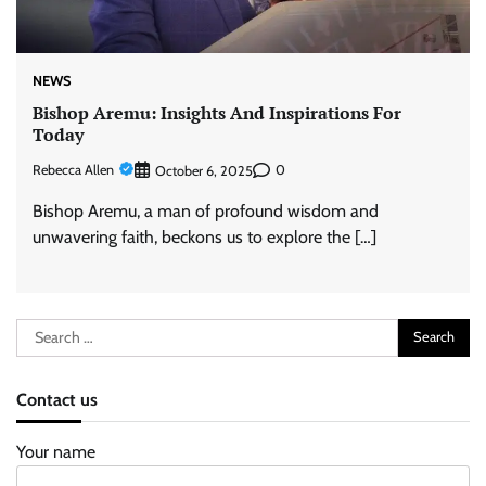
NEWS
Bishop Aremu: Insights And Inspirations For
Today
Rebecca Allen
0
October 6, 2025
Bishop Aremu, a man of profound wisdom and
unwavering faith, beckons us to explore the […]
Search
for:
Contact us
Your name