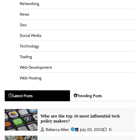
Networking
News
Seo
Social Media
Technology
Trading
Web Development
Web Hosting
Latest Posts
Trending Posts
Who are the top 10 most influential tech
policy makers?
Rebecca Allen
July 20, 2023
0