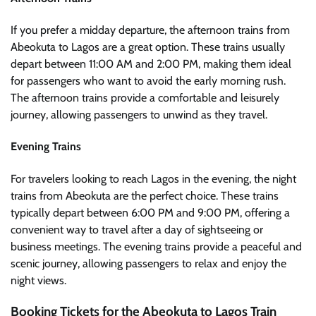
If you prefer a midday departure, the afternoon trains from
Abeokuta to Lagos are a great option. These trains usually
depart between 11:00 AM and 2:00 PM, making them ideal
for passengers who want to avoid the early morning rush.
The afternoon trains provide a comfortable and leisurely
journey, allowing passengers to unwind as they travel.
Evening Trains
For travelers looking to reach Lagos in the evening, the night
trains from Abeokuta are the perfect choice. These trains
typically depart between 6:00 PM and 9:00 PM, offering a
convenient way to travel after a day of sightseeing or
business meetings. The evening trains provide a peaceful and
scenic journey, allowing passengers to relax and enjoy the
night views.
Booking Tickets for the Abeokuta to Lagos Train