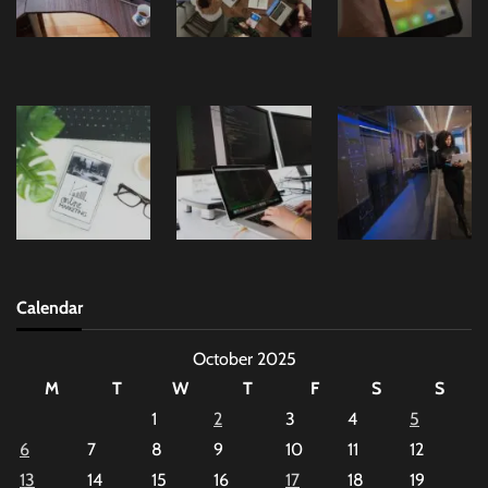
Calendar
October 2025
M
T
W
T
F
S
S
1
2
3
4
5
6
7
8
9
10
11
12
13
14
15
16
17
18
19