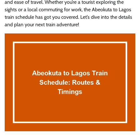
and ease of travel. Whether you’re a tourist exploring the
sights or a local commuting for work, the Abeokuta to Lagos
train schedule has got you covered. Let’s dive into the details
and plan your next train adventure!