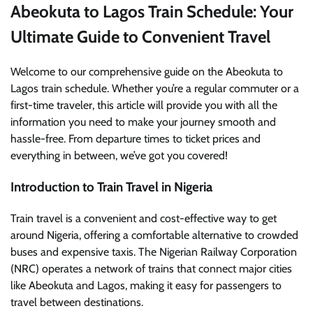
Abeokuta to Lagos Train Schedule: Your
Ultimate Guide to Convenient Travel
Welcome to our comprehensive guide on the Abeokuta to
Lagos train schedule. Whether you’re a regular commuter or a
first-time traveler, this article will provide you with all the
information you need to make your journey smooth and
hassle-free. From departure times to ticket prices and
everything in between, we’ve got you covered!
Introduction to Train Travel in Nigeria
Train travel is a convenient and cost-effective way to get
around Nigeria, offering a comfortable alternative to crowded
buses and expensive taxis. The Nigerian Railway Corporation
(NRC) operates a network of trains that connect major cities
like Abeokuta and Lagos, making it easy for passengers to
travel between destinations.