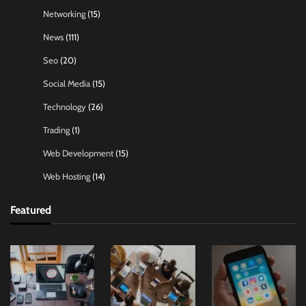
Networking
(15)
News
(111)
Seo
(20)
Social Media
(15)
Technology
(26)
Trading
(1)
Web Development
(15)
Web Hosting
(14)
Featured