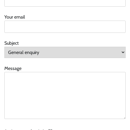
Your email
Subject
Message