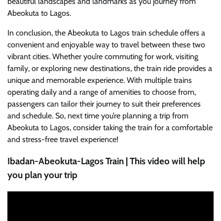
beautiful landscapes and landmarks as you journey from
Abeokuta to Lagos.
In conclusion, the Abeokuta to Lagos train schedule offers a
convenient and enjoyable way to travel between these two
vibrant cities. Whether you’re commuting for work, visiting
family, or exploring new destinations, the train ride provides a
unique and memorable experience. With multiple trains
operating daily and a range of amenities to choose from,
passengers can tailor their journey to suit their preferences
and schedule. So, next time you’re planning a trip from
Abeokuta to Lagos, consider taking the train for a comfortable
and stress-free travel experience!
Ibadan-Abeokuta-Lagos Train | This video will help
you plan your trip