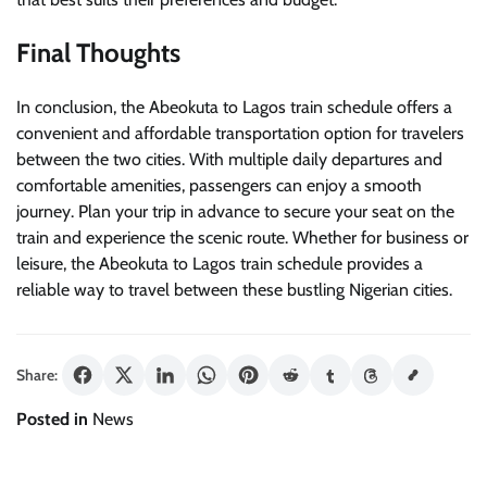
Final Thoughts
In conclusion, the Abeokuta to Lagos train schedule offers a
convenient and affordable transportation option for travelers
between the two cities. With multiple daily departures and
comfortable amenities, passengers can enjoy a smooth
journey. Plan your trip in advance to secure your seat on the
train and experience the scenic route. Whether for business or
leisure, the Abeokuta to Lagos train schedule provides a
reliable way to travel between these bustling Nigerian cities.
Share:
Posted in
News