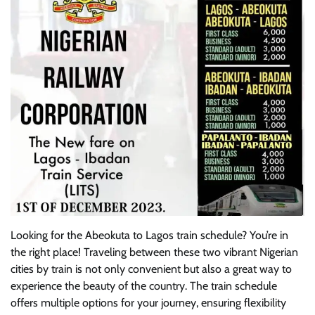
Looking for the Abeokuta to Lagos train schedule? You’re in
the right place! Traveling between these two vibrant Nigerian
cities by train is not only convenient but also a great way to
experience the beauty of the country. The train schedule
offers multiple options for your journey, ensuring flexibility