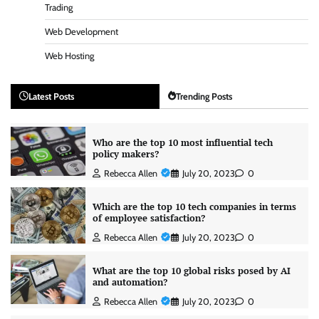
Trading
Web Development
Web Hosting
Latest Posts
Trending Posts
Who are the top 10 most influential tech
policy makers?
Rebecca Allen
July 20, 2023
0
Which are the top 10 tech companies in terms
of employee satisfaction?
Rebecca Allen
July 20, 2023
0
What are the top 10 global risks posed by AI
and automation?
Rebecca Allen
July 20, 2023
0