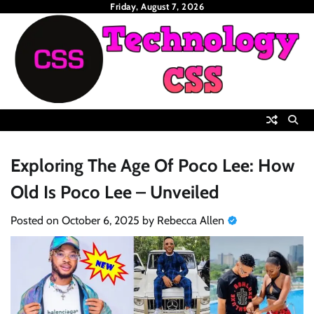
Skip
Friday, August 7, 2026
to
content
Exploring The Age Of Poco Lee: How
Old Is Poco Lee – Unveiled
Posted on
October 6, 2025
by
Rebecca Allen