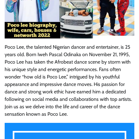
Poco Lee, the talented Nigerian dancer and entertainer, is 25
years old. Born Iweh Pascal Odinaka on November 21, 1995,
Poco Lee has taken the Afrobeat dance scene by storm with
his unique style and energetic performances. Fans often
wonder “how old is Poco Lee,” intrigued by his youthful
appearance and impressive dance moves. His passion for
dance and strong work ethic have earned him a dedicated
following on social media and collaborations with top artists.
Join us as we delve into the life and career of the dance
sensation known as Poco Lee.