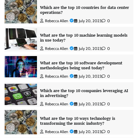
Which are the top 10 countries for data center
operations?
Rebecca Allen
July 20, 2023
0
What are the top 10 machine learning models
in use today?
Rebecca Allen
July 20, 2023
0
What are the top 10 software development
methodologies being used today?
Rebecca Allen
July 20, 2023
0
Which are the top 10 companies leveraging AI
in advertising?
Rebecca Allen
July 20, 2023
0
What are the top 10 ways technology is
transforming the music industry?
Rebecca Allen
July 20, 2023
0