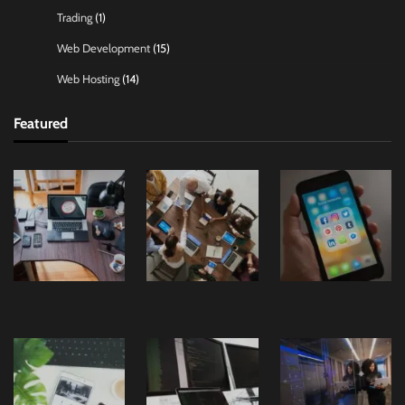
Trading
(1)
Web Development
(15)
Web Hosting
(14)
Featured