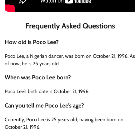
Frequently Asked Questions
How old is Poco Lee?
Poco Lee, a Nigerian dancer, was born on October 21, 1996. As
of now, he is 25 years old.
When was Poco Lee born?
Poco Lee’s birth date is October 21, 1996.
Can you tell me Poco Lee’s age?
Currently, Poco Lee is 25 years old, having been born on
October 21, 1996.