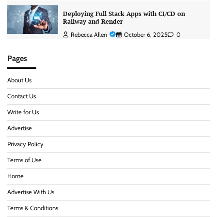
Deploying Full Stack Apps with CI/CD on
Railway and Render
Rebecca Allen
October 6, 2025
0
Pages
About Us
Contact Us
Write for Us
Advertise
Privacy Policy
Terms of Use
Home
Advertise With Us
Terms & Conditions