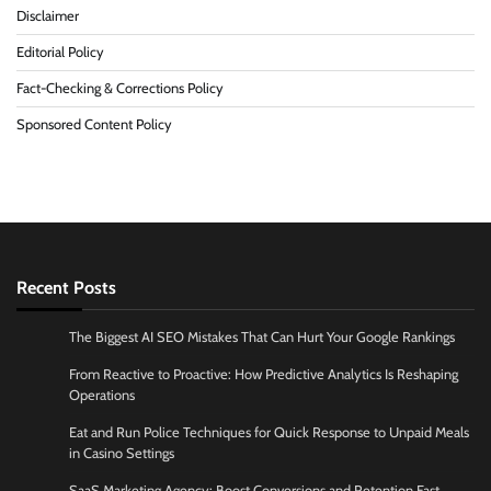
Disclaimer
Editorial Policy
Fact-Checking & Corrections Policy
Sponsored Content Policy
Recent Posts
The Biggest AI SEO Mistakes That Can Hurt Your Google Rankings
From Reactive to Proactive: How Predictive Analytics Is Reshaping
Operations
Eat and Run Police Techniques for Quick Response to Unpaid Meals
in Casino Settings
SaaS Marketing Agency: Boost Conversions and Retention Fast