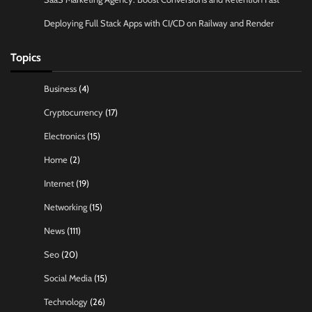
Deploying Full Stack Apps with CI/CD on Railway and Render
Topics
Business
(4)
Cryptocurrency
(17)
Electronics
(15)
Home
(2)
Internet
(19)
Networking
(15)
News
(111)
Seo
(20)
Social Media
(15)
Technology
(26)