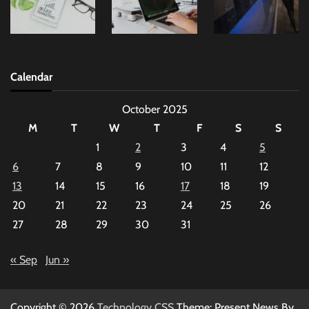
Calendar
October 2025
M
T
W
T
F
S
S
1
2
3
4
5
6
7
8
9
10
11
12
13
14
15
16
17
18
19
20
21
22
23
24
25
26
27
28
29
30
31
« Sep
Jun »
Copyright © 2026
Technology CSS
Theme: Present News By