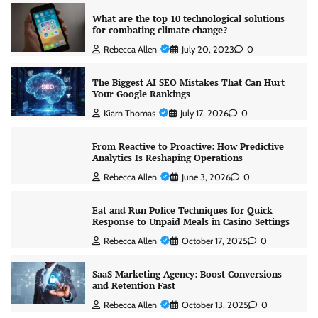
What are the top 10 technological solutions
for combating climate change?
Rebecca Allen
July 20, 2023
0
The Biggest AI SEO Mistakes That Can Hurt
Your Google Rankings
Kiarn Thomas
July 17, 2026
0
From Reactive to Proactive: How Predictive
Analytics Is Reshaping Operations
Rebecca Allen
June 3, 2026
0
Eat and Run Police Techniques for Quick
Response to Unpaid Meals in Casino Settings
Rebecca Allen
October 17, 2025
0
SaaS Marketing Agency: Boost Conversions
and Retention Fast
Rebecca Allen
October 13, 2025
0