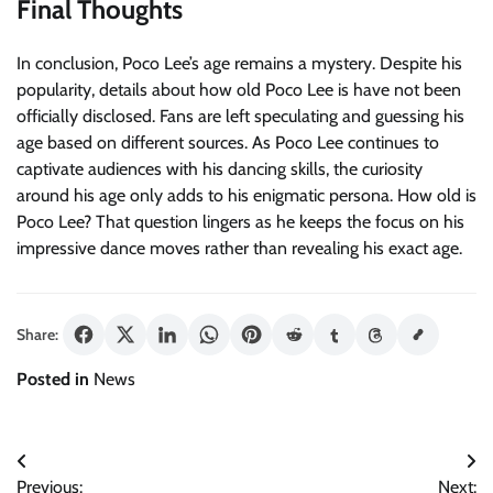
Final Thoughts
In conclusion, Poco Lee’s age remains a mystery. Despite his
popularity, details about how old Poco Lee is have not been
officially disclosed. Fans are left speculating and guessing his
age based on different sources. As Poco Lee continues to
captivate audiences with his dancing skills, the curiosity
around his age only adds to his enigmatic persona. How old is
Poco Lee? That question lingers as he keeps the focus on his
impressive dance moves rather than revealing his exact age.
Share:
Posted in
News
Post
Previous:
Next: