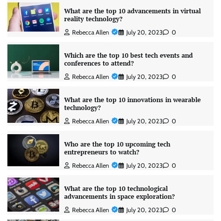
What are the top 10 advancements in virtual
reality technology?
Rebecca Allen
July 20, 2023
0
Which are the top 10 best tech events and
conferences to attend?
Rebecca Allen
July 20, 2023
0
What are the top 10 innovations in wearable
technology?
Rebecca Allen
July 20, 2023
0
Who are the top 10 upcoming tech
entrepreneurs to watch?
Rebecca Allen
July 20, 2023
0
What are the top 10 technological
advancements in space exploration?
Rebecca Allen
July 20, 2023
0