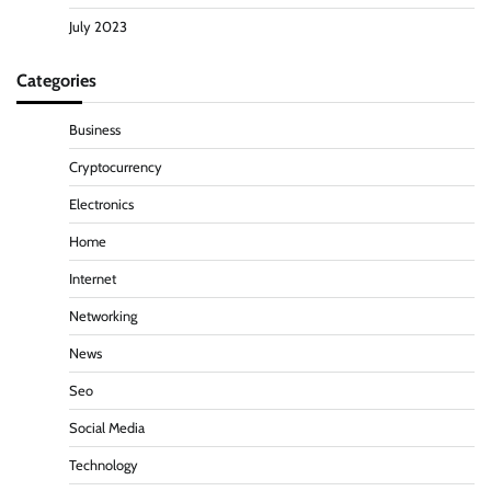
July 2023
Categories
Business
Cryptocurrency
Electronics
Home
Internet
Networking
News
Seo
Social Media
Technology