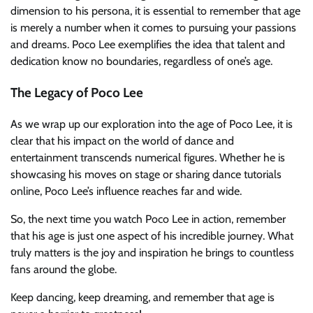
dimension to his persona, it is essential to remember that age
is merely a number when it comes to pursuing your passions
and dreams. Poco Lee exemplifies the idea that talent and
dedication know no boundaries, regardless of one’s age.
The Legacy of Poco Lee
As we wrap up our exploration into the age of Poco Lee, it is
clear that his impact on the world of dance and
entertainment transcends numerical figures. Whether he is
showcasing his moves on stage or sharing dance tutorials
online, Poco Lee’s influence reaches far and wide.
So, the next time you watch Poco Lee in action, remember
that his age is just one aspect of his incredible journey. What
truly matters is the joy and inspiration he brings to countless
fans around the globe.
Keep dancing, keep dreaming, and remember that age is