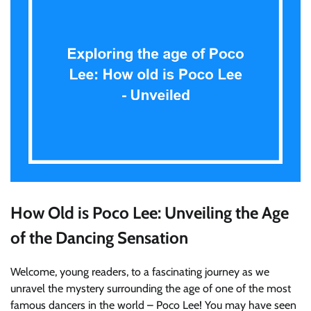
How Old is Poco Lee: Unveiling the Age
of the Dancing Sensation
Welcome, young readers, to a fascinating journey as we
unravel the mystery surrounding the age of one of the most
famous dancers in the world – Poco Lee! You may have seen