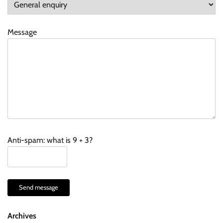
Message
Anti-spam: what is 9 + 3?
Send message
Archives