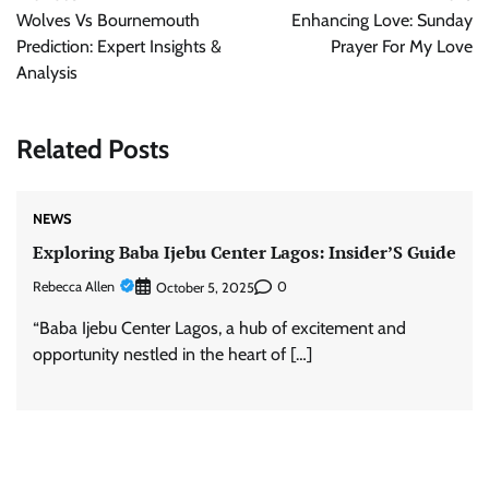
navigation
Wolves Vs Bournemouth
Enhancing Love: Sunday
Prediction: Expert Insights &
Prayer For My Love
Analysis
Related Posts
NEWS
Exploring Baba Ijebu Center Lagos: Insider’S Guide
Rebecca Allen
0
October 5, 2025
“Baba Ijebu Center Lagos, a hub of excitement and
opportunity nestled in the heart of […]