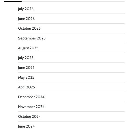
July 2026
June 2026
October 2025
September 2025
August 2025
July 2025
June 2025
May 2025
April 2025
December 2024
November 2024
October 2024
June 2024