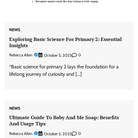
NEWS
Exploring Basic Science For Primary 2: Essential
Insights
Rebecca Allen
0
October 5, 2025
“Basic science for primary 2 lays the foundation for a
lifelong journey of curiosity and […]
NEWS
Ultimate Guide To Baby And Me Soap: Benefits
And Usage Tips
Rebecca Allen
0
October 5, 2025