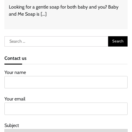
Looking for a gentle soap for both baby and you? Baby
and Me Soap is […]
Search
for:
Contact us
Your name
Your email
Subject