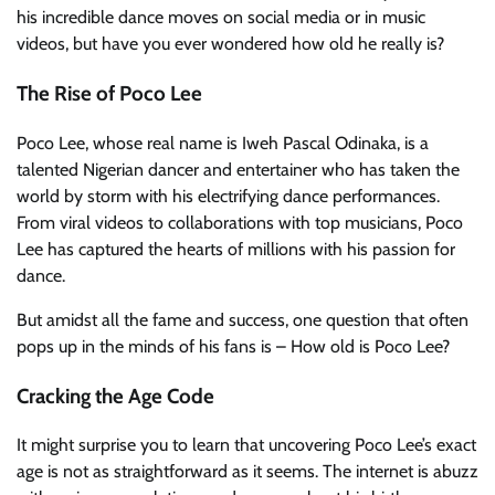
his incredible dance moves on social media or in music
videos, but have you ever wondered how old he really is?
The Rise of Poco Lee
Poco Lee, whose real name is Iweh Pascal Odinaka, is a
talented Nigerian dancer and entertainer who has taken the
world by storm with his electrifying dance performances.
From viral videos to collaborations with top musicians, Poco
Lee has captured the hearts of millions with his passion for
dance.
But amidst all the fame and success, one question that often
pops up in the minds of his fans is – How old is Poco Lee?
Cracking the Age Code
It might surprise you to learn that uncovering Poco Lee’s exact
age is not as straightforward as it seems. The internet is abuzz