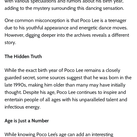
with various speculations and rumors about his birth year,
adding to the mystery surrounding this dancing sensation.
One common misconception is that Poco Lee is a teenager
due to his youthful appearance and energetic dance moves.
However, digging deeper into the archives reveals a different
story.
The Hidden Truth
While the exact birth year of Poco Lee remains a closely
guarded secret, some sources suggest that he was born in the
late 1990s, making him older than many may have initially
thought. Despite his age, Poco Lee continues to inspire and
entertain people of all ages with his unparalleled talent and
infectious energy.
Age is Just a Number
While knowing Poco Lee’s age can add an interesting