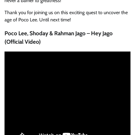
never a barrier to greatness!
Thank you for joining us on this exciting quest to uncover the
age of Poco Lee. Until next time!
Poco Lee, Shoday & Rahman Jago – Hey Jago
(Official Video)